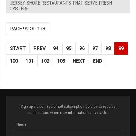
JERSEY SHORE RESTAURANTS THAT SERVE FRESH
OYSTERS
PAGE 99 OF 178
START
PREV
94
95
96
97
98
99
100
101
102
103
NEXT
END
Sign up via our free email subscription service to receive
notifications when new information is available.