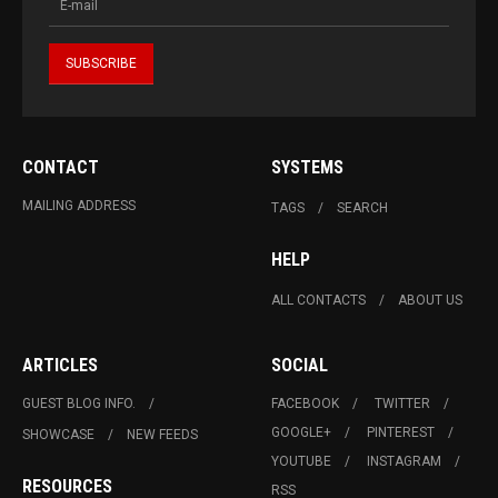
CONTACT
SYSTEMS
MAILING ADDRESS
TAGS
SEARCH
HELP
ALL CONTACTS
ABOUT US
ARTICLES
SOCIAL
GUEST BLOG INFO.
FACEBOOK
TWITTER
GOOGLE+
PINTEREST
SHOWCASE
NEW FEEDS
YOUTUBE
INSTAGRAM
RESOURCES
RSS