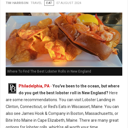
TIM HARRISON
TRAVEL
EAT
07 AUGUST 2024
Where To Find The Best Lobster Rolls in New England
Philadelphia, PA
-
You've been to the ocean, but where
do you get the best lobster roll in New England?
Here
are some recommendations. You can visit Lobster Landing in
Clinton, Connecticut, or Red's Eats in Wiscasset, Maine. You can
also see James Hook & Company in Boston, Massachusetts, or
Bite Into Maine in Cape Elizabeth, Maine. There are many great
options for lobster rolls, which're all worth your time.