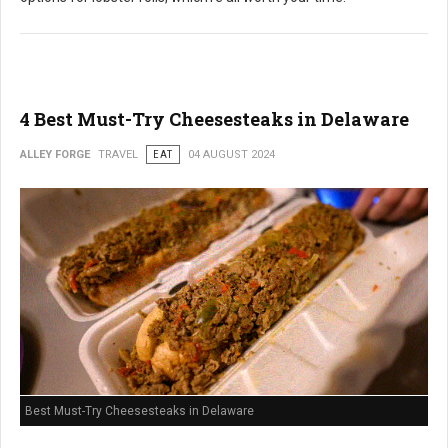
4 Best Must-Try Cheesesteaks in Delaware
ALLEY FORGE
TRAVEL
EAT
04 AUGUST 2024
Best Must-Try Cheesesteaks in Delaware