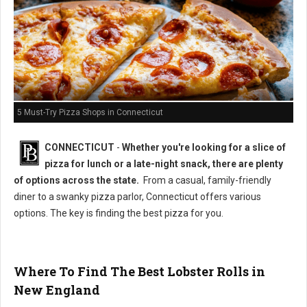
5 Must-Try Pizza Shops in Connecticut
CONNECTICUT
-
Whether you're looking for a slice of
pizza for lunch or a late-night snack, there are plenty
of options across the state.
From a casual, family-friendly
diner to a swanky pizza parlor, Connecticut offers various
options. The key is finding the best pizza for you.
Where To Find The Best Lobster Rolls in
New England