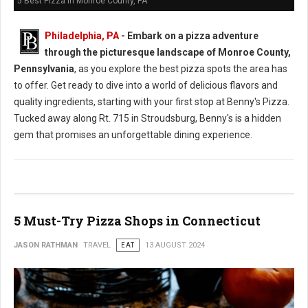
5 Best Pizza in Monroe County, PA
Philadelphia, PA
- Embark on a pizza adventure
through the picturesque landscape of Monroe County,
Pennsylvania
, as you explore the best pizza spots the area has
to offer. Get ready to dive into a world of delicious flavors and
quality ingredients, starting with your first stop at Benny's Pizza.
Tucked away along Rt. 715 in Stroudsburg, Benny's is a hidden
gem that promises an unforgettable dining experience.
5 Must-Try Pizza Shops in Connecticut
JASON RATHMAN
TRAVEL
EAT
13 AUGUST 2024