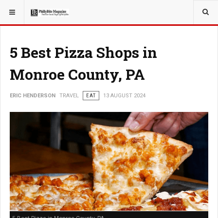
YOU ARE HERE:
TRAVEL
5 Best Pizza Shops in
Monroe County, PA
ERIC HENDERSON
TRAVEL
EAT
13 AUGUST 2024