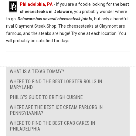
Philadelphia, PA
-
If you are a foodie looking for
the best
cheesesteaks in Delaware
, you probably wonder where
to go.
Delaware has several cheesesteak joints
, but only a handful
rival Claymont Steak Shop. The cheesesteaks at Claymont are
famous, and the steaks are huge! Try one at each location. You
will probably be satisfied for days.
WHAT IS A TEXAS TOMMY?
WHERE TO FIND THE BEST LOBSTER ROLLS IN
MARYLAND
PHILLY'S GUIDE TO BRITISH CUISINE
WHERE ARE THE BEST ICE CREAM PARLORS IN
PENNSYLVANIA?
WHERE TO FIND THE BEST CRAB CAKES IN
PHILADELPHIA