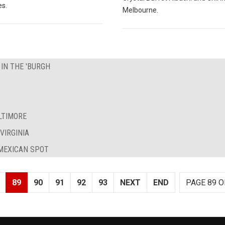
es.
Melbourne.
 IN THE 'BURGH
LTIMORE
VIRGINIA
 MEXICAN SPOT
89
90
91
92
93
NEXT
END
PAGE 89 O