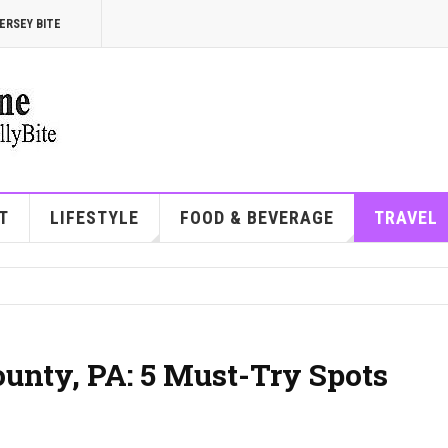
ERSEY BITE
T
LIFESTYLE
FOOD & BEVERAGE
TRAVEL
ounty, PA: 5 Must-Try Spots