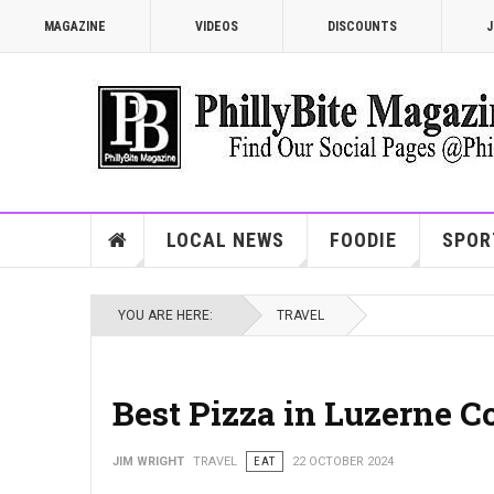
MAGAZINE
VIDEOS
DISCOUNTS
J
LOCAL NEWS
FOODIE
SPOR
YOU ARE HERE:
TRAVEL
Best Pizza in Luzerne C
JIM WRIGHT
TRAVEL
EAT
22 OCTOBER 2024