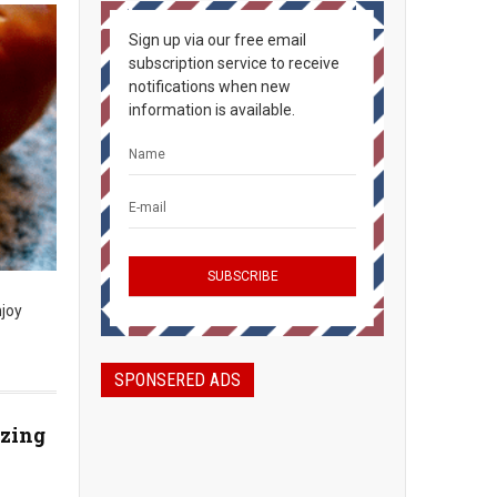
Sign up via our free email
subscription service to receive
notifications when new
information is available.
njoy
SPONSERED ADS
azing