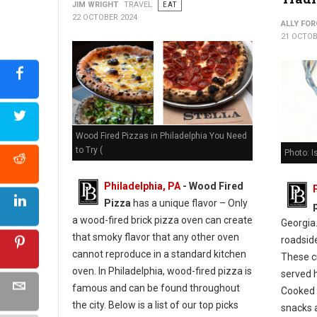
JIM WRIGHT
TRAVEL
EAT
22 OCTOBER 2024
ALLY FOR
21 OCTOB
Wood Fired Pizzas in Philadelphia You Need
to Try (
Photo: I
Philadelphia, PA
- Wood Fired
Pizza
has a unique flavor – Only
a wood-fired brick pizza oven can create
Georgia.
that smoky flavor that any other oven
roadsid
cannot reproduce in a standard kitchen
These c
oven. In Philadelphia, wood-fired pizza is
served h
famous and can be found throughout
Cooked i
the city. Below is a list of our top picks
snacks 