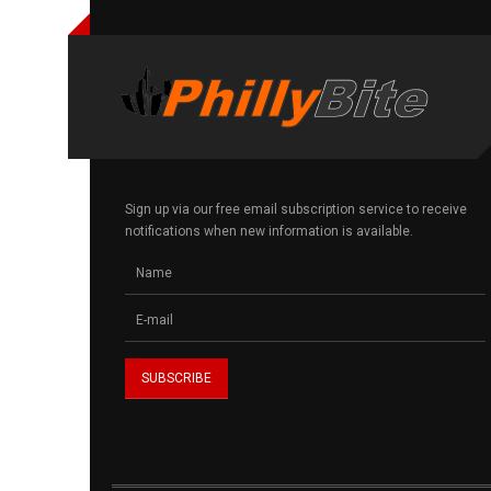
Sign up via our free email subscription service to receive
notifications when new information is available.