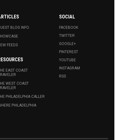
ARTICLES
SOCIAL
UEST BLOG INFO.
FACEBOOK
TWITTER
SHOWCASE
GOOGLE+
EW FEEDS
PINTEREST
RESOURCES
YOUTUBE
INSTAGRAM
HE EAST COAST
RAVELER
RSS
HE WEST COAST
RAVELER
HE PHILADELPHIA CALLER
HERE PHILADELPHIA