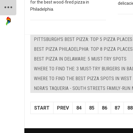
for the best wood-fired pizza in
delicaci
Philadelphia.
PITTSBURGH'S BEST PIZZA: TOP 5 PIZZA PLACES
BEST PIZZA PHILADELPHIA: TOP 8 PIZZA PLACES
BEST PIZZA IN DELAWARE: 5 MUST-TRY SPOTS
WHERE TO FIND THE: 3 MUST-TRY BURGERS IN BA
WHERE TO FIND THE BEST PIZZA SPOTS IN WEST 
NORA’S TAQUERIA - SOUTH STREETS FAMILY-RUN
START
PREV
84
85
86
87
88