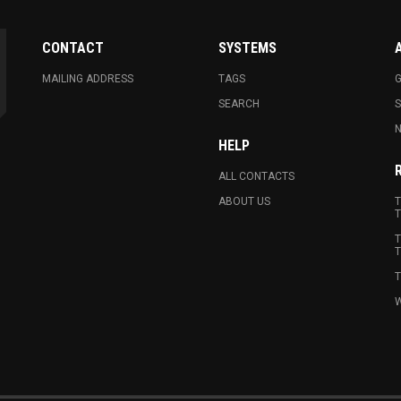
CONTACT
SYSTEMS
MAILING ADDRESS
TAGS
G
SEARCH
N
HELP
ALL CONTACTS
ABOUT US
T
T
T
T
T
W