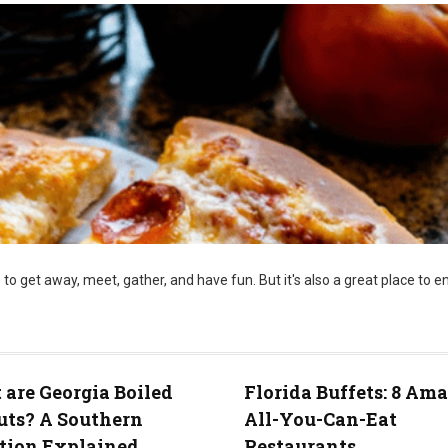
 to get away, meet, gather, and have fun. But it's also a great place to e
are Georgia Boiled
Florida Buffets: 8 Am
uts? A Southern
All-You-Can-Eat
tion Explained
Restaurants