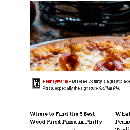
Pennsylvania
- Luzerne County
is a great place
Pizza, especially the signature
Sicilian Pie
.
Where to Find the 5 Best
What 
Wood Fired Pizza in Philly
Pean
Tradi
Best Pizza in Luzerne County, PA: 5 Must-Try Spots