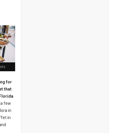
fets
ing for
t that
 Florida
 a few
lora in
fet in
 and
n