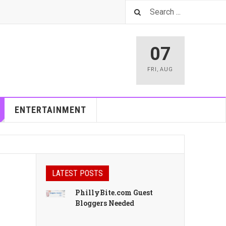
07
FRI
,
AUG
ENTERTAINMENT
LATEST POSTS
PhillyBite.com Guest
Bloggers Needed