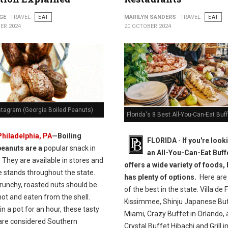
GE
TRAVEL
EAT
MARILYN SANDERS
TRAVEL
EAT
ER 2024
20 OCTOBER 2024
stagram (Georgia Boiled Peanuts)
Florida's 8 Best All-You-Can-Eat Buf
Philadelphia, PA
—Boiling
FLORIDA
-
If you're look
peanuts are a
popular snack in
an All-You-Can-Eat Buffe
 They are available in stores and
offers a wide variety of foods,
e stands throughout the state.
has plenty of options.
Here are
runchy, roasted nuts should be
of the best in the state. Villa de F
ot and eaten from the shell.
Kissimmee, Shinju Japanese Buf
n a pot for an hour, these tasty
Miami, Crazy Buffet in Orlando,
are considered Southern
Crystal Buffet Hibachi and Grill i