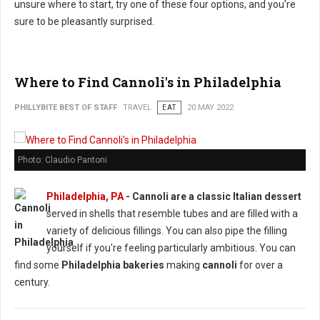
unsure where to start, try one of these four options, and you're
sure to be pleasantly surprised.
Where to Find Cannoli's in Philadelphia
PHILLYBITE BEST OF STAFF
TRAVEL
EAT
20 MAY 2022
Photo: Claudio Pantoni
Philadelphia, PA
-
Cannoli are a classic Italian dessert
served in shells that resemble tubes and are filled with a
variety of delicious fillings. You can also pipe the filling
yourself if you're feeling particularly ambitious. You can
find some
Philadelphia bakeries
making
cannoli
for over a
century.