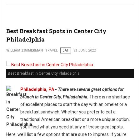
Best Breakfast Spots in Center City
Philadelphia
WILLIAM ZIMMERMAN
TRAVEL
EAT
21 JUNE 2022
Best Breakfast in Center City Philadelphia
Philadelphia, PA
-
There are several great options for
brunch in Center City, Philadelphia.
There is no shortage
of excellent places to start the day with an omelet or a
breakfast sandwich. Whether you prefer to eat a
traditional American breakfast or a more unique option,
you'll find what you need at any of these great spots.
Here, we'll list a few options that are sure to impress. If you're