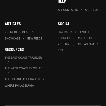
HELP
ALL CONTACTS
ABOUT US
ARTICLES
SOCIAL
GUEST BLOG INFO.
FACEBOOK
TWITTER
GOOGLE+
PINTEREST
SHOWCASE
NEW FEEDS
YOUTUBE
INSTAGRAM
RESOURCES
RSS
THE EAST COAST TRAVELER
THE WEST COAST TRAVELER
THE PHILADELPHIA CALLER
WHERE PHILADELPHIA