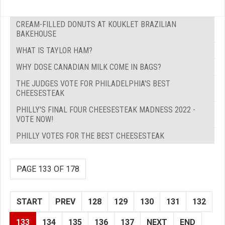
CREAM-FILLED DONUTS AT KOUKLET BRAZILIAN
BAKEHOUSE
WHAT IS TAYLOR HAM?
WHY DOSE CANADIAN MILK COME IN BAGS?
THE JUDGES VOTE FOR PHILADELPHIA'S BEST
CHEESESTEAK
PHILLY'S FINAL FOUR CHEESESTEAK MADNESS 2022 -
VOTE NOW!
PHILLY VOTES FOR THE BEST CHEESESTEAK
PAGE 133 OF 178
START
PREV
128
129
130
131
132
133
134
135
136
137
NEXT
END