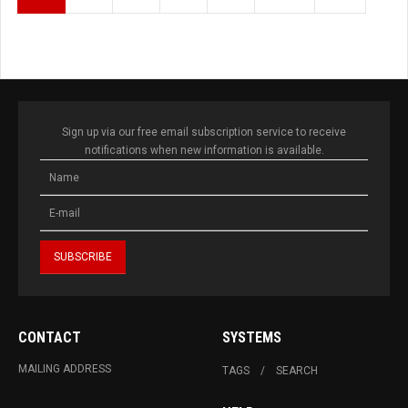
Sign up via our free email subscription service to receive
notifications when new information is available.
CONTACT
SYSTEMS
MAILING ADDRESS
TAGS
SEARCH