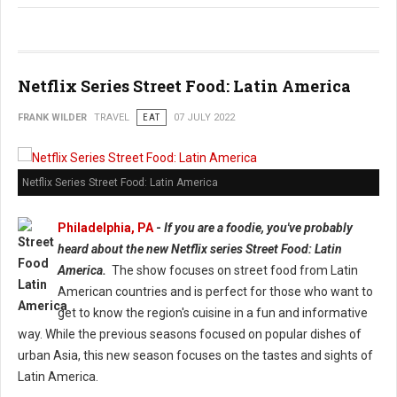
Netflix Series Street Food: Latin America
FRANK WILDER
TRAVEL
EAT
07 JULY 2022
Netflix Series Street Food: Latin America
Philadelphia, PA
-
If you are a foodie, you've probably
heard about the new Netflix series Street Food: Latin
America.
The show focuses on street food from Latin
American countries and is perfect for those who want to
get to know the region's cuisine in a fun and informative
way. While the previous seasons focused on popular dishes of
urban Asia, this new season focuses on the tastes and sights of
Latin America.