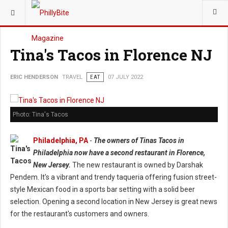
YOU ARE HERE:
TRAVEL
Tina's Tacos in Florence NJ
ERIC HENDERSON
TRAVEL
EAT
07 JULY 2022
Photo: Tina's Tacos
Philadelphia, PA
-
The owners of Tinas Tacos in
Philadelphia now have a second restaurant in Florence,
New Jersey.
The new restaurant is owned by Darshak
Pendem. It's a vibrant and trendy taqueria offering fusion street-
style Mexican food in a sports bar setting with a solid beer
selection. Opening a second location in New Jersey is great news
for the restaurant's customers and owners.