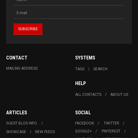
CONTACT
SYSTEMS
MAILING ADDRESS
TAGS
SEARCH
HELP
ALL CONTACTS
ABOUT US
ARTICLES
SOCIAL
GUEST BLOG INFO.
FACEBOOK
TWITTER
GOOGLE+
PINTEREST
SHOWCASE
NEW FEEDS