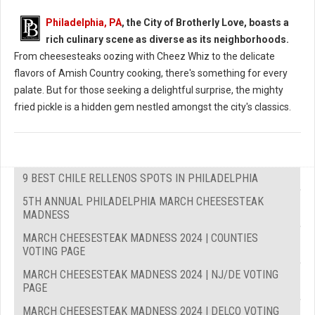
Philadelphia, PA
, the City of Brotherly Love, boasts a
rich culinary scene as diverse as its neighborhoods.
From cheesesteaks oozing with Cheez Whiz to the delicate
flavors of Amish Country cooking, there's something for every
palate. But for those seeking a delightful surprise, the mighty
fried pickle is a hidden gem nestled amongst the city's classics.
9 BEST CHILE RELLENOS SPOTS IN PHILADELPHIA
5TH ANNUAL PHILADELPHIA MARCH CHEESESTEAK
MADNESS
MARCH CHEESESTEAK MADNESS 2024 | COUNTIES
VOTING PAGE
MARCH CHEESESTEAK MADNESS 2024 | NJ/DE VOTING
PAGE
MARCH CHEESESTEAK MADNESS 2024 | DELCO VOTING