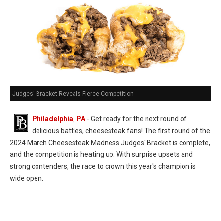
Judges' Bracket Reveals Fierce Competition
Philadelphia, PA
- Get ready for the next round of
delicious battles, cheesesteak fans! The first round of the
2024 March Cheesesteak Madness Judges' Bracket is complete,
and the competition is heating up. With surprise upsets and
strong contenders, the race to crown this year's champion is
wide open.