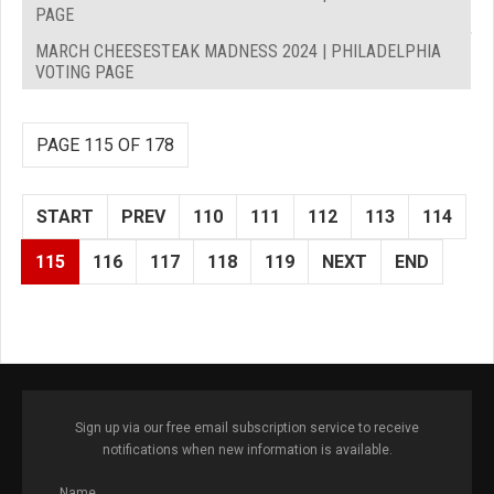
PAGE
MARCH CHEESESTEAK MADNESS 2024 | PHILADELPHIA
VOTING PAGE
PAGE 115 OF 178
START
PREV
110
111
112
113
114
115
116
117
118
119
NEXT
END
Sign up via our free email subscription service to receive
notifications when new information is available.