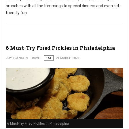
brunches with all the trimmings to special dinners and even kid-
friendly fun.
6 Must-Try Fried Pickles in Philadelphia
JOY FRANKLIN
TRAVEL
EAT
21 MARCH 2024
6 Must-Try Fried Pickles in Philadelphia