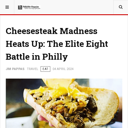
YOU ARE HERE:
TRAVEL
EAT
Cheesesteak Madness
Heats Up: The Elite Eight
Battle in Philly
JIM PAPPAS
TRAVEL
EAT
04 APRIL 2024