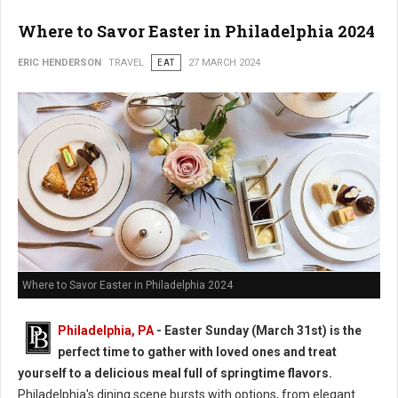
Where to Savor Easter in Philadelphia 2024
ERIC HENDERSON
TRAVEL
EAT
27 MARCH 2024
Where to Savor Easter in Philadelphia 2024
Philadelphia, PA
- Easter Sunday (March 31st) is the
perfect time to gather with loved ones and treat
yourself to a delicious meal full of springtime flavors.
Philadelphia's dining scene bursts with options, from elegant