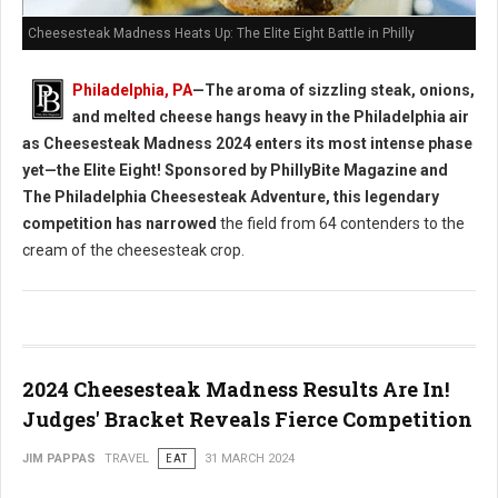
Cheesesteak Madness Heats Up: The Elite Eight Battle in Philly
Philadelphia, PA
—The aroma of sizzling steak, onions,
and melted cheese hangs heavy in the Philadelphia air
as Cheesesteak Madness 2024 enters its most intense phase
yet—the Elite Eight! Sponsored by PhillyBite Magazine and
The Philadelphia Cheesesteak Adventure, this legendary
competition has narrowed
the field from 64 contenders to the
cream of the cheesesteak crop.
2024 Cheesesteak Madness Results Are In!
Judges' Bracket Reveals Fierce Competition
JIM PAPPAS
TRAVEL
EAT
31 MARCH 2024