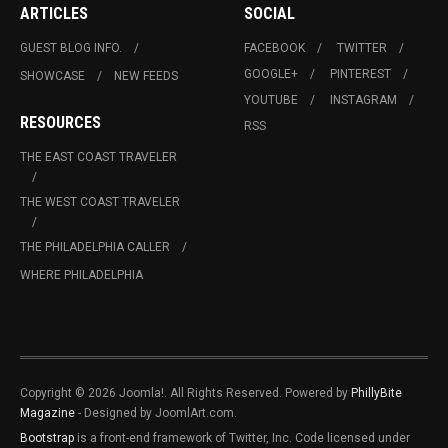
ARTICLES
SOCIAL
GUEST BLOG INFO.
FACEBOOK
TWITTER
GOOGLE+
PINTEREST
SHOWCASE
NEW FEEDS
YOUTUBE
INSTAGRAM
RESOURCES
RSS
THE EAST COAST TRAVELER
THE WEST COAST TRAVELER
THE PHILADELPHIA CALLER
WHERE PHILADELPHIA
Copyright © 2026 Joomla!. All Rights Reserved. Powered by
PhillyBite
Magazine
- Designed by JoomlArt.com.
Bootstrap
is a front-end framework of Twitter, Inc. Code licensed under