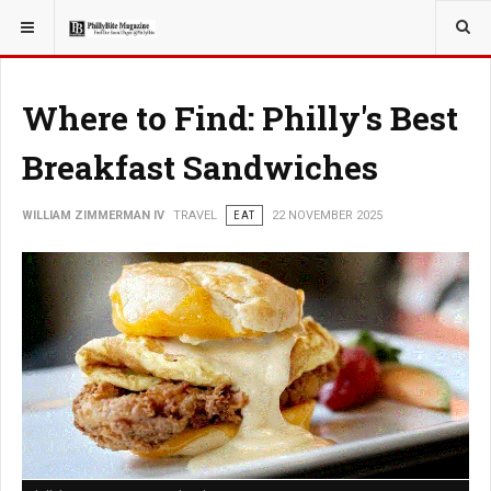
YOU ARE HERE:
TRAVEL
Where to Find: Philly's Best
Breakfast Sandwiches
WILLIAM ZIMMERMAN IV
TRAVEL
EAT
22 NOVEMBER 2025