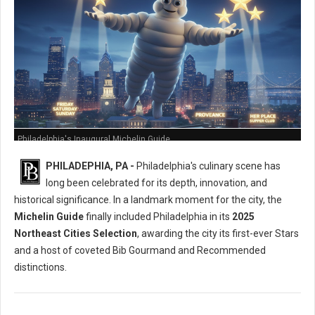
Philadelphia's Inaugural Michelin Guide
PHILADEPHIA, PA -
Philadelphia's culinary scene has
long been celebrated for its depth, innovation, and
historical significance. In a landmark moment for the city, the
Michelin Guide
finally included Philadelphia in its
2025
Northeast Cities Selection
, awarding the city its first-ever Stars
and a host of coveted Bib Gourmand and Recommended
distinctions.