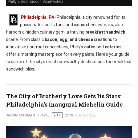
Philly's Best Biscuit Sandwiches
Philadelphia, PA
-Philadelphia, a city renowned for its
passionate sports fans and iconic cheesesteaks, also
harbors a hidden culinary gem: a thriving
breakfast sandwich
scene. From classic
bacon, egg, and cheese
creations to
innovative gourmet concoctions, Philly's
cafes
and
eateries
offer a morning masterpiece for every palate. Here's your guide
to some of the city's most noteworthy destinations for breakfast
sandwich bliss:
The City of Brotherly Love Gets Its Stars:
Philadelphia's Inaugural Michelin Guide
JASON RATHMAN
TRAVEL
EAT
22 NOVEMBER 2025