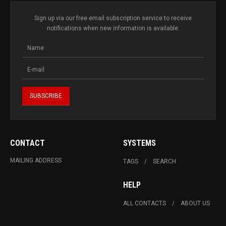
Sign up via our free email subscription service to receive
notifications when new information is available.
CONTACT
SYSTEMS
MAILING ADDRESS
TAGS
SEARCH
HELP
ALL CONTACTS
ABOUT US