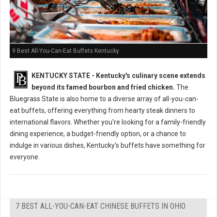
9 Best All-You-Can-Eat Buffets Kentucky
KENTUCKY STATE - Kentucky's culinary scene extends
beyond its famed bourbon and fried chicken.
The
Bluegrass State is also home to a diverse array of all-you-can-
eat buffets, offering everything from hearty steak dinners to
international flavors. Whether you're looking for a family-friendly
dining experience, a budget-friendly option, or a chance to
indulge in various dishes, Kentucky's buffets have something for
everyone.
7 BEST ALL-YOU-CAN-EAT CHINESE BUFFETS IN OHIO