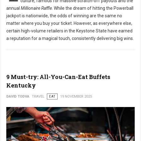
culture, famous for massive scratch-off payouts and the
annual
Millionaire Raffle
. While the dream of hitting the Powerball
jackpot is nationwide, the odds of winning are the same no
matter where you buy your ticket. However, as everywhere else,
certain high-volume retailers in the Keystone State have earned
a reputation for a magical touch, consistently delivering big wins.
9 Must-try: All-You-Can-Eat Buffets
Kentucky
DAVID TODVA
TRAVEL
EAT
19 NOVEMBER 2025