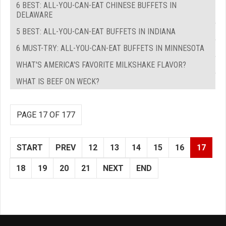
6 BEST: ALL-YOU-CAN-EAT CHINESE BUFFETS IN
DELAWARE
5 BEST: ALL-YOU-CAN-EAT BUFFETS IN INDIANA
6 MUST-TRY: ALL-YOU-CAN-EAT BUFFETS IN MINNESOTA
WHAT'S AMERICA'S FAVORITE MILKSHAKE FLAVOR?
WHAT IS BEEF ON WECK?
PAGE 17 OF 177
START
PREV
12
13
14
15
16
17
18
19
20
21
NEXT
END