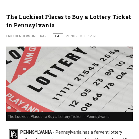
The Luckiest Places to Buy a Lottery Ticket
in Pennsylvania
ERIC HENDERSON
TRAVEL
EAT
21 NOVEMBER 2025
The Luckiest Places to Buy a Lottery Ticket in Pennsylvania
PENNSYLVANIA -
Pennsylvania has a fervent lottery