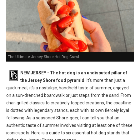
The Ultimate Jersey Shore Hot Dog Crawl
NEW JERSEY - The hot dog is an undisputed pillar of
the Jersey Shore food pyramid.
It's more than just a
quick meal; it's a nostalgic, handheld taste of summer, enjoyed
on a sun-drenched boardwalk or just steps from the sand. From
char-grilled classics to creatively topped creations, the coastline
is dotted with legendary stands, each with its own fiercely loyal
following. As a seasoned Shore-goer, I can tell you that an
authentic taste of summer involves visiting at least one of these
iconic spots. Here is a guide to six essential hot dog stands that