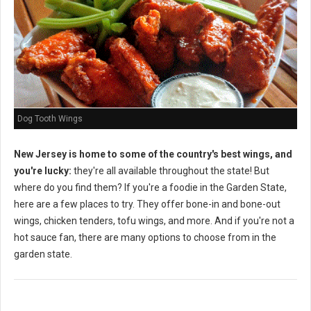
Dog Tooth Wings
New Jersey is home to some of the country's best wings, and
you're lucky:
they're all available throughout the state! But
where do you find them? If you're a foodie in the Garden State,
here are a few places to try. They offer bone-in and bone-out
wings, chicken tenders, tofu wings, and more. And if you're not a
hot sauce fan, there are many options to choose from in the
garden state.