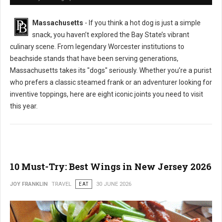
Massachusetts
- If you think a hot dog is just a simple
snack, you haven’t explored the Bay State’s vibrant
culinary scene. From legendary Worcester institutions to
beachside stands that have been serving generations,
Massachusetts takes its "dogs" seriously. Whether you’re a purist
who prefers a classic steamed frank or an adventurer looking for
inventive toppings, here are eight iconic joints you need to visit
this year.
10 Must-Try: Best Wings in New Jersey 2026
JOY FRANKLIN
TRAVEL
EAT
30 JUNE 2026