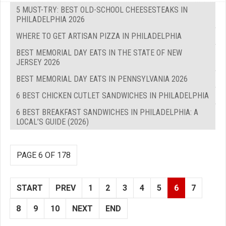
5 MUST-TRY: BEST OLD-SCHOOL CHEESESTEAKS IN
PHILADELPHIA 2026
WHERE TO GET ARTISAN PIZZA IN PHILADELPHIA
BEST MEMORIAL DAY EATS IN THE STATE OF NEW
JERSEY 2026
BEST MEMORIAL DAY EATS IN PENNSYLVANIA 2026
6 BEST CHICKEN CUTLET SANDWICHES IN PHILADELPHIA
6 BEST BREAKFAST SANDWICHES IN PHILADELPHIA: A
LOCAL’S GUIDE (2026)
PAGE 6 OF 178
START
PREV
1
2
3
4
5
6
7
8
9
10
NEXT
END