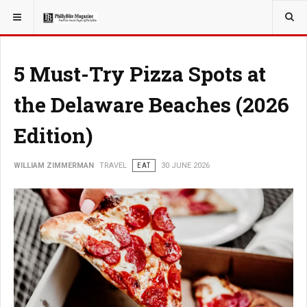
YOU ARE HERE:
TRAVEL
5 Must-Try Pizza Spots at
the Delaware Beaches (2026
Edition)
WILLIAM ZIMMERMAN
TRAVEL
EAT
30 JUNE 2026