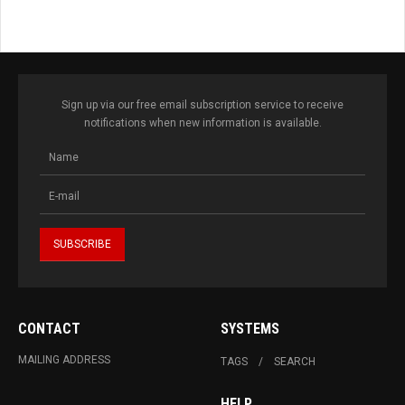
Sign up via our free email subscription service to receive
notifications when new information is available.
CONTACT
SYSTEMS
MAILING ADDRESS
TAGS
SEARCH
HELP