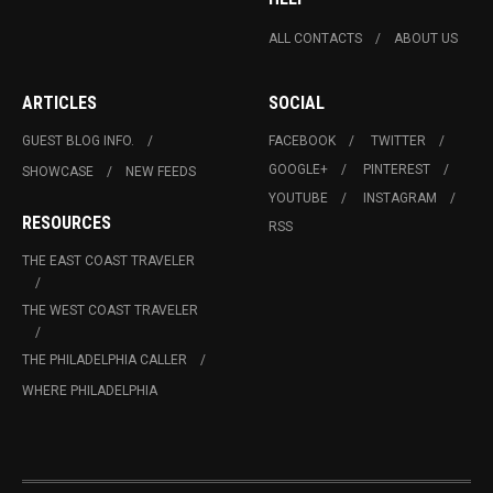
ALL CONTACTS
ABOUT US
ARTICLES
SOCIAL
GUEST BLOG INFO.
FACEBOOK
TWITTER
GOOGLE+
PINTEREST
SHOWCASE
NEW FEEDS
YOUTUBE
INSTAGRAM
RESOURCES
RSS
THE EAST COAST TRAVELER
THE WEST COAST TRAVELER
THE PHILADELPHIA CALLER
WHERE PHILADELPHIA