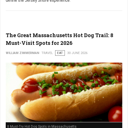
define the Jersey Shore experience.
The Great Massachusetts Hot Dog Trail: 8
Must-Visit Spots for 2026
WILLIAM ZIMMERMAN
TRAVEL
EAT
30 JUNE 2026
8 Must-Try Hot Dog Spots in Massachusetts