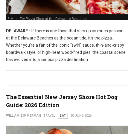
5 Must-Try Pizza Shop at the Delaware Beaches
DELAWARE -
If there is one thing that stirs up as much passion
at the Delaware Beaches as the ocean tide, it’s the pizza.
Whether you’re a fan of the iconic "swirl" sauce, thin-and-crispy
boardwalk style, or high-heat wood-fired pies, the coastal scene
has evolved into a serious pizza destination.
The Essential New Jersey Shore Hot Dog
Guide: 2026 Edition
WILLIAM ZIMMERMAN
TRAVEL
EAT
30 JUNE 2026