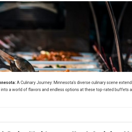
nnesota:
A Culinary Journey: Minnesota's diverse culinary scene extend
 into a world of flavors and endless options at these top-rated buffets 