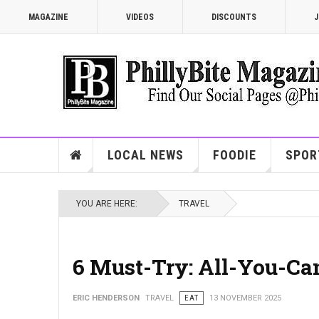
MAGAZINE
VIDEOS
DISCOUNTS
J
LOCAL NEWS
FOODIE
SPOR
YOU ARE HERE:
TRAVEL
6 Must-Try: All-You-Ca
ERIC HENDERSON
TRAVEL
EAT
13 NOVEMBER 2025