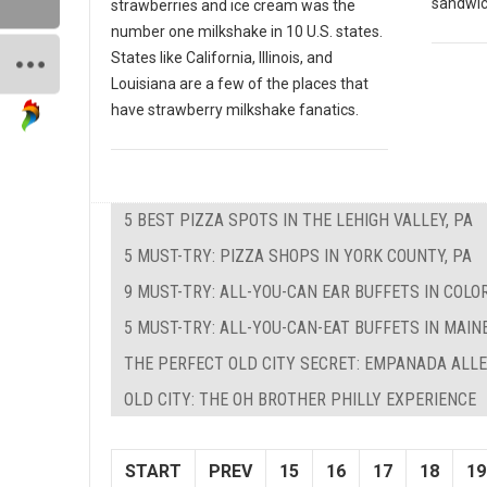
sandwich
strawberries and ice cream was the
number one milkshake in 10 U.S. states.
States like California, Illinois, and
Louisiana are a few of the places that
have strawberry milkshake fanatics.
5 BEST PIZZA SPOTS IN THE LEHIGH VALLEY, PA
5 MUST-TRY: PIZZA SHOPS IN YORK COUNTY, PA
9 MUST-TRY: ALL-YOU-CAN EAR BUFFETS IN COLO
5 MUST-TRY: ALL-YOU-CAN-EAT BUFFETS IN MAIN
THE PERFECT OLD CITY SECRET: EMPANADA ALL
OLD CITY: THE OH BROTHER PHILLY EXPERIENCE
START
PREV
15
16
17
18
19