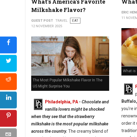
What's America's Favorite
What 
Milkshake Flavor?
ERIC HE
11 NOVEM
GUEST POST
TRAVEL
EAT
12 NOVEMBER 2025
What is
The Most Popular Milkshake Flavor In The
US Might Surprise You
Buffalo
Philadelphia, PA
-
Chocolate and
you're i
vanilla lovers might be shocked
renown
when they see that the strawberry
order it
milkshake is the most popular milkshake
traditio
across the country.
The creamy blend of