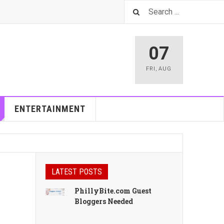
07
FRI
,
AUG
ENTERTAINMENT
LATEST POSTS
PhillyBite.com Guest
Bloggers Needed