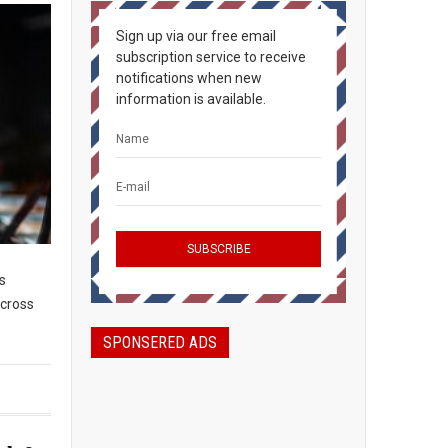
Sign up via our free email
subscription service to receive
notifications when new
information is available.
s
across
SPONSERED ADS