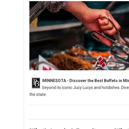
MINNESOTA - Discover the Best Buffets in Mi
beyond its iconic Jucy Lucys and hotdishes. Dive
the state:
6 Best: All-You-Can-Eat Buffets in Minnesota