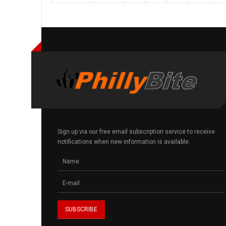
Sign up via our free email subscription service to receive
notifications when new information is available.