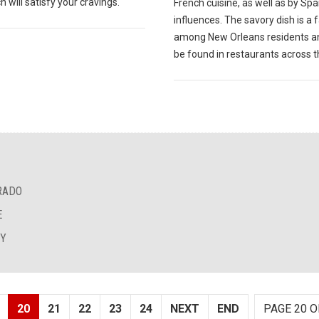
 will satisfy your cravings.
French cuisine, as well as by Sp
influences. The savory dish is a 
among New Orleans residents a
be found in restaurants across th
RADO
E
EY
20
21
22
23
24
NEXT
END
PAGE 20 O