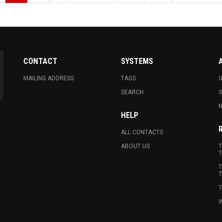
CONTACT
SYSTEMS
MAILING ADDRESS
TAGS
G
SEARCH
N
HELP
ALL CONTACTS
ABOUT US
T
T
T
T
T
W