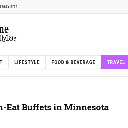
ERSEY BITE
T
LIFESTYLE
FOOD & BEVERAGE
TRAVEL
n-Eat Buffets in Minnesota