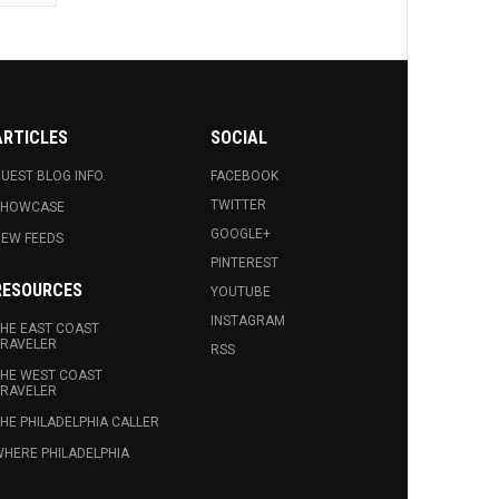
ARTICLES
SOCIAL
UEST BLOG INFO.
FACEBOOK
TWITTER
SHOWCASE
GOOGLE+
EW FEEDS
PINTEREST
RESOURCES
YOUTUBE
INSTAGRAM
HE EAST COAST
RAVELER
RSS
HE WEST COAST
RAVELER
HE PHILADELPHIA CALLER
HERE PHILADELPHIA