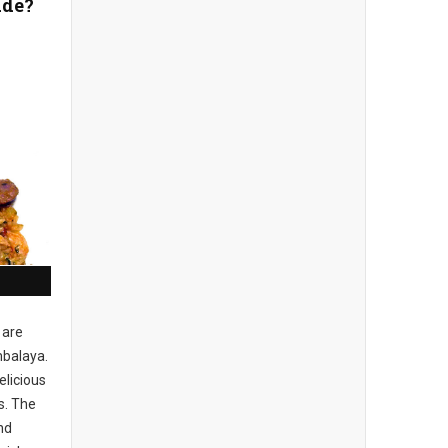
ade?
 are
balaya.
elicious
s. The
nd