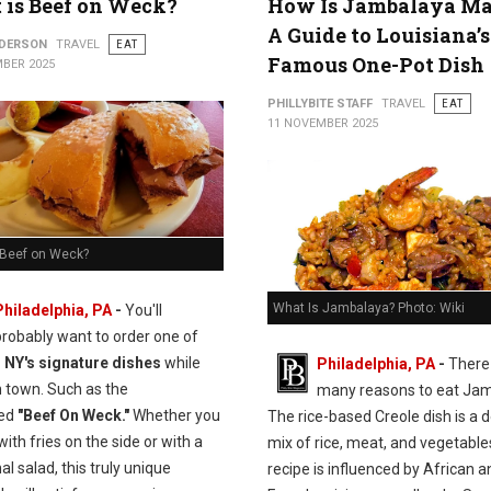
is Beef on Weck?
How Is Jambalaya M
A Guide to Louisiana’s
NDERSON
TRAVEL
EAT
Famous One-Pot Dish
BER 2025
PHILLYBITE STAFF
TRAVEL
EAT
11 NOVEMBER 2025
 Beef on Weck?
What Is Jambalaya? Photo: Wiki
Philadelphia, PA
-
You'll
probably want to order one of
, NY's signature dishes
while
Philadelphia, PA
-
There
n town. Such as the
many reasons to eat Jam
ed
"Beef On Weck."
Whether you
The rice-based Creole dish is a d
 with fries on the side or with a
mix of rice, meat, and vegetable
nal salad, this truly unique
recipe is influenced by African a