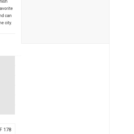
anish
favorite
nd can
e city.
F 178