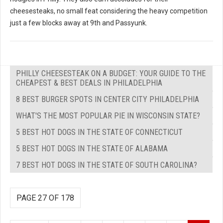
cheesesteaks, no small feat considering the heavy competition
just a few blocks away at 9th and Passyunk.
PHILLY CHEESESTEAK ON A BUDGET: YOUR GUIDE TO THE
CHEAPEST & BEST DEALS IN PHILADELPHIA
8 BEST BURGER SPOTS IN CENTER CITY PHILADELPHIA
WHAT'S THE MOST POPULAR PIE IN WISCONSIN STATE?
5 BEST HOT DOGS IN THE STATE OF CONNECTICUT
5 BEST HOT DOGS IN THE STATE OF ALABAMA
7 BEST HOT DOGS IN THE STATE OF SOUTH CAROLINA?
PAGE 27 OF 178