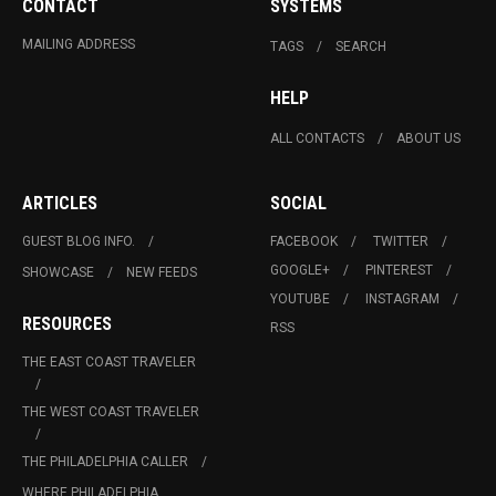
CONTACT
SYSTEMS
MAILING ADDRESS
TAGS
SEARCH
HELP
ALL CONTACTS
ABOUT US
ARTICLES
SOCIAL
GUEST BLOG INFO.
FACEBOOK
TWITTER
GOOGLE+
PINTEREST
SHOWCASE
NEW FEEDS
YOUTUBE
INSTAGRAM
RESOURCES
RSS
THE EAST COAST TRAVELER
THE WEST COAST TRAVELER
THE PHILADELPHIA CALLER
WHERE PHILADELPHIA