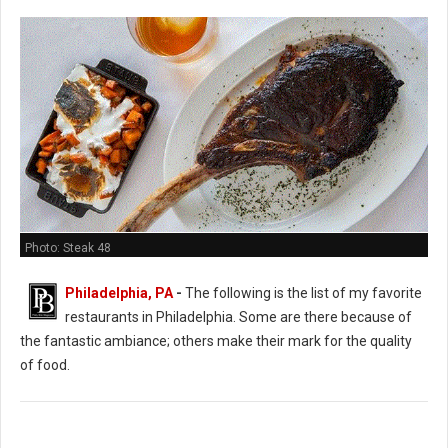
Photo: Steak 48
Philadelphia, PA
-
The following is the list of my favorite
restaurants in Philadelphia. Some are there because of
the fantastic ambiance; others make their mark for the quality
of food.