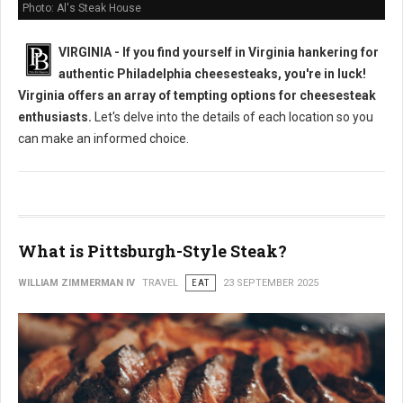
Photo: Al's Steak House
VIRGINIA - If you find yourself in Virginia hankering for
authentic Philadelphia cheesesteaks, you're in luck!
Virginia offers an array of tempting options for cheesesteak
enthusiasts.
Let's delve into the details of each location so you
can make an informed choice.
What is Pittsburgh-Style Steak?
WILLIAM ZIMMERMAN IV
TRAVEL
EAT
23 SEPTEMBER 2025