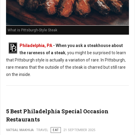
What is Pittsburgh-Style Steak
Philadelphia, PA
-
When you ask a steakhouse about
the rareness of a steak
, you might be surprised to learn
that Pittsburgh style is actually a variation of rare. In Pittsburgh,
rare means that the outside of the steak is charred but still rare
on the inside.
5 Best Philadelphia Special Occasion
Restaurants
VATSAL MAKHIJA
TRAVEL
EAT
21 SEPTEMBER 2025