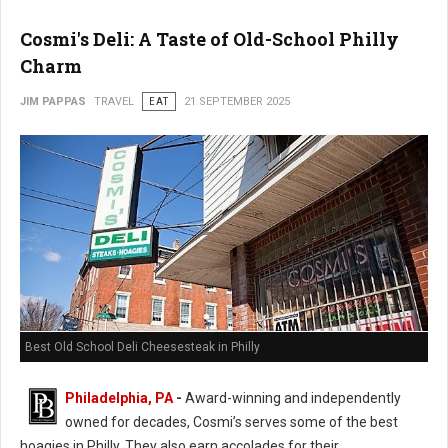
Cosmi's Deli: A Taste of Old-School Philly
Charm
JIM PAPPAS
TRAVEL
EAT
21 SEPTEMBER 2025
Best Old School Deli Cheesesteak in Philly
Philadelphia, PA
-
Award-winning and independently
owned for decades, Cosmi’s serves some of the best
hoagies in Philly. They also earn accolades for their