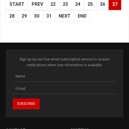
START
PREV
22
23
24
25
26
27
28
29
30
31
NEXT
END
Sign up via our free email subscription service to receive
notifications when new information is available.