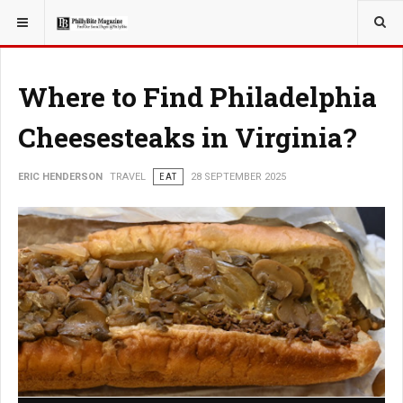
YOU ARE HERE:
TRAVEL
Where to Find Philadelphia
Cheesesteaks in Virginia?
ERIC HENDERSON
TRAVEL
EAT
28 SEPTEMBER 2025