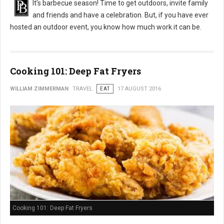
It’s barbecue season! Time to get outdoors, invite family
and friends and have a celebration. But, if you have ever
hosted an outdoor event, you know how much work it can be.
Cooking 101: Deep Fat Fryers
WILLIAM ZIMMERMAN
TRAVEL
EAT
17 AUGUST 2016
Cooking 101: Deep Fat Fryers