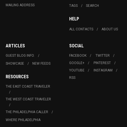
MAILING ADDRESS
TAGS
SEARCH
HELP
ALL CONTACTS
ABOUT US
ARTICLES
SOCIAL
GUEST BLOG INFO.
FACEBOOK
TWITTER
GOOGLE+
PINTEREST
SHOWCASE
NEW FEEDS
YOUTUBE
INSTAGRAM
RESOURCES
RSS
THE EAST COAST TRAVELER
THE WEST COAST TRAVELER
THE PHILADELPHIA CALLER
WHERE PHILADELPHIA