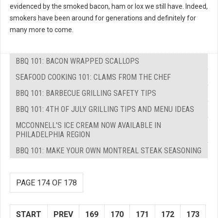
evidenced by the smoked bacon, ham or lox we still have. Indeed,
smokers have been around for generations and definitely for
many more to come.
BBQ 101: BACON WRAPPED SCALLOPS
SEAFOOD COOKING 101: CLAMS FROM THE CHEF
BBQ 101: BARBECUE GRILLING SAFETY TIPS
BBQ 101: 4TH OF JULY GRILLING TIPS AND MENU IDEAS
MCCONNELL'S ICE CREAM NOW AVAILABLE IN
PHILADELPHIA REGION
BBQ 101: MAKE YOUR OWN MONTREAL STEAK SEASONING
PAGE 174 OF 178
START
PREV
169
170
171
172
173