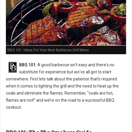
BBQ 101: Ideas For Your Next Barbecue Grill Menu
BBQ 101:
A good barbecue isn't easy and there's no
substitute for experience but we've all got to start
somewhere. First lets talk about the patience that’s required
when it comes to lighting the grill and the need to heat up the
coals and eliminate the flames. Remember, “coals are hot,
flames are not!” and we’re on the road to a successful BBQ
cookout.