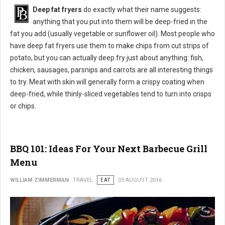
Deep fat fryers
do exactly what their name suggests:
anything that you put into them will be deep-fried in the
fat you add (usually vegetable or sunflower oil). Most people who
have deep fat fryers use them to make chips from cut strips of
potato, but you can actually deep fry just about anything: fish,
chicken, sausages, parsnips and carrots are all interesting things
to try. Meat with skin will generally form a crispy coating when
deep-fried, while thinly-sliced vegetables tend to turn into crisps
or chips.
BBQ 101: Ideas For Your Next Barbecue Grill
Menu
WILLIAM ZIMMERMAN
TRAVEL
EAT
03 AUGUST 2016