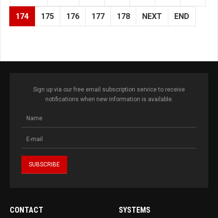
174
175
176
177
178
NEXT
END
Sign up via our free email subscription service to receive
notifications when new information is available.
CONTACT
SYSTEMS