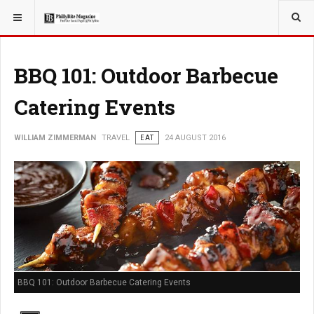
YOU ARE HERE:
TRAVEL
BBQ 101: Outdoor Barbecue
Catering Events
WILLIAM ZIMMERMAN
TRAVEL
EAT
24 AUGUST 2016
BBQ 101: Outdoor Barbecue Catering Events