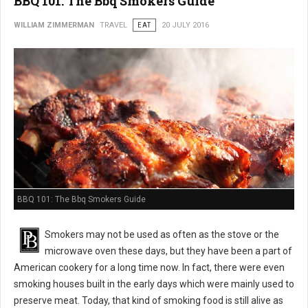
BBQ 101: The Bbq Smokers Guide
WILLIAM ZIMMERMAN
TRAVEL
EAT
20 JULY 2016
BBQ 101: The Bbq Smokers Guide
Smokers may not be used as often as the stove or the
microwave oven these days, but they have been a part of
American cookery for a long time now. In fact, there were even
smoking houses built in the early days which were mainly used to
preserve meat. Today, that kind of smoking food is still alive as