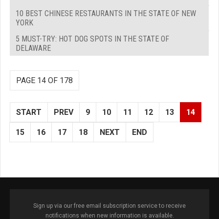
10 BEST CHINESE RESTAURANTS IN THE STATE OF NEW
YORK
5 MUST-TRY: HOT DOG SPOTS IN THE STATE OF
DELAWARE
PAGE 14 OF 178
START
PREV
9
10
11
12
13
14
15
16
17
18
NEXT
END
Sign up via our free email subscription service to receive
notifications when new information is available.