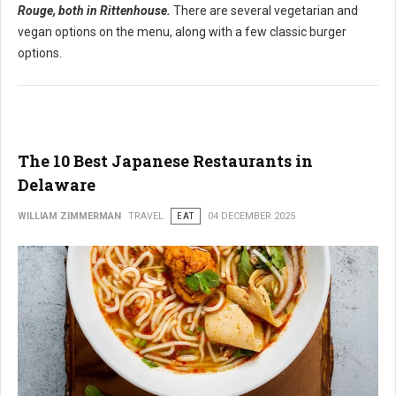
Rouge, both in Rittenhouse.
There are several vegetarian and
vegan options on the menu, along with a few classic burger
options.
The 10 Best Japanese Restaurants in
Delaware
WILLIAM ZIMMERMAN
TRAVEL
EAT
04 DECEMBER 2025