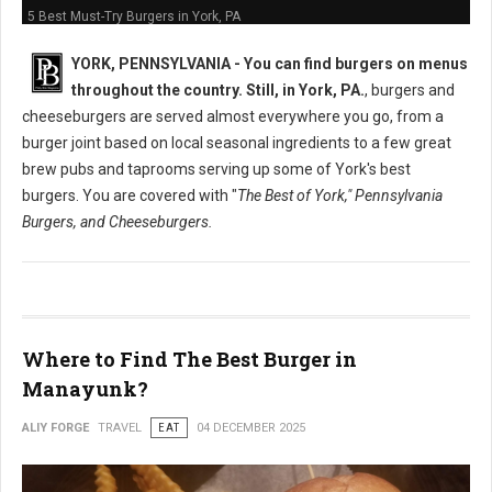
5 Best Must-Try Burgers in York, PA
YORK, PENNSYLVANIA -
You can find burgers on menus
throughout the country. Still, in York, PA.
, burgers and
cheeseburgers are served almost everywhere you go, from a
burger joint based on local seasonal ingredients to a few great
brew pubs and taprooms serving up some of York's best
burgers. You are covered with "
The Best of York," Pennsylvania
Burgers, and Cheeseburgers.
Where to Find The Best Burger in
Manayunk?
ALIY FORGE
TRAVEL
EAT
04 DECEMBER 2025