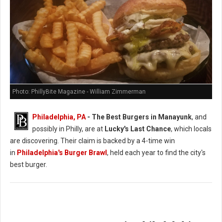
Photo: PhillyBite Magazine - William Zimmerman
Philadelphia, PA
- The Best Burgers in Manayunk
, and
possibly in Philly, are at
Lucky's Last Chance
, which locals
are discovering. Their claim is backed by a 4-time win
in
Philadelphia's Burger Brawl
, held each year to find the city's
best burger.