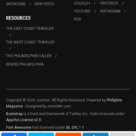
GOOGLE+
PINTEREST
SHOWCASE
NEW FEEDS
YOUTUBE
INSTAGRAM
RESOURCES
RSS
THE EAST COAST TRAVELER
THE WEST COAST TRAVELER
THE PHILADELPHIA CALLER
WHERE PHILADELPHIA
Copyright © 2026 Joomla!. All Rights Reserved. Powered by
PhillyBite
Magazine
- Designed by JoomlArt.com.
Bootstrap
is a front-end framework of Twitter, Inc. Code licensed under
Apache License v2.0
.
Font Awesome
font licensed under
SIL OFL 1.1
.