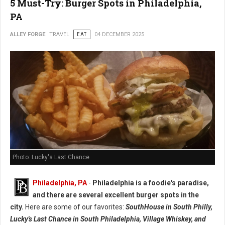
5 Must-Try: Burger Spots in Philadelphia,
PA
ALLEY FORGE
TRAVEL
EAT
04 DECEMBER 2025
Photo: Lucky's Last Chance
Philadelphia, PA
-
Philadelphia is a foodie's paradise,
and there are several excellent burger spots in the
city.
Here are some of our favorites:
SouthHouse in South Philly,
Lucky's Last Chance in South Philadelphia, Village Whiskey, and