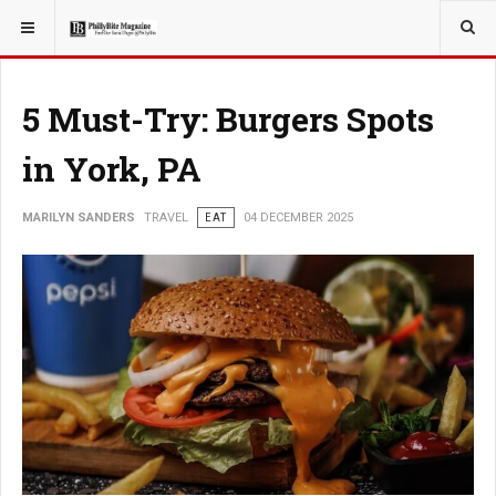
YOU ARE HERE:
TRAVEL
5 Must-Try: Burgers Spots
in York, PA
MARILYN SANDERS
TRAVEL
EAT
04 DECEMBER 2025