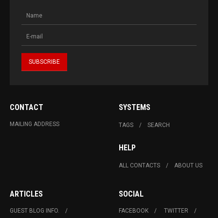
CONTACT
SYSTEMS
MAILING ADDRESS
TAGS
SEARCH
HELP
ALL CONTACTS
ABOUT US
ARTICLES
SOCIAL
GUEST BLOG INFO.
FACEBOOK
TWITTER