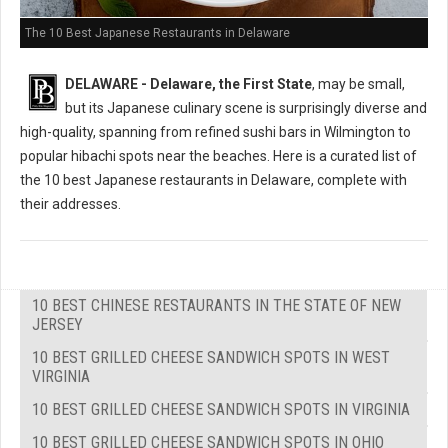
The 10 Best Japanese Restaurants in Delaware
DELAWARE - Delaware, the First State
, may be small,
but its Japanese culinary scene is surprisingly diverse and
high-quality, spanning from refined sushi bars in Wilmington to
popular hibachi spots near the beaches. Here is a curated list of
the 10 best Japanese restaurants in Delaware, complete with
their addresses.
10 BEST CHINESE RESTAURANTS IN THE STATE OF NEW
JERSEY
10 BEST GRILLED CHEESE SANDWICH SPOTS IN WEST
VIRGINIA
10 BEST GRILLED CHEESE SANDWICH SPOTS IN VIRGINIA
10 BEST GRILLED CHEESE SANDWICH SPOTS IN OHIO