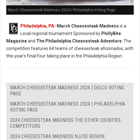
March Cheesesteak Madness 2024 | Philadelphia Voting Page
Philadelphia, PA
-
March Cheesesteak Madness
is a
Local regional tournament Sponsored by
PhillyBite
Magazine
and
The Philadelphia Cheesesteak Adventure
. The
competition features 64 teams of cheesesteak aficionados, with
this year's Final Four taking place in the Philadelphia Region.
MARCH CHEESESTEAK MADNESS 2024 | DELCO VOTING
PAGE
MARCH CHEESESTEAK MADNESS 2024 | PHILADELPHIA
VOTING PAGE
2024 CHEESESTEAK MADNESS THE OTHER COUNTIES
COMPETITORS
2024 CHEESESTEAK MADNESS NJ/DE REGION