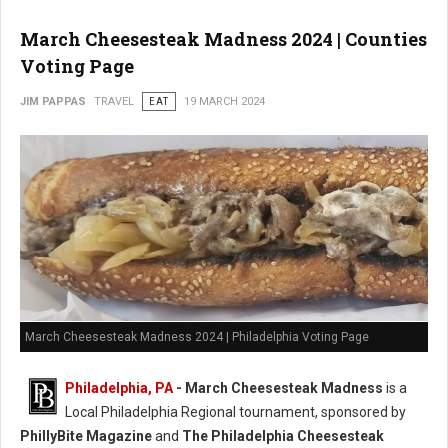
March Cheesesteak Madness 2024 | Counties
Voting Page
JIM PAPPAS
TRAVEL
EAT
19 MARCH 2024
March Cheesesteak Madness 2024 | Philadelphia Voting Page
Philadelphia, PA
-
March Cheesesteak Madness
is a
Local Philadelphia Regional tournament, sponsored by
PhillyBite Magazine
and
The Philadelphia Cheesesteak