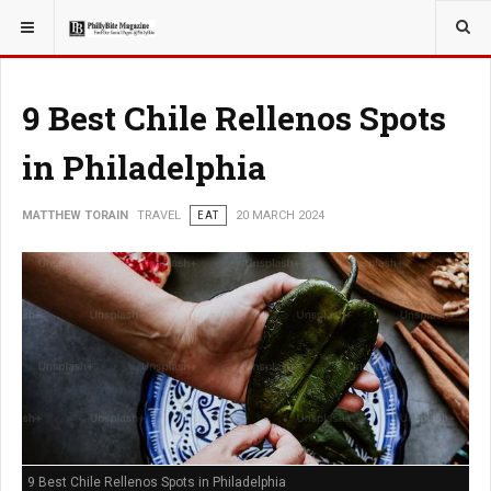
YOU ARE HERE:
TRAVEL
EAT
9 Best Chile Rellenos Spots
in Philadelphia
MATTHEW TORAIN
TRAVEL
EAT
20 MARCH 2024
9 Best Chile Rellenos Spots in Philadelphia