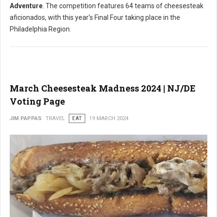
Adventure
. The competition features 64 teams of cheesesteak
aficionados, with this year's Final Four taking place in the
Philadelphia Region.
March Cheesesteak Madness 2024 | NJ/DE
Voting Page
JIM PAPPAS
TRAVEL
EAT
19 MARCH 2024