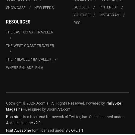
GOOGLE+
PINTEREST
SHOWCASE
NEW FEEDS
YOUTUBE
INSTAGRAM
RESOURCES
RSS
THE EAST COAST TRAVELER
THE WEST COAST TRAVELER
THE PHILADELPHIA CALLER
WHERE PHILADELPHIA
Copyright © 2026 Joomla!. All Rights Reserved. Powered by
PhillyBite
Magazine
- Designed by JoomlArt.com.
Bootstrap
is a front-end framework of Twitter, Inc. Code licensed under
Apache License v2.0
.
Font Awesome
font licensed under
SIL OFL 1.1
.