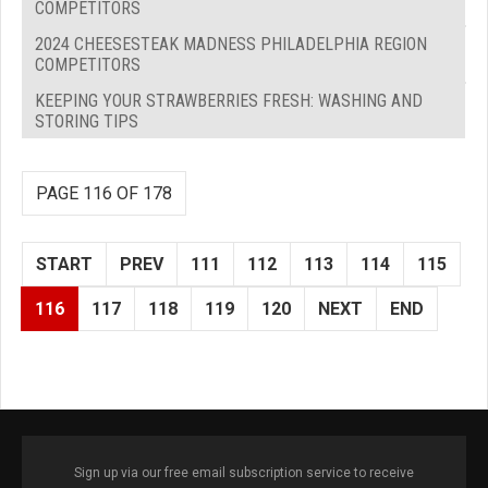
COMPETITORS
2024 CHEESESTEAK MADNESS PHILADELPHIA REGION
COMPETITORS
KEEPING YOUR STRAWBERRIES FRESH: WASHING AND
STORING TIPS
PAGE 116 OF 178
START
PREV
111
112
113
114
115
116
117
118
119
120
NEXT
END
Sign up via our free email subscription service to receive