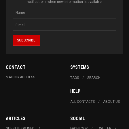
notifications when new information is available.
CONTACT
SYSTEMS
MAILING ADDRESS
TAGS
SEARCH
HELP
ALL CONTACTS
ABOUT US
ARTICLES
SOCIAL
GUEST BLOG INFO.
FACEBOOK
TWITTER