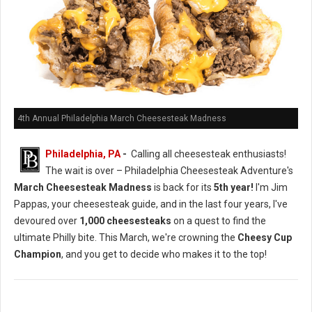
4th Annual Philadelphia March Cheesesteak Madness
Philadelphia, PA
-
Calling all cheesesteak enthusiasts!
The wait is over – Philadelphia Cheesesteak Adventure's
March Cheesesteak Madness
is back for its
5th year!
I'm Jim
Pappas, your cheesesteak guide, and in the last four years, I've
devoured over
1,000 cheesesteaks
on a quest to find the
ultimate Philly bite. This March, we're crowning the
Cheesy Cup
Champion
, and you get to decide who makes it to the top!