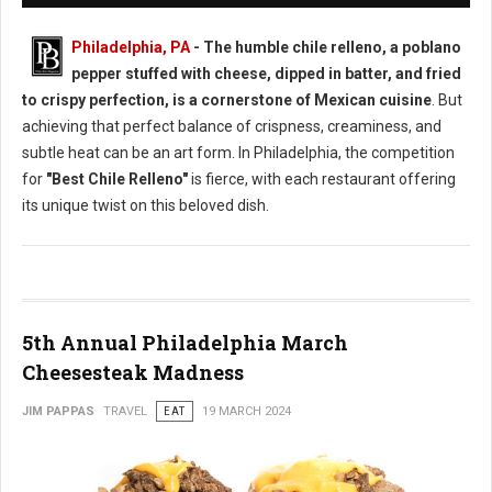
Philadelphia, PA
- The humble chile relleno, a poblano
pepper stuffed with cheese, dipped in batter, and fried
to crispy perfection, is a cornerstone of Mexican cuisine
. But
achieving that perfect balance of crispness, creaminess, and
subtle heat can be an art form. In Philadelphia, the competition
for
"Best Chile Relleno"
is fierce, with each restaurant offering
its unique twist on this beloved dish.
5th Annual Philadelphia March
Cheesesteak Madness
JIM PAPPAS
TRAVEL
EAT
19 MARCH 2024