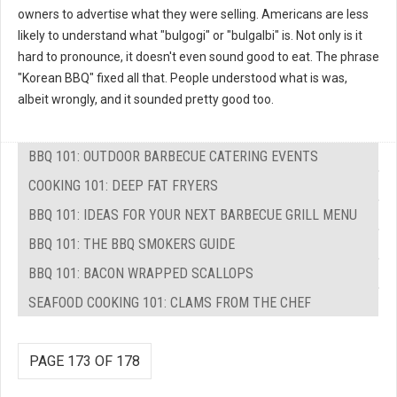
owners to advertise what they were selling. Americans are less
likely to understand what "bulgogi" or "bulgalbi" is. Not only is it
hard to pronounce, it doesn't even sound good to eat. The phrase
"Korean BBQ" fixed all that. People understood what is was,
albeit wrongly, and it sounded pretty good too.
BBQ 101: OUTDOOR BARBECUE CATERING EVENTS
COOKING 101: DEEP FAT FRYERS
BBQ 101: IDEAS FOR YOUR NEXT BARBECUE GRILL MENU
BBQ 101: THE BBQ SMOKERS GUIDE
BBQ 101: BACON WRAPPED SCALLOPS
SEAFOOD COOKING 101: CLAMS FROM THE CHEF
PAGE 173 OF 178