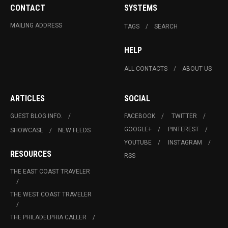
CONTACT
SYSTEMS
MAILING ADDRESS
TAGS
SEARCH
HELP
ALL CONTACTS
ABOUT US
ARTICLES
SOCIAL
GUEST BLOG INFO.
FACEBOOK
TWITTER
GOOGLE+
PINTEREST
SHOWCASE
NEW FEEDS
YOUTUBE
INSTAGRAM
RESOURCES
RSS
THE EAST COAST TRAVELER
THE WEST COAST TRAVELER
THE PHILADELPHIA CALLER