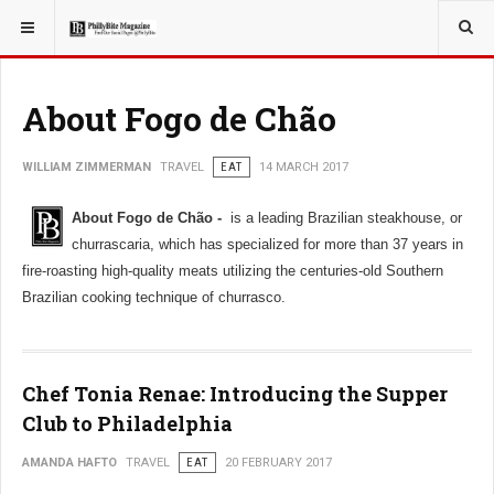
YOU ARE HERE:
TRAVEL
About Fogo de Chão
WILLIAM ZIMMERMAN
TRAVEL
EAT
14 MARCH 2017
About Fogo de Chão -
is a leading Brazilian steakhouse, or
churrascaria, which has specialized for more than 37 years in
fire-roasting high-quality meats utilizing the centuries-old Southern
Brazilian cooking technique of churrasco.
Chef Tonia Renae: Introducing the Supper
Club to Philadelphia
AMANDA HAFTO
TRAVEL
EAT
20 FEBRUARY 2017