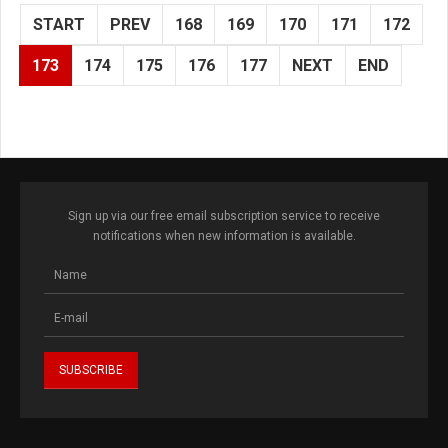
START
PREV
168
169
170
171
172
173
174
175
176
177
NEXT
END
Sign up via our free email subscription service to receive
notifications when new information is available.