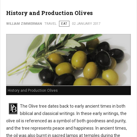
History and Production Olives
WILLIAM ZIMMERMAN
TRAVEL
EAT
02 JANUARY 2017
History and Production Olives
The Olive tree dates back to early ancient times in both
biblical and classical writings. In these early writings, the
olive oil is referenced as a symbol of both goodness and purity,
and the tree represents peace and happiness. In ancient times,
the oil was also burnt in sacred lamps at temples during the