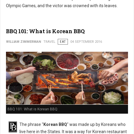
Olympic Games, and the victor was crowned with its leaves.
BBQ 101: What is Korean BBQ
WILLIAM ZIMMERMAN
TRAVEL
EAT
04 SEPTEMBER 2016
BBQ 101: What is Korean BBQ
The phrase "
Korean BBQ
" was made up by Koreans who
live here in the States. It was a way for Korean restaurant