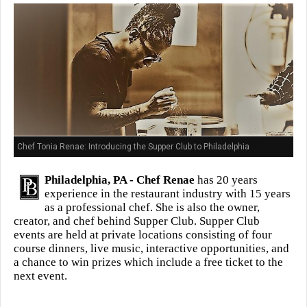
Chef Tonia Renae: Introducing the Supper Club to Philadelphia
Philadelphia, PA -
Chef Renae
has 20 years
experience in the restaurant industry with 15 years
as a professional chef. She is also the owner,
creator, and chef behind Supper Club. Supper Club
events are held at private locations consisting of four
course dinners, live music, interactive opportunities, and
a chance to win prizes which include a free ticket to the
next event.