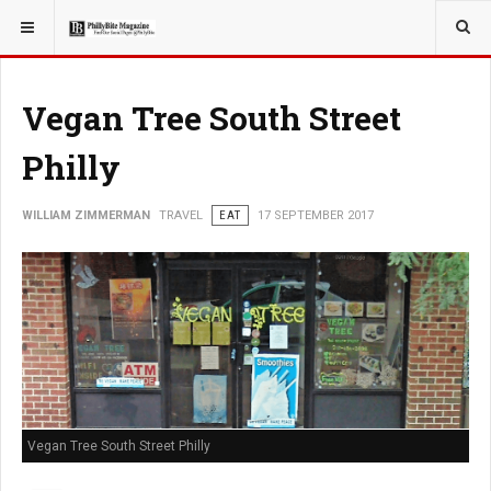
YOU ARE HERE:
TRAVEL
Vegan Tree South Street
Philly
WILLIAM ZIMMERMAN
TRAVEL
EAT
17 SEPTEMBER 2017
Vegan Tree South Street Philly