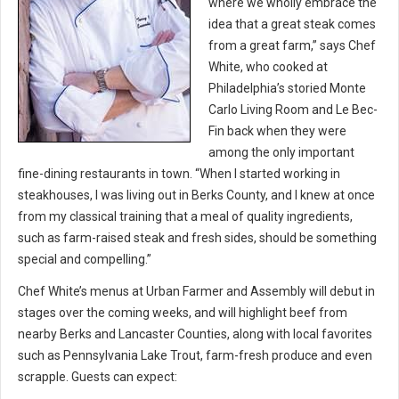
where we wholly embrace the
idea that a great steak comes
from a great farm,” says Chef
White, who cooked at
Philadelphia’s storied Monte
Carlo Living Room and Le Bec-
Fin back when they were
among the only important
fine-dining restaurants in town. “When I started working in
steakhouses, I was living out in Berks County, and I knew at once
from my classical training that a meal of quality ingredients,
such as farm-raised steak and fresh sides, should be something
special and compelling.”
Chef White’s menus at Urban Farmer and Assembly will debut in
stages over the coming weeks, and will highlight beef from
nearby Berks and Lancaster Counties, along with local favorites
such as Pennsylvania Lake Trout, farm-fresh produce and even
scrapple. Guests can expect: