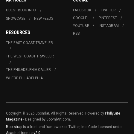
GUEST BLOG INFO.
FACEBOOK
TWITTER
GOOGLE+
PINTEREST
SHOWCASE
NEW FEEDS
YOUTUBE
INSTAGRAM
RESOURCES
RSS
THE EAST COAST TRAVELER
THE WEST COAST TRAVELER
THE PHILADELPHIA CALLER
WHERE PHILADELPHIA
Copyright © 2026 Joomla!. All Rights Reserved. Powered by
PhillyBite
Magazine
- Designed by JoomlArt.com.
Bootstrap
is a front-end framework of Twitter, Inc. Code licensed under
Apache License v2.0
.