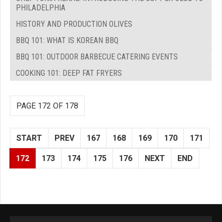
PHILADELPHIA
HISTORY AND PRODUCTION OLIVES
BBQ 101: WHAT IS KOREAN BBQ
BBQ 101: OUTDOOR BARBECUE CATERING EVENTS
COOKING 101: DEEP FAT FRYERS
PAGE 172 OF 178
START
PREV
167
168
169
170
171
172
173
174
175
176
NEXT
END