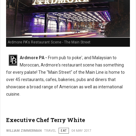
Ardmore PA's Restaurant Scene - The Main Street
Ardmore PA -
From pub to poke', and Malaysian to
Moroccan, Ardmore's restaurant scene has something
for every palate! The "Main Street" of the Main Line is home to
over 45 restaurants, cafes, bakeries, pubs and diners that
showcase a broad range of American as well as international
cuisine.
Executive Chef Terry White
WILLIAM ZIMMERMAN
TRAVEL
EAT
04 MAY 2017