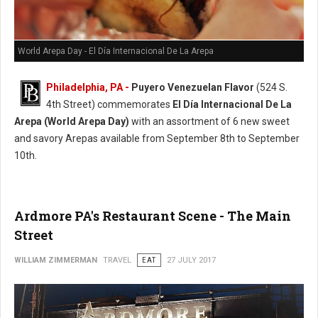
World Arepa Day - El Día Internacional De La Arepa
Philadelphia, PA -
Puyero Venezuelan Flavor
(524 S.
4th Street) commemorates
El Día Internacional De La
Arepa (World Arepa Day)
with an assortment of 6 new sweet
and savory Arepas available from September 8th to September
10th.
Ardmore PA's Restaurant Scene - The Main
Street
WILLIAM ZIMMERMAN
TRAVEL
EAT
27 JULY 2017