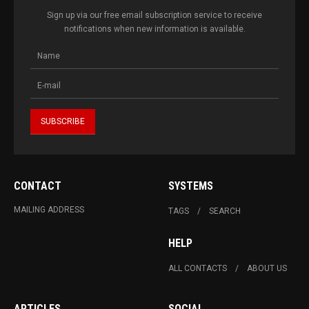
Sign up via our free email subscription service to receive
notifications when new information is available.
CONTACT
SYSTEMS
MAILING ADDRESS
TAGS
SEARCH
HELP
ALL CONTACTS
ABOUT US
ARTICLES
SOCIAL