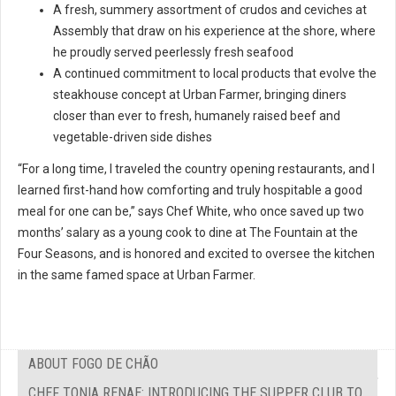
A fresh, summery assortment of crudos and ceviches at
Assembly that draw on his experience at the shore, where
he proudly served peerlessly fresh seafood
A continued commitment to local products that evolve the
steakhouse concept at Urban Farmer, bringing diners
closer than ever to fresh, humanely raised beef and
vegetable-driven side dishes
“For a long time, I traveled the country opening restaurants, and I
learned first-hand how comforting and truly hospitable a good
meal for one can be,” says Chef White, who once saved up two
months’ salary as a young cook to dine at The Fountain at the
Four Seasons, and is honored and excited to oversee the kitchen
in the same famed space at Urban Farmer.
ABOUT FOGO DE CHÃO
CHEF TONIA RENAE: INTRODUCING THE SUPPER CLUB TO