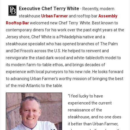
Executive Chef Terry White
- Recently, modern
steakhouse
Urban Farmer
and rooftop bar
Assembly
Rooftop Bar
welcomed new Chef Terry White. Best known to
contemporary diners for his work over the past eight years at the
Jersey shore, Chef White is a Philadelphia native and a
steakhouse specialist who has opened branches of The Palm
and Del Frisco’s across the U.S. He helped to reinvent and
reinvigorate the staid dark-wood and white-tablecloth model to
its modern farm-to-table ethos, and brings decades of
experience with local purveyors to his new role. He looks forward
to advancing Urban Farmer’s worthy mission of bringing the best
of the mid-Atlantic to the table.
“I feel lucky to have
experienced the current
renaissance of the
steakhouse, and no one does
it better than Urban Farmer,