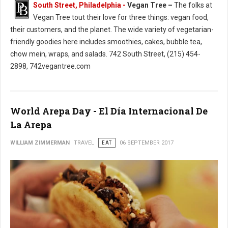
South Street, Philadelphia -
Vegan Tree –
The folks at
Vegan Tree tout their love for three things: vegan food,
their customers, and the planet. The wide variety of vegetarian-
friendly goodies here includes smoothies, cakes, bubble tea,
chow mein, wraps, and salads. 742 South Street, (215) 454-
2898, 742vegantree.com
World Arepa Day - El Día Internacional De
La Arepa
WILLIAM ZIMMERMAN
TRAVEL
EAT
06 SEPTEMBER 2017