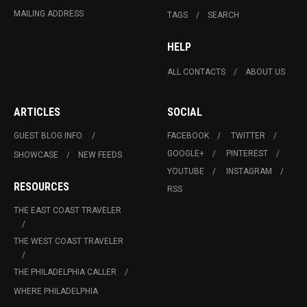
MAILING ADDRESS
TAGS
SEARCH
HELP
ALL CONTACTS
ABOUT US
ARTICLES
SOCIAL
GUEST BLOG INFO.
FACEBOOK
TWITTER
GOOGLE+
PINTEREST
SHOWCASE
NEW FEEDS
YOUTUBE
INSTAGRAM
RESOURCES
RSS
THE EAST COAST TRAVELER
THE WEST COAST TRAVELER
THE PHILADELPHIA CALLER
WHERE PHILADELPHIA