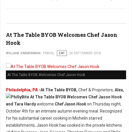
At The Table BYOB Welcomes Chef Jason
Hook
WILLIAM ZIMMERMAN
TRAVEL
EAT
26 SEPTEMBER 2018
At The Table BYOB Welcomes Chef Jason Hook
Philadelphia, PA
-At The Table BYOB,
Chef & Proprietors,
Alex,
and Tara Hardy
welcome
Chef Jason Hook
on Thursday night,
October 4th for an intimate autumn evening meal. Recognized
for his substantial career cooking in Michelin starred
establishments, Jason Hook has cooked in the private kitchens