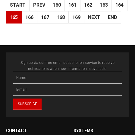
START
PREV
160
161
162
163
164
165
166
167
168
169
NEXT
END
Sign up via our free email subscription service to receive
notifications when new information is available.
CONTACT
SYSTEMS