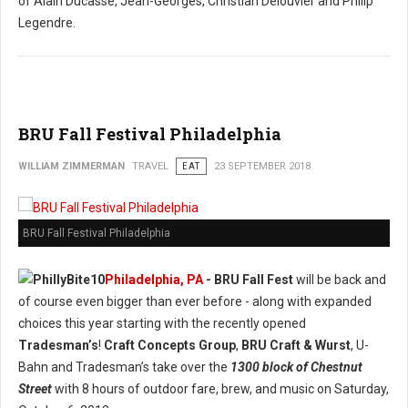
of Alain Ducasse, Jean-Georges, Christian Delouvier and Philip
Legendre.
BRU Fall Festival Philadelphia
WILLIAM ZIMMERMAN
TRAVEL
EAT
23 SEPTEMBER 2018
BRU Fall Festival Philadelphia
Philadelphia, PA
- BRU Fall Fest
will be back and
of course even bigger than ever before - along with expanded
choices this year starting with the recently opened
Tradesman’s
!
Craft Concepts Group
,
BRU Craft & Wurst
, U-
Bahn and Tradesman’s take over the
1300 block of Chestnut
Street
with 8 hours of outdoor fare, brew, and music on Saturday,