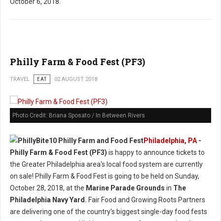
October 6, 2018.
Philly Farm & Food Fest (PF3)
TRAVEL
EAT
02 AUGUST 2018
Photo Credit: Briana Sposato / In Between Rivers
Philadelphia, PA
-
Philly Farm & Food Fest (PF3)
is happy to announce tickets to
the Greater Philadelphia area's local food system are currently
on sale! Philly Farm & Food Fest is going to be held on Sunday,
October 28, 2018, at the
Marine Parade Grounds
in
The
Philadelphia Navy Yard.
Fair Food and Growing Roots Partners
are delivering one of the country’s biggest single-day food fests