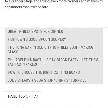
to a grander stage and linking even more farmers and makers to
consumers than ever before.
GREAT PHILLY SPOTS FOR DINNER
FISHTOWN'S GOOD SPOON SOUPERY
THE TUNA BAR IN OLD CITY IN PHILLY SUSHI-MAKING
CLASS
PHILADELPHIA BASTILLE DAY BLOCK PARTY - LET THEM
EAT TASTYKAKES!
HOW TO CHOOSE THE RIGHT CUTTING BOARD
JOE’S STEAKS + SODA SHOP "CHINK'S" TURNS 70
PAGE 165 OF 177