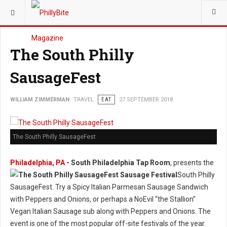
YOU ARE HERE:
TRAVEL
The South Philly
SausageFest
WILLIAM ZIMMERMAN
TRAVEL
EAT
27 SEPTEMBER 2018
The South Philly SausageFest
Philadelphia, PA
- South Philadelphia Tap Room
, presents the
South Philly
SausageFest. Try a Spicy Italian Parmesan Sausage Sandwich
with Peppers and Onions, or perhaps a NoEvil “the Stallion”
Vegan Italian Sausage sub along with Peppers and Onions. The
event is one of the most popular off-site festivals of the year.