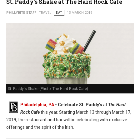
St. Paddy's Shake at The Hard Rock Cafe
PHILLYBITE STAFF
TRAVEL
EAT
13 MARCH 2019
St. Paddy's Shake (Photo: The Hard Rock Cafe)
Philadelphia, PA
- Celebrate St. Paddy's
at
The Hard
Rock Cafe
this year. Starting March 13 through March 17,
2019, the restaurant and bar will be celebrating with exclusive
offerings and the spirit of the Irish.