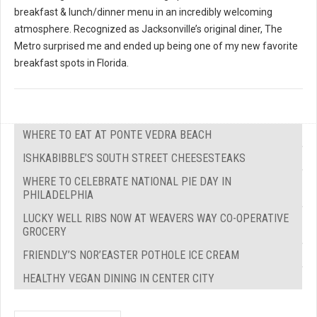
breakfast & lunch/dinner menu in an incredibly welcoming
atmosphere. Recognized as Jacksonville’s original diner, The
Metro surprised me and ended up being one of my new favorite
breakfast spots in Florida.
WHERE TO EAT AT PONTE VEDRA BEACH
ISHKABIBBLE’S SOUTH STREET CHEESESTEAKS
WHERE TO CELEBRATE NATIONAL PIE DAY IN
PHILADELPHIA
LUCKY WELL RIBS NOW AT WEAVERS WAY CO-OPERATIVE
GROCERY
FRIENDLY’S NOR’EASTER POTHOLE ICE CREAM
HEALTHY VEGAN DINING IN CENTER CITY