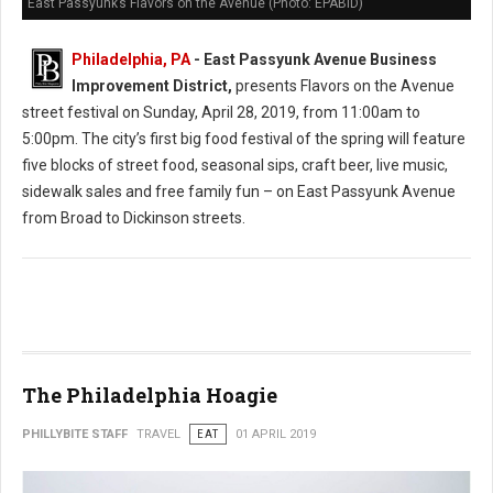
East Passyunk’s Flavors on the Avenue (Photo: EPABID)
Philadelphia, PA
- East Passyunk Avenue Business
Improvement District,
presents Flavors on the Avenue
street festival on Sunday, April 28, 2019, from 11:00am to
5:00pm. The city’s first big food festival of the spring will feature
five blocks of street food, seasonal sips, craft beer, live music,
sidewalk sales and free family fun – on East Passyunk Avenue
from Broad to Dickinson streets.
The Philadelphia Hoagie
PHILLYBITE STAFF
TRAVEL
EAT
01 APRIL 2019