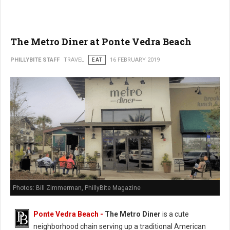
The Metro Diner at Ponte Vedra Beach
PHILLYBITE STAFF
TRAVEL
EAT
16 FEBRUARY 2019
Photos: Bill Zimmerman, PhillyBite Magazine
Ponte Vedra Beach -
The Metro Diner
is a cute
neighborhood chain serving up a traditional American