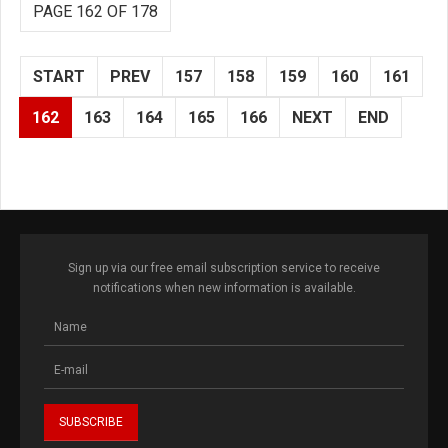
PAGE 162 OF 178
START
PREV
157
158
159
160
161
162
163
164
165
166
NEXT
END
Sign up via our free email subscription service to receive
notifications when new information is available.