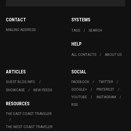
CONTACT
SYSTEMS
MAILING ADDRESS
TAGS
SEARCH
HELP
ALL CONTACTS
ABOUT US
ARTICLES
SOCIAL
GUEST BLOG INFO.
FACEBOOK
TWITTER
GOOGLE+
PINTEREST
SHOWCASE
NEW FEEDS
YOUTUBE
INSTAGRAM
RESOURCES
RSS
THE EAST COAST TRAVELER
THE WEST COAST TRAVELER