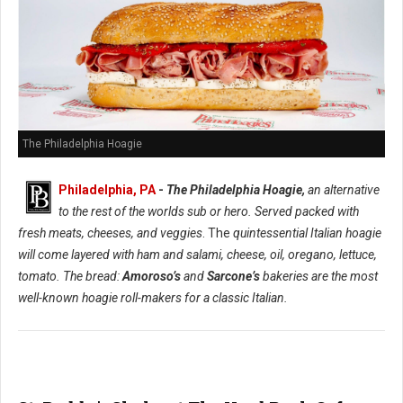
The Philadelphia Hoagie
Philadelphia, PA
-
The Philadelphia Hoagie,
an alternative
to the rest of the worlds sub or hero. Served packed with
fresh meats, cheeses, and veggies
. The
quintessential Italian hoagie
will come layered with ham and salami, cheese, oil, oregano, lettuce,
tomato. The bread:
Amoroso’s
and
Sarcone’s
bakeries are the most
well-known hoagie roll-makers for a classic Italian.