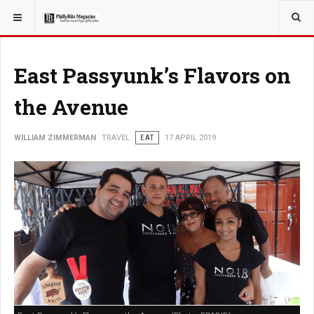
YOU ARE HERE:
TRAVEL
East Passyunk’s Flavors on
the Avenue
WILLIAM ZIMMERMAN
TRAVEL
EAT
17 APRIL 2019