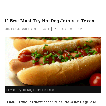
11 Best Must-Try Hot Dog Joints in Texas
ERIC HENDERSON & STAFF
TRAVEL
EAT
09 OCTOBER 2023
11 Must-Try Hot Dogs Joints in Texas
TEXAS - Texas is renowned for its delicious Hot Dogs, and