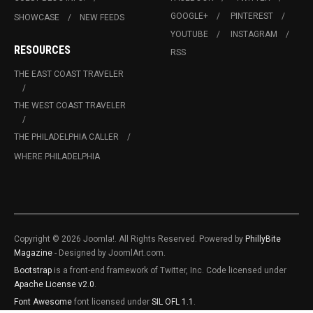
GOOGLE+
PINTEREST
SHOWCASE
NEW FEEDS
YOUTUBE
INSTAGRAM
RESOURCES
RSS
THE EAST COAST TRAVELER
THE WEST COAST TRAVELER
THE PHILADELPHIA CALLER
WHERE PHILADELPHIA
Copyright © 2026 Joomla!. All Rights Reserved. Powered by
PhillyBite
Magazine
- Designed by JoomlArt.com.
Bootstrap
is a front-end framework of Twitter, Inc. Code licensed under
Apache License v2.0
.
Font Awesome
font licensed under
SIL OFL 1.1
.