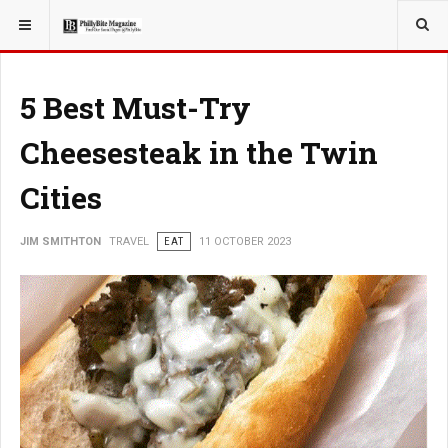
YOU ARE HERE:
TRAVEL
5 Best Must-Try
Cheesesteak in the Twin
Cities
JIM SMITHTON
TRAVEL
EAT
11 OCTOBER 2023