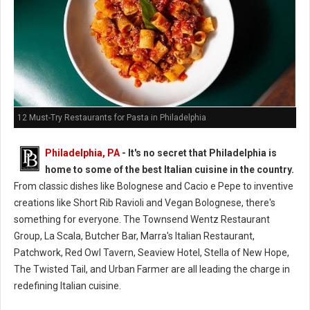
12 Must-Try Restaurants for Pasta in Philadelphia
Philadelphia, PA
- It's no secret that Philadelphia is
home to some of the best Italian cuisine in the country.
From classic dishes like Bolognese and Cacio e Pepe to inventive
creations like Short Rib Ravioli and Vegan Bolognese, there's
something for everyone. The Townsend Wentz Restaurant
Group, La Scala, Butcher Bar, Marra's Italian Restaurant,
Patchwork, Red Owl Tavern, Seaview Hotel, Stella of New Hope,
The Twisted Tail, and Urban Farmer are all leading the charge in
redefining Italian cuisine.