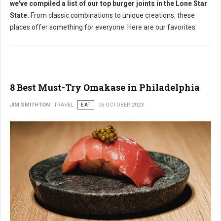
we've compiled a list of our top burger joints in the Lone Star
State.
From classic combinations to unique creations, these
places offer something for everyone. Here are our favorites:
8 Best Must-Try Omakase in Philadelphia
JIM SMITHTON
TRAVEL
EAT
06 OCTOBER 2023