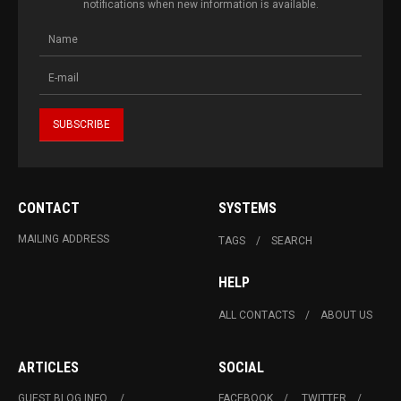
notifications when new information is available.
CONTACT
SYSTEMS
MAILING ADDRESS
TAGS
SEARCH
HELP
ALL CONTACTS
ABOUT US
ARTICLES
SOCIAL
GUEST BLOG INFO.
FACEBOOK
TWITTER