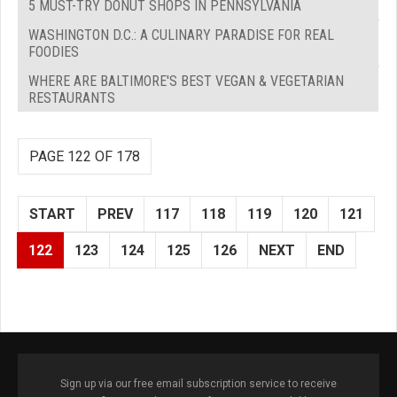
5 MUST-TRY DONUT SHOPS IN PENNSYLVANIA
WASHINGTON D.C.: A CULINARY PARADISE FOR REAL
FOODIES
WHERE ARE BALTIMORE'S BEST VEGAN & VEGETARIAN
RESTAURANTS
PAGE 122 OF 178
START
PREV
117
118
119
120
121
122
123
124
125
126
NEXT
END
Sign up via our free email subscription service to receive