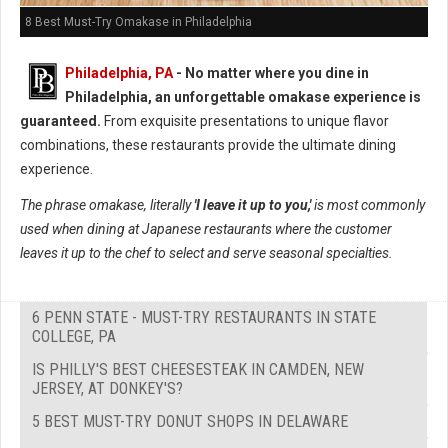
8 Best Must-Try Omakase in Philadelphia
Philadelphia, PA
- No matter where you dine in
Philadelphia, an unforgettable omakase experience is
guaranteed.
From exquisite presentations to unique flavor
combinations, these restaurants provide the ultimate dining
experience.
The phrase omakase, literally
'I leave it up to you,'
is most commonly
used when dining at Japanese restaurants where the customer
leaves it up to the chef to select and serve seasonal specialties.
6 PENN STATE - MUST-TRY RESTAURANTS IN STATE
COLLEGE, PA
IS PHILLY'S BEST CHEESESTEAK IN CAMDEN, NEW
JERSEY, AT DONKEY'S?
5 BEST MUST-TRY DONUT SHOPS IN DELAWARE