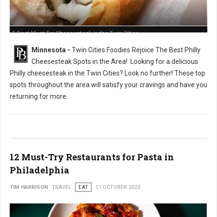
5 Best Must-Try Cheesesteak in the Twin Cities
Minnesota -
Twin Cities Foodies Rejoice The Best Philly
Cheesesteak Spots in the Area!
Looking for a delicious
Philly cheesesteak in the Twin Cities? Look no further! These top
spots throughout the area will satisfy your cravings and have you
returning for more.
12 Must-Try Restaurants for Pasta in
Philadelphia
TIM HARRISON
TRAVEL
EAT
11 OCTOBER 2023