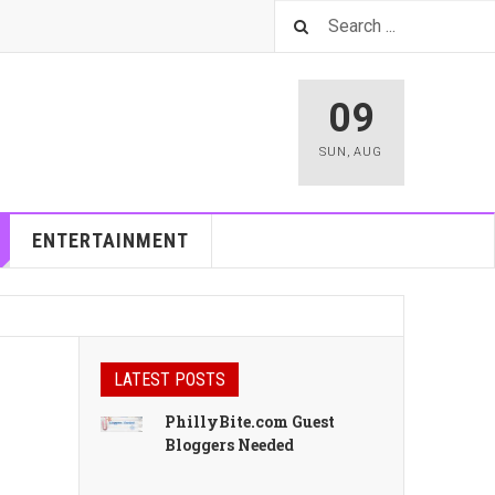
09
SUN
,
AUG
ENTERTAINMENT
LATEST POSTS
PhillyBite.com Guest
Bloggers Needed