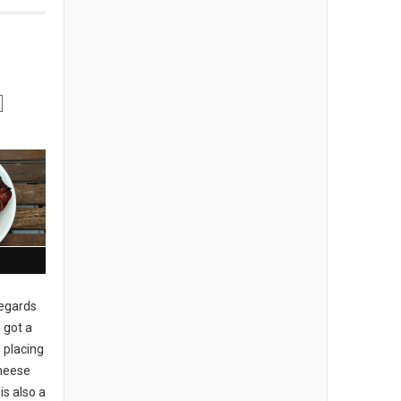
regards
 got a
 placing
cheese
is also a