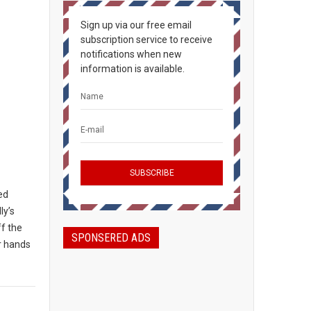
Sign up via our free email
subscription service to receive
notifications when new
information is available.
ted
ly’s
ff the
SPONSERED ADS
ir hands