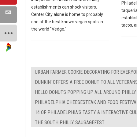
Philadel
establishments can shock visitors.
taqueria
Center City alone is home to probably
establi
one of the best known vegan spots in
tacos, a
the world "Vedge."
URBAN FARMER COOKIE DECORATING FOR EVERYO
DUNKIN’ OFFERS A FREE DONUT TO ALL VETERAN
HELLO DONUTS POPPING UP ALL AROUND PHILLY
PHILADELPHIA CHEESESTEAK AND FOOD FESTIVA
14 OF PHILADELPHIA'S TASTY & INTERACTIVE C
THE SOUTH PHILLY SAUSAGEFEST