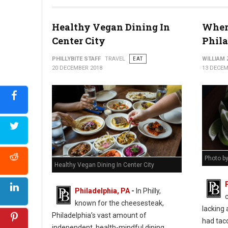
Healthy Vegan Dining In
Where
Center City
Phil
PHILLYBITE STAFF
TRAVEL
EAT
WILLIAM
20 DECEMBER 2018
13 DECEM
Photo b
Healthy Vegan Dining In Center City
Philadelphia, PA
-
In Philly,
known for the cheesesteak,
lacking 
Philadelphia’s vast amount of
had taco
independent, health-mindful dining