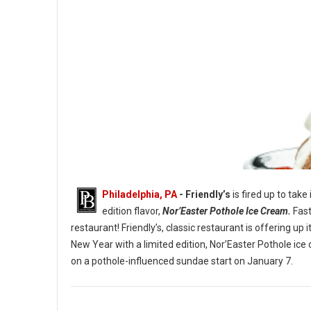
Philadelphia, PA
- Friendly’s
is fired up to take
edition flavor,
Nor’Easter Pothole Ice Cream.
Fast
restaurant! Friendly’s, classic restaurant is offering u
New Year with a limited edition, Nor’Easter Pothole ice
The Nor’Easter Pothole Sundae. (Image credit: Friendly’s)
on a pothole-influenced sundae start on January 7.