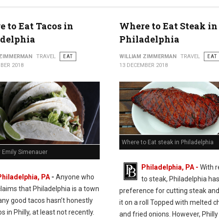
 to Eat Tacos in
Where to Eat Steak in
adelphia
Philadelphia
 ZIMMERMAN
TRAVEL
EAT
WILLIAM ZIMMERMAN
TRAVEL
EAT
BER 2018
13 DECEMBER 2018
Where to Eat steak in Philadelphia
y Emily Simenauer
Philadelphia, PA -
With 
Philadelphia, PA
-
Anyone who
to steak, Philadelphia has
claims that Philadelphia is a town
preference for cutting steak and
any good tacos hasn’t honestly
it on a roll Topped with melted 
s in Philly, at least not recently.
and fried onions. However, Philly 