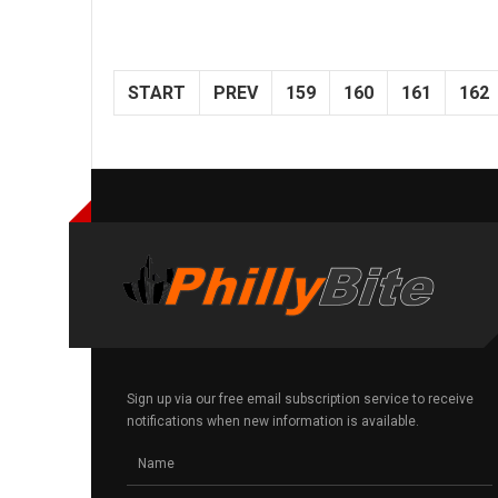
START
PREV
159
160
161
162
Sign up via our free email subscription service to receive
notifications when new information is available.