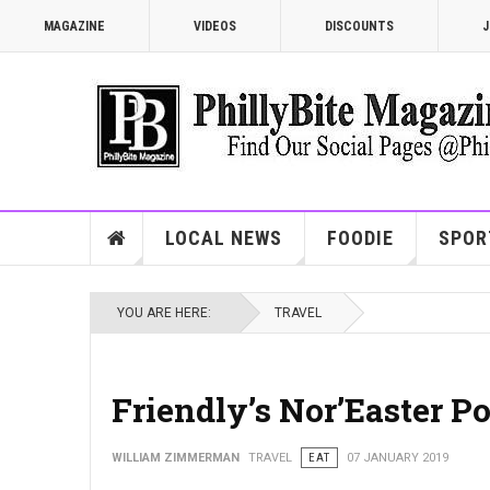
MAGAZINE
VIDEOS
DISCOUNTS
J
LOCAL NEWS
FOODIE
SPOR
YOU ARE HERE:
TRAVEL
Friendly’s Nor’Easter P
WILLIAM ZIMMERMAN
TRAVEL
EAT
07 JANUARY 2019