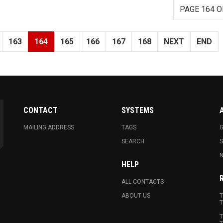
PAGE 164 O
163
164
165
166
167
168
NEXT
END
CONTACT
SYSTEMS
MAILING ADDRESS
TAGS
G
SEARCH
N
HELP
ALL CONTACTS
ABOUT US
T
T
T