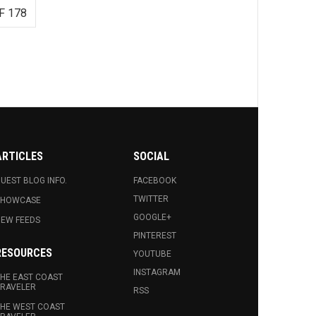
F 178
ARTICLES
SOCIAL
UEST BLOG INFO.
FACEBOOK
TWITTER
SHOWCASE
GOOGLE+
EW FEEDS
PINTEREST
RESOURCES
YOUTUBE
INSTAGRAM
HE EAST COAST
RAVELER
RSS
HE WEST COAST