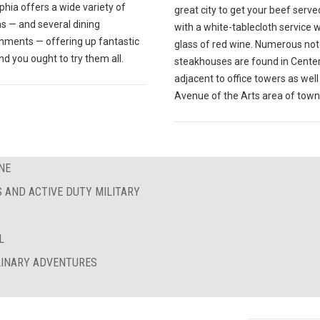
phia offers a wide variety of
great city to get your beef serve
s — and several dining
with a white-tablecloth service w
shments — offering up fantastic
glass of red wine. Numerous no
nd you ought to try them all.
steakhouses are found in Center 
adjacent to office towers as well
Avenue of the Arts area of town
NE
S AND ACTIVE DUTY MILITARY
L
ULINARY ADVENTURES