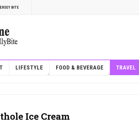
ERSEY BITE
T
LIFESTYLE
FOOD & BEVERAGE
TRAVEL
othole Ice Cream