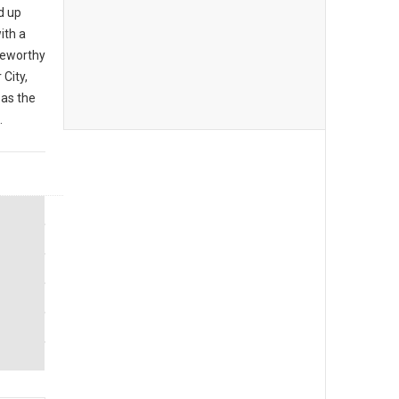
d up
ith a
teworthy
City,
 as the
.