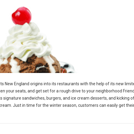
 its New England origins into its restaurants with the help of its new limi
en your seats, and get set for a rough drive to your neighborhood Friend
p its signature sandwiches, burgers, and ice cream desserts, and kicking o
 cream. Just in time for the winter season, customers can easily get the