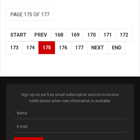
PAGE 175 OF 177
START
PREV
168
169
170
171
172
173
174
175
176
177
NEXT
END
Sign up via our free email subscription service to receive
notifications when new information is available.