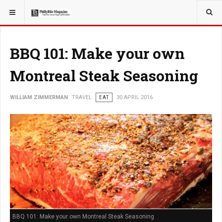
YOU ARE HERE:
TRAVEL
BBQ 101: Make your own
Montreal Steak Seasoning
WILLIAM ZIMMERMAN
TRAVEL
EAT
30 APRIL 2016
BBQ 101: Make your own Montreal Steak Seasoning