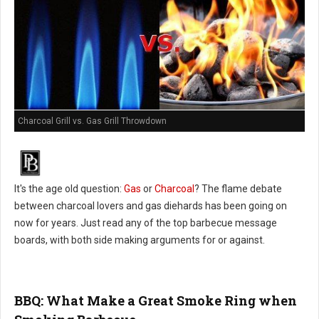
Charcoal Grill vs. Gas Grill Throwdown
It's the age old question:
Gas
or
Charcoal
? The flame debate
between charcoal lovers and gas diehards has been going on
now for years. Just read any of the top barbecue message
boards, with both side making arguments for or against.
BBQ: What Make a Great Smoke Ring when