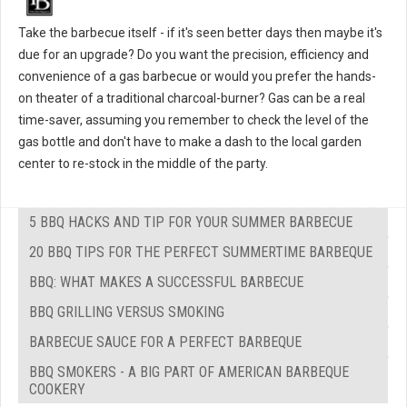
Take the barbecue itself - if it's seen better days then maybe it's
due for an upgrade? Do you want the precision, efficiency and
convenience of a gas barbecue or would you prefer the hands-
on theater of a traditional charcoal-burner? Gas can be a real
time-saver, assuming you remember to check the level of the
gas bottle and don't have to make a dash to the local garden
center to re-stock in the middle of the party.
5 BBQ HACKS AND TIP FOR YOUR SUMMER BARBECUE
20 BBQ TIPS FOR THE PERFECT SUMMERTIME BARBEQUE
BBQ: WHAT MAKES A SUCCESSFUL BARBECUE
BBQ GRILLING VERSUS SMOKING
BARBECUE SAUCE FOR A PERFECT BARBEQUE
BBQ SMOKERS - A BIG PART OF AMERICAN BARBEQUE
COOKERY