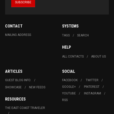
CONTACT
SYSTEMS
MAILING ADDRESS
TAGS
SEARCH
HELP
ALL CONTACTS
ABOUT US
ARTICLES
SOCIAL
GUEST BLOG INFO.
FACEBOOK
TWITTER
GOOGLE+
PINTEREST
SHOWCASE
NEW FEEDS
YOUTUBE
INSTAGRAM
RESOURCES
RSS
THE EAST COAST TRAVELER