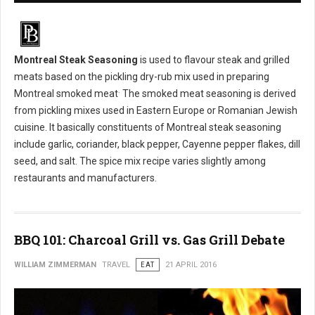
Montreal Steak Seasoning
is used to flavour steak and grilled
meats based on the pickling dry-rub mix used in preparing
.
Montreal smoked meat
The smoked meat seasoning is derived
from pickling mixes used in Eastern Europe or Romanian Jewish
cuisine. It basically constituents of Montreal steak seasoning
include garlic, coriander, black pepper, Cayenne pepper flakes, dill
seed, and salt. The spice mix recipe varies slightly among
restaurants and manufacturers.
BBQ 101: Charcoal Grill vs. Gas Grill Debate
WILLIAM ZIMMERMAN
TRAVEL
EAT
21 APRIL 2016