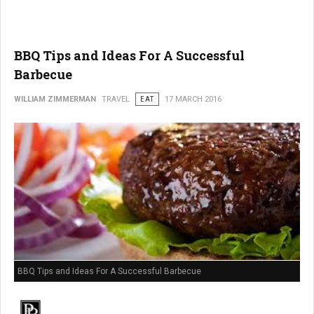
BBQ Tips and Ideas For A Successful
Barbecue
WILLIAM ZIMMERMAN
TRAVEL
EAT
17 MARCH 2016
BBQ Tips and Ideas For A Successful Barbecue