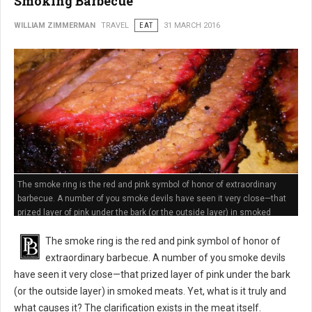
Smoking Barbecue
WILLIAM ZIMMERMAN
TRAVEL
EAT
31 MARCH 2016
The smoke ring is the red and pink symbol of honor of extraordinary
barbecue. A number of you smoke devils have seen it very close—that
prized layer of pink under the bark (or the outside layer) in smoked
meats
The smoke ring is the red and pink symbol of honor of
extraordinary barbecue. A number of you smoke devils
have seen it very close—that prized layer of pink under the bark
(or the outside layer) in smoked meats. Yet, what is it truly and
what causes it? The clarification exists in the meat itself.