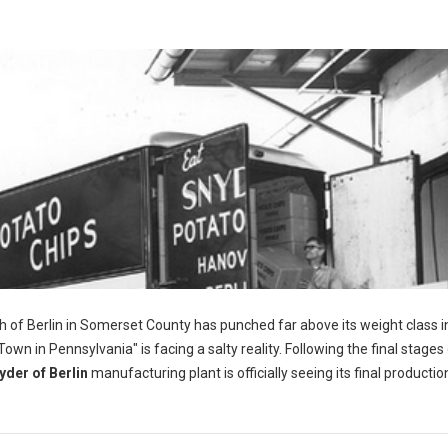
h of Berlin in Somerset County has punched far above its weight class i
wn in Pennsylvania" is facing a salty reality. Following the final stages 
yder of Berlin
manufacturing plant is officially seeing its final productio