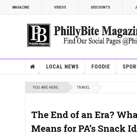
MAGAZINE
VIDEOS
DISCOUNTS
J
LOCAL NEWS
FOODIE
SPOR
YOU ARE HERE:
TRAVEL
The End of an Era? What
Means for PA’s Snack Id