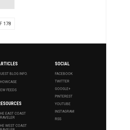
F 178
ARTICLES
SOCIAL
UEST BLOG INFO.
FACEBOOK
TWITTER
SHOWCASE
GOOGLE+
EW FEEDS
PINTEREST
RESOURCES
YOUTUBE
INSTAGRAM
HE EAST COAST
RAVELER
RSS
HE WEST COAST
RAVELER