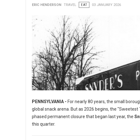
ERIC HENDERSON
TRAVEL
EAT
03 JANUARY 2026
PENNSYLVANIA -
For nearly 80 years, the small boroug
global snack arena. But as 2026 begins, the "Sweetest To
phased permanent closure that began last year, the
Sn
this quarter.