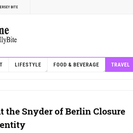
ERSEY BITE
T
LIFESTYLE
FOOD & BEVERAGE
TRAVEL
 the Snyder of Berlin Closure
entity