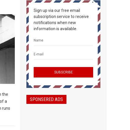
Sign up via our free email
subscription service to receive
notifications when new
information is available.
n the
SPONSERED ADS
of a
n runs