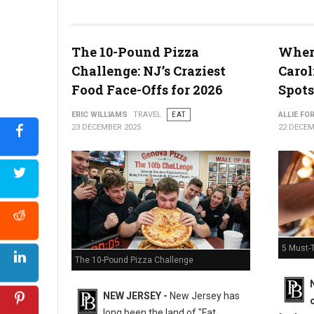
The 10-Pound Pizza
Where
What the Snyder of Berlin Closure Means for PA’s Snack Identi
Challenge: NJ’s Craziest
Carol
Food Face-Offs for 2026
Spots
ERIC WILLIAMS
TRAVEL
EAT
ALLIE FO
23 DECEMBER 2025
22 DECEM
5 Must-T
The 10-Pound Pizza Challenge
NEW JERSEY -
New Jersey has
long been the land of "Fat