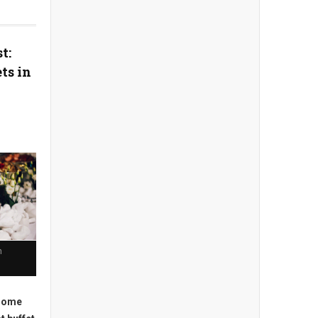
t:
ts in
n
 some