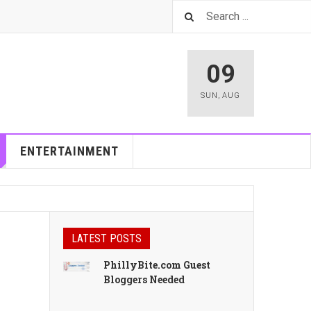
09
SUN
,
AUG
ENTERTAINMENT
LATEST POSTS
PhillyBite.com Guest
Bloggers Needed