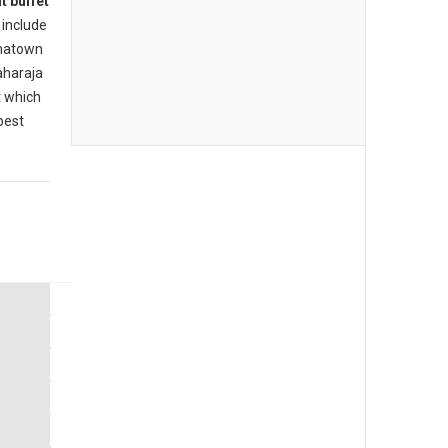
t buffet
include
inatown
aharaja
t which
best