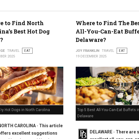
 to Find North
Where to Find The Bes
ty
ina’s Best Hot Dog
All-You-Can-Eat Buffe
?
Delaware?
RGE
TRAVEL
EAT
JOY FRANKLIN
TRAVEL
EAT
BER 2025
19 DECEMBER 2025
Top 5 Best All-You-Can-Eat Buffets i
ry Hot Dogs in North Carolina
Delaware
NORTH CAROLINA
-
This article
DELAWARE
-
There are
offers excellent suggestions