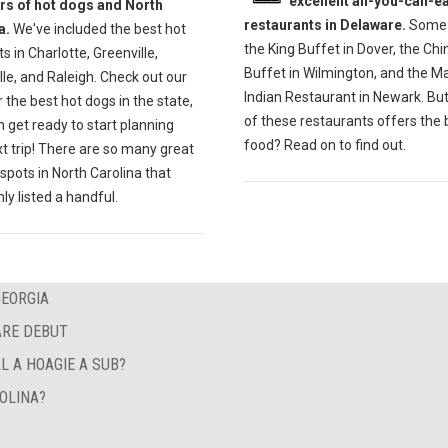
excellent all-you-can-ea
ers of hot dogs and North
restaurants in Delaware.
Some 
a.
We've included the best hot
the King Buffet in Dover, the Ch
s in Charlotte, Greenville,
Buffet in Wilmington, and the M
lle, and Raleigh. Check out our
Indian Restaurant in Newark. Bu
r the best hot dogs in the state,
of these restaurants offers the 
 get ready to start planning
food? Read on to find out.
t trip! There are so many great
spots in North Carolina that
ly listed a handful.
GEORGIA
ARE DEBUT
L A HOAGIE A SUB?
OLINA?