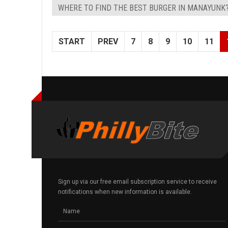
WHERE TO FIND THE BEST BURGER IN MANAYUNK
START
PREV
7
8
9
10
11
Sign up via our free email subscription service to receive
notifications when new information is available.