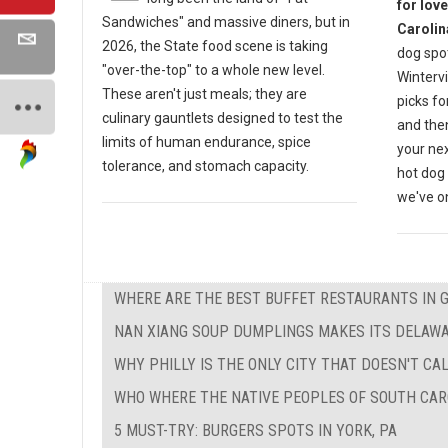
for lov
Sandwiches" and massive diners, but in
Carolin
2026, the State food scene is taking
dog spot
"over-the-top" to a whole new level.
Wintervi
These aren't just meals; they are
picks fo
culinary gauntlets designed to test the
and then
limits of human endurance, spice
your nex
tolerance, and stomach capacity.
hot dog 
we've on
WHERE ARE THE BEST BUFFET RESTAURANTS IN 
NAN XIANG SOUP DUMPLINGS MAKES ITS DELAW
WHY PHILLY IS THE ONLY CITY THAT DOESN'T CAL
WHO WHERE THE NATIVE PEOPLES OF SOUTH CAR
5 MUST-TRY: BURGERS SPOTS IN YORK, PA