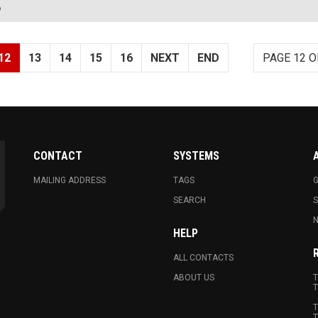
?
12
13
14
15
16
NEXT
END
PAGE 12 O
CONTACT
SYSTEMS
MAILING ADDRESS
TAGS
G
SEARCH
N
HELP
ALL CONTACTS
ABOUT US
T
T
T
T