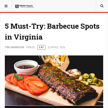
YOU ARE HERE:
TRAVEL
GUIDE
5 Must-Try: Barbecue Spots
in Virginia
TIM HARRISON
TRAVEL
EAT
22 APRIL 2026