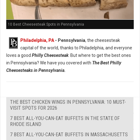
10 Best Cheesesteak Spots in Pennsylvania
Philadelphia, PA
- Pennsylvania
, the cheesesteak
capital of the world, thanks to Philadelphia, and everyone
loves a good
Philly Cheesesteak
. But where to get the best ones
in Pennsylvania? We have you covered with
The Best Philly
Cheesesteaks in Pennsylvania.
THE BEST CHICKEN WINGS IN PENNSYLVANIA: 10 MUST-
VISIT SPOTS FOR 2026
7 BEST ALL-YOU-CAN-EAT BUFFETS IN THE STATE OF
RHODE ISLAND
7 BEST ALL-YOU-CAN-EAT BUFFETS IN MASSACHUSETTS