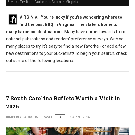
5 Must-Try Best Barbecue Spots in Virginia
VIRGINIA -
You're lucky if you're wondering where to
find the best BBQ in Virginia. The state is home to
many barbecue destinations
. Many have earned awards from
national publications and readers' preference surveys. With so
many places to try, it's easy to find a new favorite - or add a few
new destinations to your bucket list! To begin your search, check
out some of the following locations:
7 South Carolina Buffets Worth a Visit in
2026
KIMBERLY JACKSON
TRAVEL
EAT
18 APRIL 2026