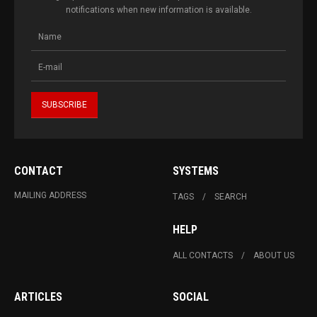
notifications when new information is available.
CONTACT
SYSTEMS
MAILING ADDRESS
TAGS
SEARCH
HELP
ALL CONTACTS
ABOUT US
ARTICLES
SOCIAL