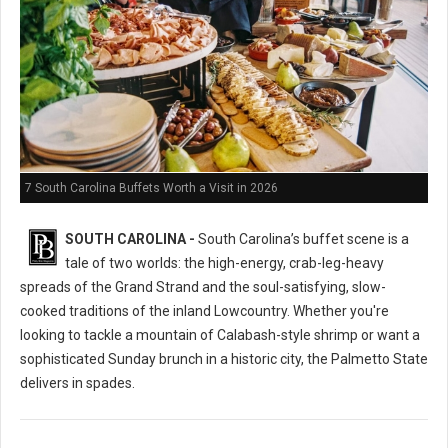
7 South Carolina Buffets Worth a Visit in 2026
SOUTH CAROLINA -
South Carolina’s buffet scene is a
tale of two worlds: the high-energy, crab-leg-heavy
spreads of the Grand Strand and the soul-satisfying, slow-
cooked traditions of the inland Lowcountry. Whether you're
looking to tackle a mountain of Calabash-style shrimp or want a
sophisticated Sunday brunch in a historic city, the Palmetto State
delivers in spades.