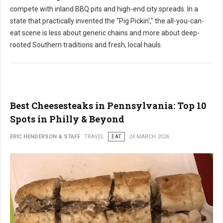
compete with inland BBQ pits and high-end city spreads. In a
state that practically invented the "Pig Pickin'," the all-you-can-
eat scene is less about generic chains and more about deep-
rooted Southern traditions and fresh, local hauls.
Best Cheesesteaks in Pennsylvania: Top 10
Spots in Philly & Beyond
ERIC HENDERSON & STAFF
TRAVEL
EAT
24 MARCH 2026