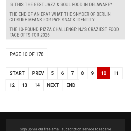
IS THIS THE BEST JAZZ & SOUL FOOD IN DELAWARE?
THE END OF AN ERA? WHAT THE SNYDER OF BERLIN
CLOSURE MEANS FOR PA’S SNACK IDENTITY
THE 10-POUND PIZZA CHALLENGE: NJ’S CRAZIEST FOOD
FACE-OFFS FOR 2026
PAGE 10 OF 178
START
PREV
5
6
7
8
9
10
11
12
13
14
NEXT
END
Sign up via our free email subscription service to receive