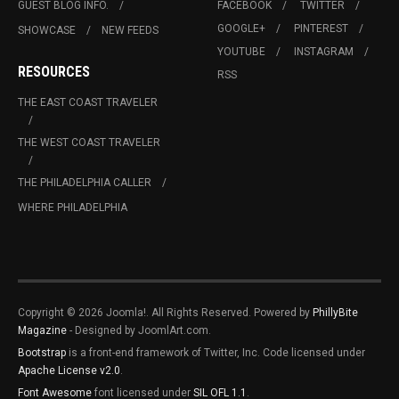
GUEST BLOG INFO.
FACEBOOK
TWITTER
GOOGLE+
PINTEREST
SHOWCASE
NEW FEEDS
YOUTUBE
INSTAGRAM
RESOURCES
RSS
THE EAST COAST TRAVELER
THE WEST COAST TRAVELER
THE PHILADELPHIA CALLER
WHERE PHILADELPHIA
Copyright © 2026 Joomla!. All Rights Reserved. Powered by
PhillyBite
Magazine
- Designed by JoomlArt.com.
Bootstrap
is a front-end framework of Twitter, Inc. Code licensed under
Apache License v2.0
.
Font Awesome
font licensed under
SIL OFL 1.1
.