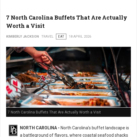
7 North Carolina Buffets That Are Actually
Worth a Visit
KIMBERLY JACKSON
TRAVEL
EAT
18 APRIL 2026
7 North Carolina Buffets That Are Actually Worth a Visit
NORTH CAROLINA -
North Carolina’s buffet landscape is
a battleground of flavors, where coastal seafood shacks