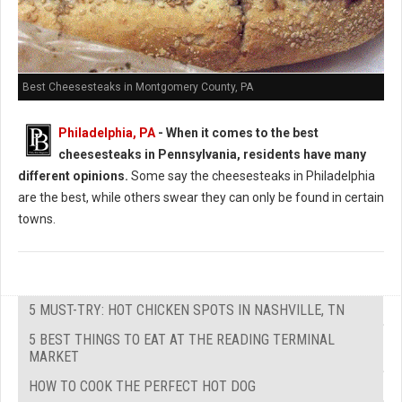
Best Cheesesteaks in Montgomery County, PA
Philadelphia, PA
-
When it comes to the best
cheesesteaks in Pennsylvania, residents have many
different opinions.
Some say the cheesesteaks in Philadelphia
are the best, while others swear they can only be found in certain
towns.
5 MUST-TRY: HOT CHICKEN SPOTS IN NASHVILLE, TN
5 BEST THINGS TO EAT AT THE READING TERMINAL
MARKET
HOW TO COOK THE PERFECT HOT DOG