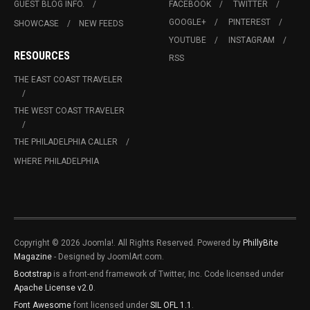
GUEST BLOG INFO.
FACEBOOK
TWITTER
GOOGLE+
PINTEREST
SHOWCASE
NEW FEEDS
YOUTUBE
INSTAGRAM
RESOURCES
RSS
THE EAST COAST TRAVELER
THE WEST COAST TRAVELER
THE PHILADELPHIA CALLER
WHERE PHILADELPHIA
Copyright © 2026 Joomla!. All Rights Reserved. Powered by
PhillyBite
Magazine
- Designed by JoomlArt.com.
Bootstrap
is a front-end framework of Twitter, Inc. Code licensed under
Apache License v2.0
.
Font Awesome
font licensed under
SIL OFL 1.1
.