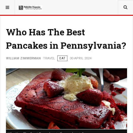
YOU ARE HERE:
TRAVEL
Who Has The Best
Pancakes in Pennsylvania?
WILLIAM ZIMMERMAN
TRAVEL
EAT
30 APRIL 2024