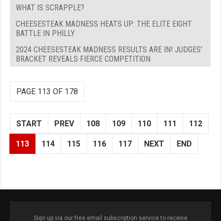
WHAT IS SCRAPPLE?
CHEESESTEAK MADNESS HEATS UP: THE ELITE EIGHT
BATTLE IN PHILLY
2024 CHEESESTEAK MADNESS RESULTS ARE IN! JUDGES'
BRACKET REVEALS FIERCE COMPETITION
PAGE 113 OF 178
START
PREV
108
109
110
111
112
113
114
115
116
117
NEXT
END
Sign up via our free email subscription service to receive