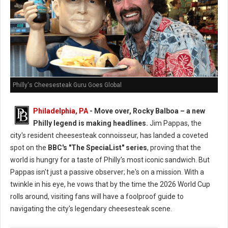
Philly's Cheesesteak Guru Goes Global
Philadelphia, PA
- Move over, Rocky Balboa – a new
Philly legend is making headlines.
Jim Pappas, the
city's resident cheesesteak connoisseur, has landed a coveted
spot on the
BBC's "The SpeciaList" series
, proving that the
world is hungry for a taste of Philly's most iconic sandwich. But
Pappas isn't just a passive observer; he's on a mission. With a
twinkle in his eye, he vows that by the time the 2026 World Cup
rolls around, visiting fans will have a foolproof guide to
navigating the city's legendary cheesesteak scene.