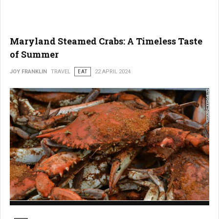
Maryland Steamed Crabs: A Timeless Taste
of Summer
JOY FRANKLIN
TRAVEL
EAT
22 APRIL 2024
Maryland Steamed Crabs