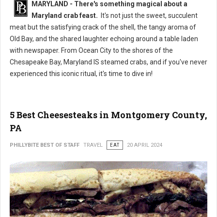
MARYLAND - There's something magical about a
Maryland crab feast.
It's not just the sweet, succulent
meat but the satisfying crack of the shell, the tangy aroma of
Old Bay, and the shared laughter echoing around a table laden
with newspaper. From Ocean City to the shores of the
Chesapeake Bay, Maryland IS steamed crabs, and if you've never
experienced this iconic ritual, it's time to dive in!
5 Best Cheesesteaks in Montgomery County,
PA
PHILLYBITE BEST OF STAFF
TRAVEL
EAT
20 APRIL 2024