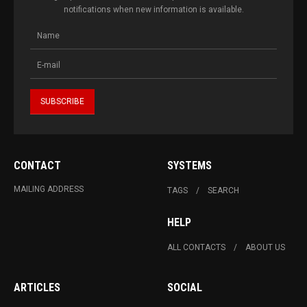
notifications when new information is available.
CONTACT
SYSTEMS
MAILING ADDRESS
TAGS
SEARCH
HELP
ALL CONTACTS
ABOUT US
ARTICLES
SOCIAL