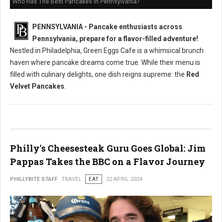
Who Has The Best Pancakes in Pennsylvania?
PENNSYLVANIA - Pancake enthusiasts across
Pennsylvania, prepare for a flavor-filled adventure!
Nestled in Philadelphia, Green Eggs Cafe is a whimsical brunch
haven where pancake dreams come true. While their menu is
filled with culinary delights, one dish reigns supreme: the
Red
Velvet Pancakes
.
Philly's Cheesesteak Guru Goes Global: Jim
Pappas Takes the BBC on a Flavor Journey
PHILLYBITE STAFF
TRAVEL
EAT
22 APRIL 2024