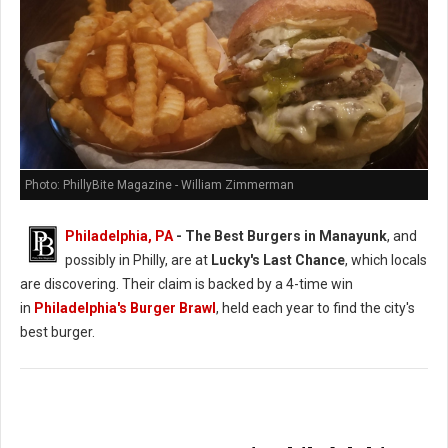
Photo: PhillyBite Magazine - William Zimmerman
Philadelphia, PA
- The Best Burgers in Manayunk
, and
possibly in Philly, are at
Lucky's Last Chance
, which locals
are discovering. Their claim is backed by a 4-time win
in
Philadelphia's Burger Brawl
, held each year to find the city's
best burger.