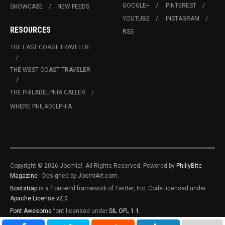
GOOGLE+
PINTEREST
SHOWCASE
NEW FEEDS
YOUTUBE
INSTAGRAM
RESOURCES
RSS
THE EAST COAST TRAVELER
THE WEST COAST TRAVELER
THE PHILADELPHIA CALLER
WHERE PHILADELPHIA
Copyright © 2026 Joomla!. All Rights Reserved. Powered by
PhillyBite
Magazine
- Designed by JoomlArt.com.
Bootstrap
is a front-end framework of Twitter, Inc. Code licensed under
Apache License v2.0
.
Font Awesome
font licensed under
SIL OFL 1.1
.