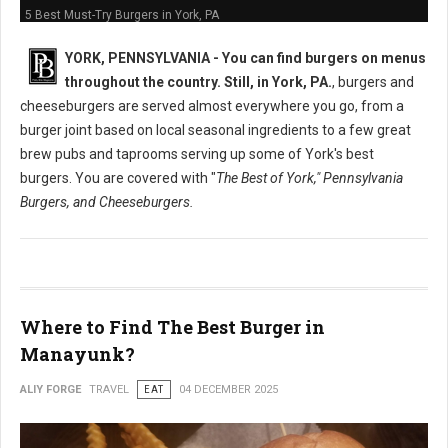
5 Best Must-Try Burgers in York, PA
YORK, PENNSYLVANIA -
You can find burgers on menus
throughout the country. Still, in York, PA.
, burgers and
cheeseburgers are served almost everywhere you go, from a
burger joint based on local seasonal ingredients to a few great
brew pubs and taprooms serving up some of York's best
burgers. You are covered with "
The Best of York," Pennsylvania
Burgers, and Cheeseburgers.
Where to Find The Best Burger in
Manayunk?
ALIY FORGE
TRAVEL
EAT
04 DECEMBER 2025