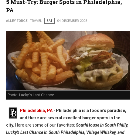
5 Must-Try: Burger Spots in Philadelphia,
PA
ALLEY FORGE
TRAVEL
EAT
04 DECEMBER 2025
Photo: Lucky's Last Chance
Philadelphia, PA
-
Philadelphia is a foodie's paradise,
and there are several excellent burger spots in the
city.
Here are some of our favorites:
SouthHouse in South Philly,
Lucky's Last Chance in South Philadelphia, Village Whiskey, and