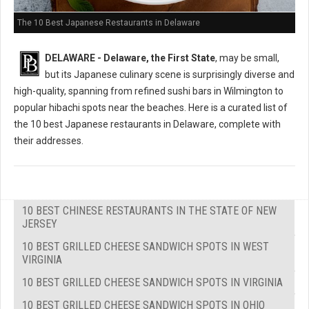
The 10 Best Japanese Restaurants in Delaware
DELAWARE - Delaware, the First State
, may be small,
but its Japanese culinary scene is surprisingly diverse and
high-quality, spanning from refined sushi bars in Wilmington to
popular hibachi spots near the beaches. Here is a curated list of
the 10 best Japanese restaurants in Delaware, complete with
their addresses.
10 BEST CHINESE RESTAURANTS IN THE STATE OF NEW
JERSEY
10 BEST GRILLED CHEESE SANDWICH SPOTS IN WEST
VIRGINIA
10 BEST GRILLED CHEESE SANDWICH SPOTS IN VIRGINIA
10 BEST GRILLED CHEESE SANDWICH SPOTS IN OHIO