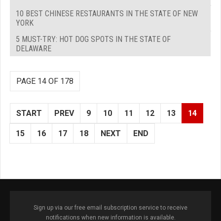
10 BEST CHINESE RESTAURANTS IN THE STATE OF NEW
YORK
5 MUST-TRY: HOT DOG SPOTS IN THE STATE OF
DELAWARE
PAGE 14 OF 178
START
PREV
9
10
11
12
13
14
15
16
17
18
NEXT
END
Sign up via our free email subscription service to receive
notifications when new information is available.