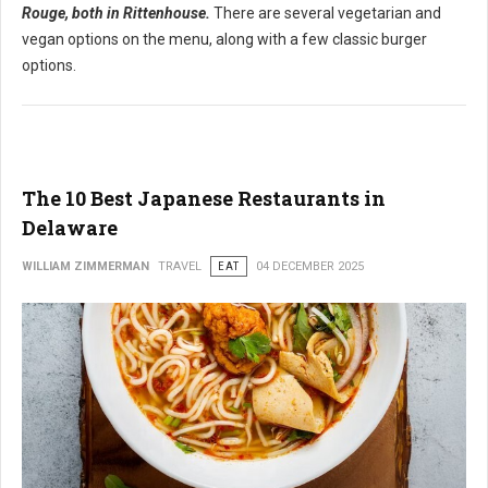
Rouge, both in Rittenhouse.
There are several vegetarian and
vegan options on the menu, along with a few classic burger
options.
The 10 Best Japanese Restaurants in
Delaware
WILLIAM ZIMMERMAN
TRAVEL
EAT
04 DECEMBER 2025