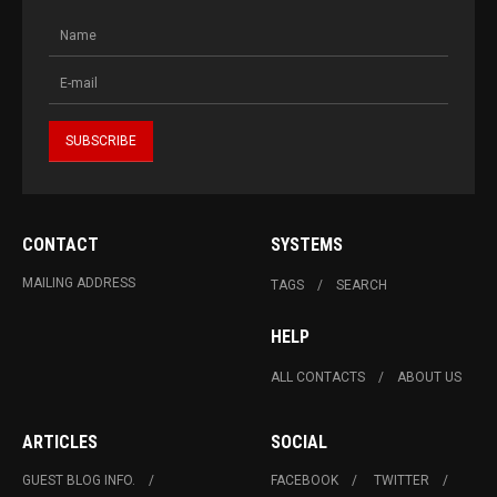
CONTACT
SYSTEMS
MAILING ADDRESS
TAGS
SEARCH
HELP
ALL CONTACTS
ABOUT US
ARTICLES
SOCIAL
GUEST BLOG INFO.
FACEBOOK
TWITTER