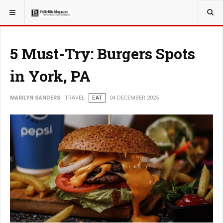
YOU ARE HERE:
TRAVEL
5 Must-Try: Burgers Spots
in York, PA
MARILYN SANDERS
TRAVEL
EAT
04 DECEMBER 2025