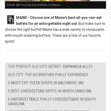
5 Best All-You-Can-Eat Buffets in Maine
MAINE -
Choose one of Maine's best all-you-can-eat
buffets for an unforgettable night out.
But m
ake sure to
choose the right buffet!
Maine has a wide variety of restaurants
with mouth-watering buffets. These are a few of our favorite
spots!
THE PERFECT OLD CITY SECRET: EMPANADA ALLEY
OLD CITY: THE OH BROTHER PHILLY EXPERIENCE
5 MUST-TRY: PIZZA SHOPS IN BALTIMORE, MD
5 BEST CHEESESTEAK SPOTS IN NORTH CAROLINA
6 UNFORGETTABLE PHILLY-CHEESESTEAKS IN SOUTH
CAROLINA