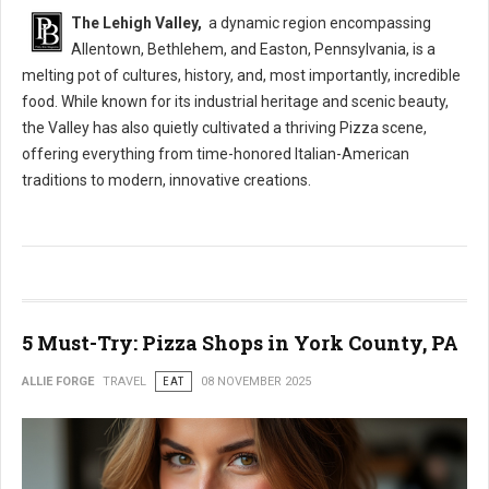
The Lehigh Valley,
a dynamic region encompassing
Allentown, Bethlehem, and Easton, Pennsylvania, is a
melting pot of cultures, history, and, most importantly, incredible
food. While known for its industrial heritage and scenic beauty,
the Valley has also quietly cultivated a thriving Pizza scene,
offering everything from time-honored Italian-American
traditions to modern, innovative creations.
5 Must-Try: Pizza Shops in York County, PA
ALLIE FORGE
TRAVEL
EAT
08 NOVEMBER 2025