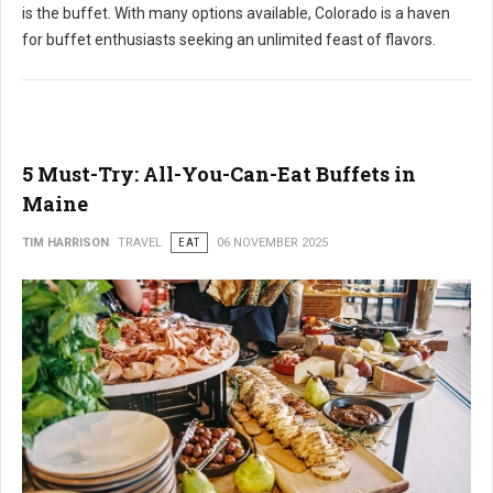
is the buffet. With many options available, Colorado is a haven
for buffet enthusiasts seeking an unlimited feast of flavors.
5 Must-Try: All-You-Can-Eat Buffets in
Maine
TIM HARRISON
TRAVEL
EAT
06 NOVEMBER 2025