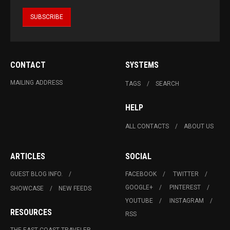
CONTACT
SYSTEMS
MAILING ADDRESS
TAGS
SEARCH
HELP
ALL CONTACTS
ABOUT US
ARTICLES
SOCIAL
GUEST BLOG INFO.
FACEBOOK
TWITTER
GOOGLE+
PINTEREST
SHOWCASE
NEW FEEDS
YOUTUBE
INSTAGRAM
RESOURCES
RSS
THE EAST COAST TRAVELER