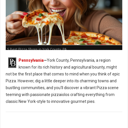
5 Best Pizza Shops in York County, PA
Pennsylvania
—
York County, Pennsylvania, a region
known for its rich history and agricultural bounty, might
not be the first place that comes to mind when you think of epic
Pizza. However, dig a little deeper into its charming towns and
bustling communities, and you'll discover a vibrant Pizza scene
teeming with passionate pizzaiolos crafting everything from
classic New York-style to innovative gourmet pies.