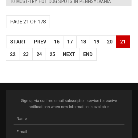
10 MUST-TRY HOT DOG SPOTS IN PENNSYLVANIA
PAGE 21 OF 178
START
PREV
16
17
18
19
20
21
22
23
24
25
NEXT
END
Sign up via our free email subscription service to receive
notifications when new information is available.