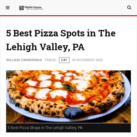
YOU ARE HERE:
TRAVEL
5 Best Pizza Spots in The
Lehigh Valley, PA
WILLIAM ZIMMERMAN
TRAVEL
EAT
09 NOVEMBER 2025
5 Best Pizza Shops in The Lehigh Vallery, PA