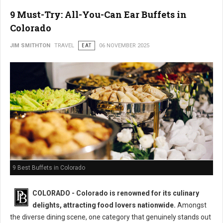
9 Must-Try: All-You-Can Ear Buffets in
Colorado
JIM SMITHTON
TRAVEL
EAT
06 NOVEMBER 2025
9 Best Buffets in Colorado
COLORADO - Colorado is renowned for its culinary
delights, attracting food lovers nationwide.
Amongst
the diverse dining scene, one category that genuinely stands out