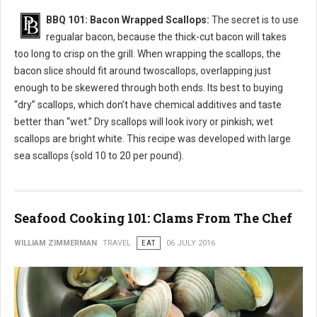
BBQ 101: Bacon Wrapped Scallops:
The secret is to use
regualar bacon, because the thick-cut bacon will takes
too long to crisp on the grill. When wrapping the scallops, the
bacon slice should fit around twoscallops, overlapping just
enough to be skewered through both ends. Its best to buying
“dry” scallops, which don’t have chemical additives and taste
better than “wet.” Dry scallops will look ivory or pinkish; wet
scallops are bright white. This recipe was developed with large
sea scallops (sold 10 to 20 per pound).
Seafood Cooking 101: Clams From The Chef
WILLIAM ZIMMERMAN
TRAVEL
EAT
06 JULY 2016