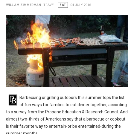
WILLIAM ZIMMERMAN
TRAVEL
EAT
04 JULY 2016
BBQ 101: Barbecue Grilling Safety Tips
Barbecuing or grilling outdoors this summer tops the list
of fun ways for families to eat dinner together, according
to a survey from the Propane Education & Research Council. And
almost two-thirds of Americans say that a barbecue or cookout
is their favorite way to entertain-or be entertained-during the
summer months.