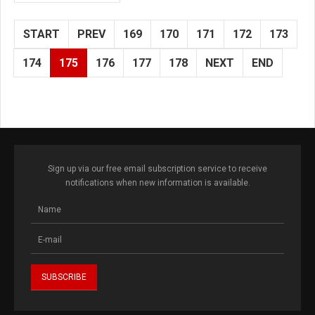
START
PREV
169
170
171
172
173
174
175
176
177
178
NEXT
END
Sign up via our free email subscription service to receive
notifications when new information is available.