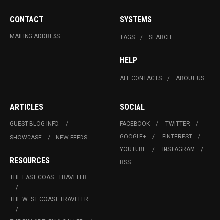
CONTACT
SYSTEMS
MAILING ADDRESS
TAGS
SEARCH
HELP
ALL CONTACTS
ABOUT US
ARTICLES
SOCIAL
GUEST BLOG INFO.
FACEBOOK
TWITTER
GOOGLE+
PINTEREST
SHOWCASE
NEW FEEDS
YOUTUBE
INSTAGRAM
RESOURCES
RSS
THE EAST COAST TRAVELER
THE WEST COAST TRAVELER