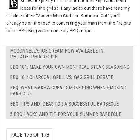
Below are plenty of fantastic barbecue tips and menu
ideas for the grill so if any ladies out there have read my
article entitled “Modern Man And The Barbecue Grill” you’ll
already be on the road to converting your man from the fire pits
to the BBQ King with some easy BBQ recipes.
MCCONNELL'S ICE CREAM NOW AVAILABLE IN
PHILADELPHIA REGION
BBQ 101: MAKE YOUR OWN MONTREAL STEAK SEASONING
BBQ 101: CHARCOAL GRILL VS. GAS GRILL DEBATE
BBQ: WHAT MAKE A GREAT SMOKE RING WHEN SMOKING
BARBECUE
BBQ TIPS AND IDEAS FOR A SUCCESSFUL BARBECUE
5 BBQ HACKS AND TIP FOR YOUR SUMMER BARBECUE
PAGE 175 OF 178