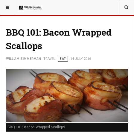
YOU ARE HERE:
TRAVEL
BBQ 101: Bacon Wrapped
Scallops
WILLIAM ZIMMERMAN
TRAVEL
EAT
14 JULY 2016
BBQ 101: Bacon Wrapped Scallops