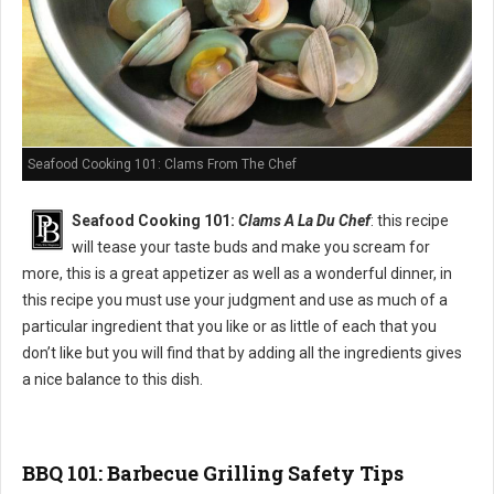
Seafood Cooking 101: Clams From The Chef
Seafood Cooking 101:
Clams A La Du Chef
: this recipe
will tease your taste buds and make you scream for
more, this is a great appetizer as well as a wonderful dinner, in
this recipe you must use your judgment and use as much of a
particular ingredient that you like or as little of each that you
don’t like but you will find that by adding all the ingredients gives
a nice balance to this dish.
BBQ 101: Barbecue Grilling Safety Tips