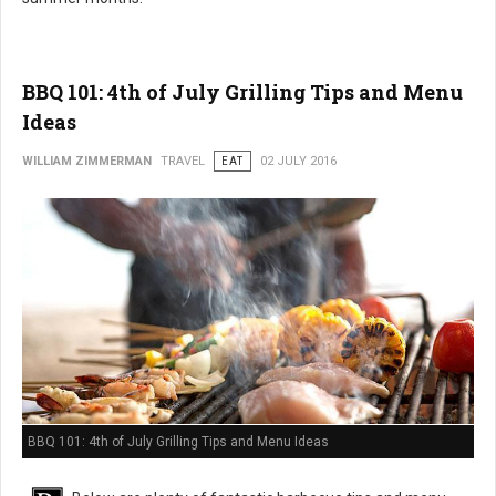
BBQ 101: 4th of July Grilling Tips and Menu
Ideas
WILLIAM ZIMMERMAN
TRAVEL
EAT
02 JULY 2016
BBQ 101: 4th of July Grilling Tips and Menu Ideas