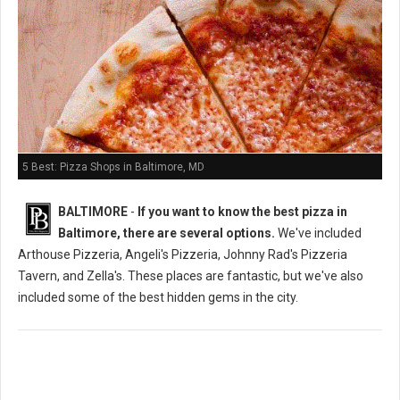
5 Best: Pizza Shops in Baltimore, MD
BALTIMORE
-
If you want to know the best pizza in
Baltimore, there are several options.
We've included
Arthouse Pizzeria, Angeli's Pizzeria, Johnny Rad's Pizzeria
Tavern, and Zella's. These places are fantastic, but we've also
included some of the best hidden gems in the city.