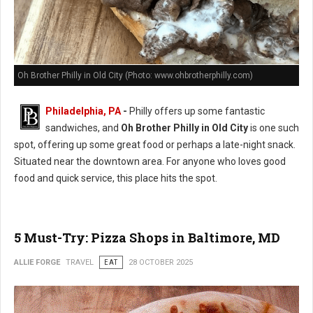
Oh Brother Philly in Old City (Photo: www.ohbrotherphilly.com)
Philadelphia, PA
-
Philly offers up some fantastic
sandwiches, and
Oh Brother Philly in Old City
is one such
spot, offering up some great food or perhaps a late-night snack.
Situated near the downtown area. For anyone who loves good
food and quick service, this place hits the spot.
5 Must-Try: Pizza Shops in Baltimore, MD
ALLIE FORGE
TRAVEL
EAT
28 OCTOBER 2025