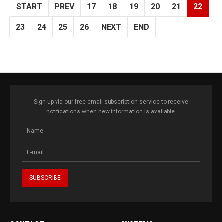
START
PREV
17
18
19
20
21
22
23
24
25
26
NEXT
END
Sign up via our free email subscription service to receive
notifications when new information is available.