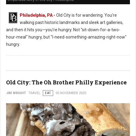
Philadelphia, PA
-
Old City is for wandering. You're
walking past historic landmarks and sleek art galleries,
and then it hits you—you're hungry. Not "sit-down-for-a-two-
hour-meal" hungry, but "I-need-something-amazing-right-now"
hungry.
Old City: The Oh Brother Philly Experience
JIM WRIGHT
TRAVEL
EAT
05 NOVEMBER 2025