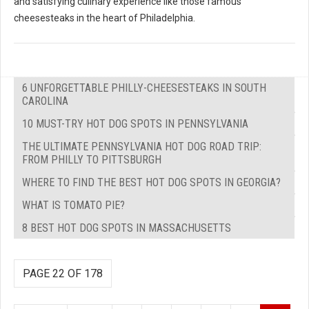
and satisfying culinary experience like those famous
cheesesteaks in the heart of Philadelphia.
6 UNFORGETTABLE PHILLY-CHEESESTEAKS IN SOUTH
CAROLINA
10 MUST-TRY HOT DOG SPOTS IN PENNSYLVANIA
THE ULTIMATE PENNSYLVANIA HOT DOG ROAD TRIP:
FROM PHILLY TO PITTSBURGH
WHERE TO FIND THE BEST HOT DOG SPOTS IN GEORGIA?
WHAT IS TOMATO PIE?
8 BEST HOT DOG SPOTS IN MASSACHUSETTS
PAGE 22 OF 178