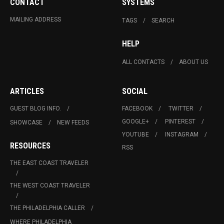
CONTACT
SYSTEMS
MAILING ADDRESS
TAGS
SEARCH
HELP
ALL CONTACTS
ABOUT US
ARTICLES
SOCIAL
GUEST BLOG INFO.
FACEBOOK
TWITTER
GOOGLE+
PINTEREST
SHOWCASE
NEW FEEDS
YOUTUBE
INSTAGRAM
RESOURCES
RSS
THE EAST COAST TRAVELER
THE WEST COAST TRAVELER
THE PHILADELPHIA CALLER
WHERE PHILADELPHIA