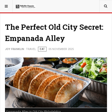
YOU ARE HERE:
TRAVEL
The Perfect Old City Secret:
Empanada Alley
JOY FRANKLIN
TRAVEL
EAT
05 NOVEMBER 2025
Empanada Alley in Old City Philadelphia