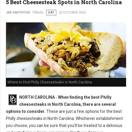
5 Best Cheesesteak Spots in North Carolina
JIM SMITHTON
TRAVEL
EAT
22 OCTOBER 2025
Where to Find Philly Cheesesteaks in North Carolina
NORTH CAROLINA
-
When finding the best Philly
cheesesteaks in North Carolina, there are several
options to consider.
These are just a few options for the best
Philly cheesesteaks in North Carolina. Whichever establishment
you choose, you can be sure that you'll be treated to a delicious