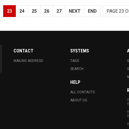
23
24
25
26
27
NEXT
END
PAGE 23 O
CONTACT
SYSTEMS
MAILING ADDRESS
TAGS
G
SEARCH
N
HELP
ALL CONTACTS
ABOUT US
T
T
T
T
T