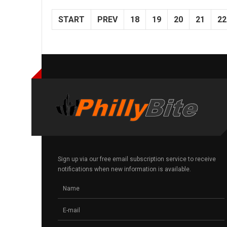
START
PREV
18
19
20
21
22
Sign up via our free email subscription service to receive
notifications when new information is available.