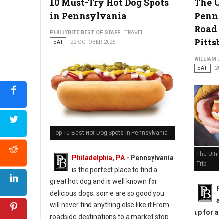
10 Must-Try Hot Dog Spots
The 
in Pennsylvania
Penn
Road 
PHILLYBITE BEST OF STAFF
TRAVEL
Pitts
EAT
22 OCTOBER 2025
WILLIAM
EAT
2
Top 10 Best Hot Dog Spots in Pennsylvania
The Ult
Philadelphia, PA
-
Pennsylvania
Trip
is the perfect place to find a
great hot dog and is well known for
delicious dogs; some are so good you
will never find anything else like it.From
up for 
roadside destinations to a market stop