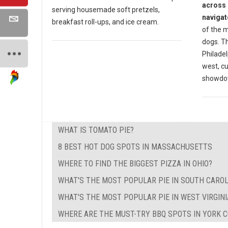
across 
serving housemade soft pretzels,
navigat
breakfast roll-ups, and ice cream.
of the m
dogs. Th
Philadel
west, cu
showdow
WHAT IS TOMATO PIE?
8 BEST HOT DOG SPOTS IN MASSACHUSETTS
WHERE TO FIND THE BIGGEST PIZZA IN OHIO?
WHAT'S THE MOST POPULAR PIE IN SOUTH CAROL
WHAT'S THE MOST POPULAR PIE IN WEST VIRGINI
WHERE ARE THE MUST-TRY BBQ SPOTS IN YORK C