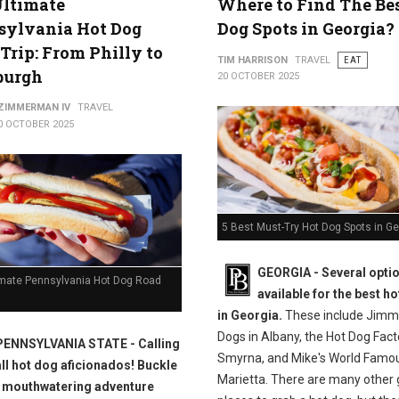
Ultimate
Where to Find The Be
sylvania Hot Dog
Dog Spots in Georgia?
Trip: From Philly to
TIM HARRISON
TRAVEL
EAT
burgh
20 OCTOBER 2025
 ZIMMERMAN IV
TRAVEL
0 OCTOBER 2025
5 Best Must-Try Hot Dog Spots in Ge
GEORGIA -
Several opti
imate Pennsylvania Hot Dog Road
available for the best h
in Georgia.
These include Jimmi
Dogs in Albany, the Hot Dog Fact
PENNSYLVANIA STATE - Calling
Smyrna, and Mike's World Famou
all hot dog aficionados! Buckle
Marietta. There are many other 
a mouthwatering adventure