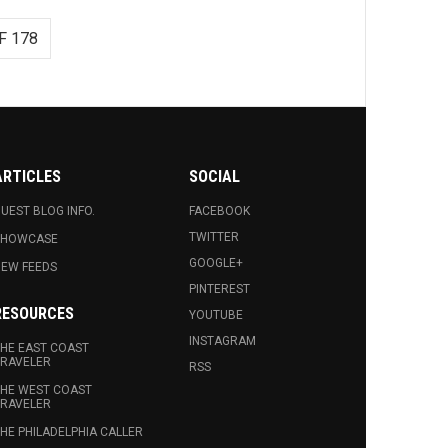
F 178
ARTICLES
SOCIAL
UEST BLOG INFO.
FACEBOOK
TWITTER
SHOWCASE
GOOGLE+
EW FEEDS
PINTEREST
RESOURCES
YOUTUBE
INSTAGRAM
HE EAST COAST
RAVELER
RSS
HE WEST COAST
RAVELER
HE PHILADELPHIA CALLER