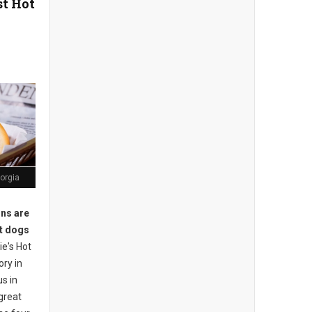
st Hot
orgia
ons are
ot dogs
e's Hot
ory in
s in
great