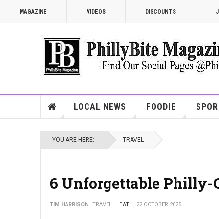
MAGAZINE
VIDEOS
DISCOUNTS
J
LOCAL NEWS
FOODIE
SPOR
YOU ARE HERE:
TRAVEL
6 Unforgettable Philly-
TIM HARRISON
TRAVEL
EAT
22 OCTOBER 2025