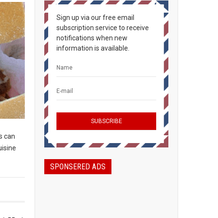
Sign up via our free email
subscription service to receive
notifications when new
information is available.
s can
uisine
SPONSERED ADS