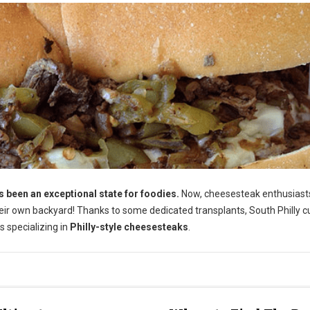
been an exceptional state for foodies.
Now, cheesesteak enthusiast
their own backyard! Thanks to some dedicated transplants, South Philly c
s specializing in
Philly-style cheesesteaks
.