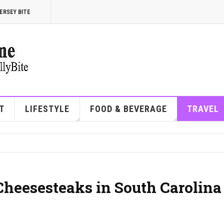
ERSEY BITE
T
LIFESTYLE
FOOD & BEVERAGE
TRAVEL
Cheesesteaks in South Carolina