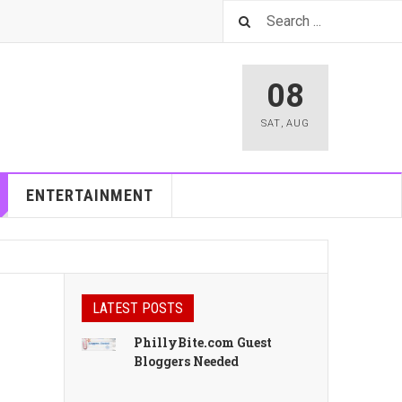
08
SAT
,
AUG
ENTERTAINMENT
LATEST POSTS
PhillyBite.com Guest
Bloggers Needed