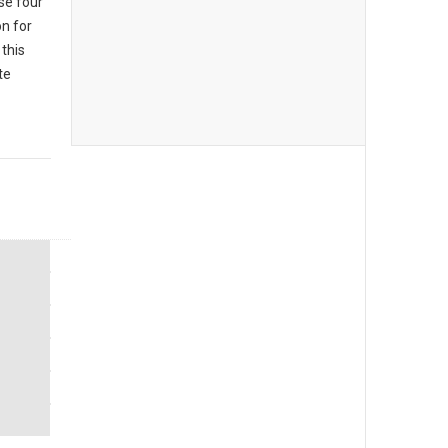
se four
n for
this
te