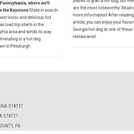
places to grab a hot dog, but the
Pennsylvania, where we'll
are the most noteworthy. Read o
e the Keystone
State in search
more information! After reading 
ost iconic and delicious hot
article, you can enjoy your favori
is road trip starts in the
Georgia hot dog at one of these
phia area and winds its way
restaurants!
lminating in a hot dog
n in Pittsburgh.
INA STATE?
A STATE?
OUNTY, PA