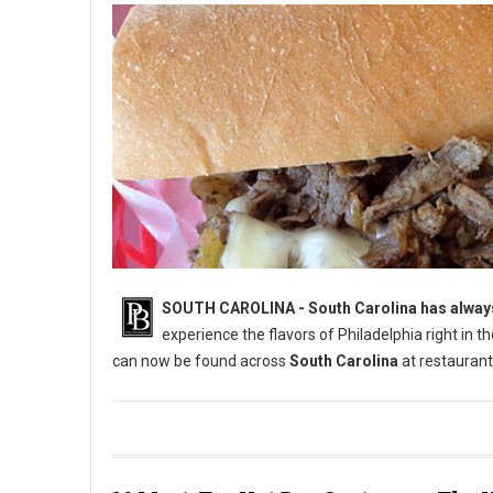
SOUTH CAROLINA - South Carolina has always 
experience the flavors of Philadelphia right in 
can now be found across
South Carolina
at restaurant
6 Best Cheesesteak Spots in South Carolina