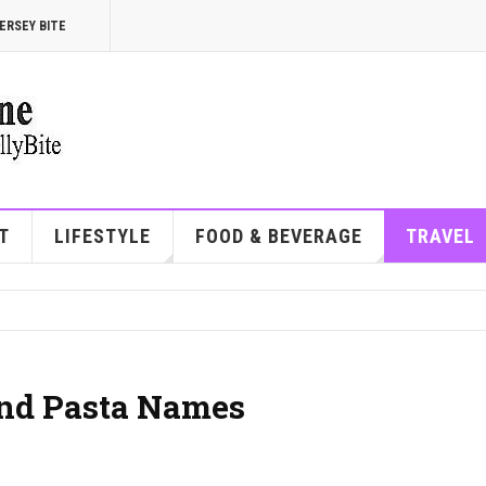
ERSEY BITE
T
LIFESTYLE
FOOD & BEVERAGE
TRAVEL
 and Pasta Names