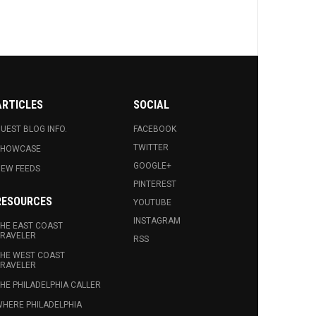
ARTICLES
SOCIAL
UEST BLOG INFO.
FACEBOOK
TWITTER
SHOWCASE
GOOGLE+
EW FEEDS
PINTEREST
RESOURCES
YOUTUBE
INSTAGRAM
HE EAST COAST
RAVELER
RSS
HE WEST COAST
RAVELER
HE PHILADELPHIA CALLER
HERE PHILADELPHIA