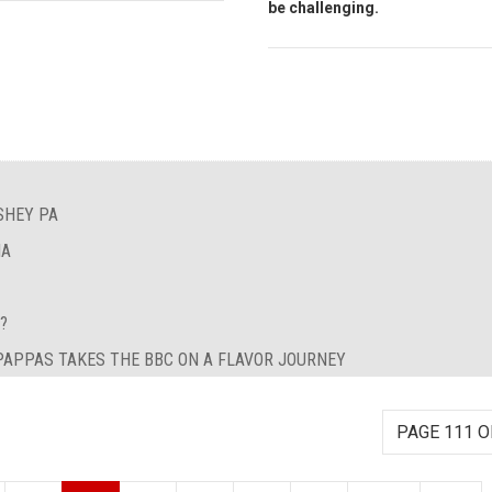
be challenging.
SHEY PA
IA
?
 PAPPAS TAKES THE BBC ON A FLAVOR JOURNEY
PAGE 111 O