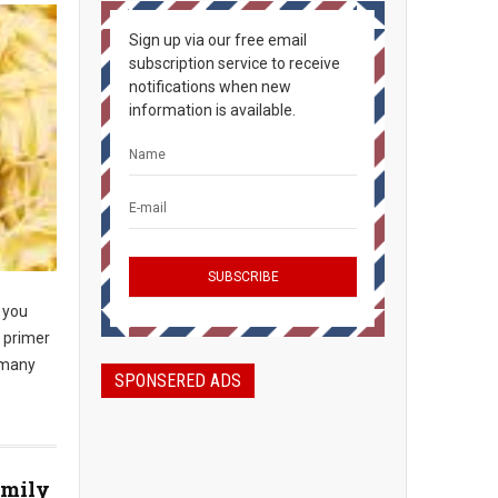
Sign up via our free email
subscription service to receive
notifications when new
information is available.
you
a primer
 many
SPONSERED ADS
amily