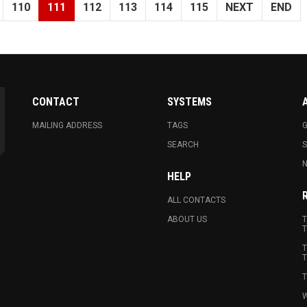
110
111
112
113
114
115
NEXT
END
CONTACT
SYSTEMS
MAILING ADDRESS
TAGS
G
SEARCH
N
HELP
ALL CONTACTS
ABOUT US
T
T
T
T
T
W