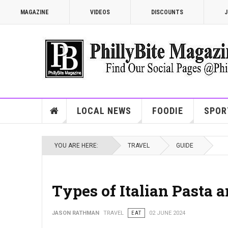
MAGAZINE
VIDEOS
DISCOUNTS
J
LOCAL NEWS
FOODIE
SPOR
YOU ARE HERE:
TRAVEL
GUIDE
Types of Italian Pasta
JASON RATHMAN
TRAVEL
EAT
02 JUNE 2024