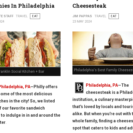
ies In Philadelphia
Cheesesteak
TE STAFF
TRAVEL
EAT
JIM PAPPAS
TRAVEL
EAT
024
23 MAY 2024
Philadelphia's Best Family Cheeses
ranklin Social Kitchen + Bar
Philadelphia, PA
—The
Philadelphia, PA
—Philly offers
cheesesteak is a Philad
some of the most delicious
institution, a culinary masterp
hes in the city! So, we listed
that's loved by locals and touri
 our favorite sandwich
alike. But when you're out with 
 to indulge in in and around the
whole family, finding a cheese
ter
.
spot that caters to kids and ad