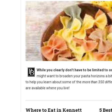
While you clearly don’t have to be limited to 
might want to broaden your pasta horizons a bit f
to help you learn about some of the
more than 350 differ
are available where you live!
Types of Italian Pasta and Pasta Names
Where to Eat in Kennett
5 Bes