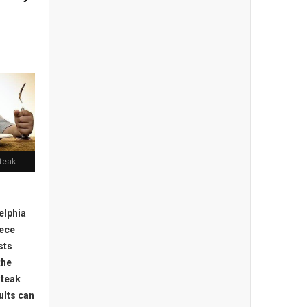
teak
elphia
iece
sts
the
steak
ults can