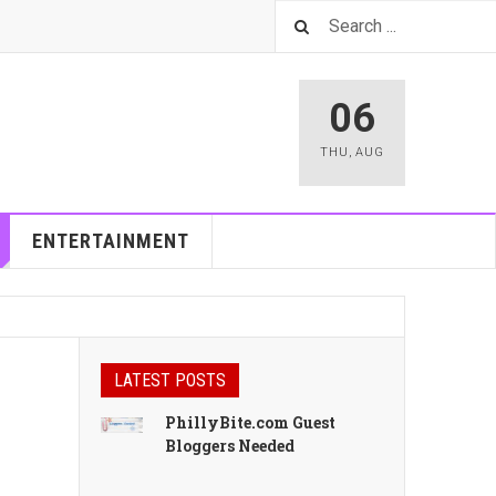
06
THU
,
AUG
ENTERTAINMENT
LATEST POSTS
PhillyBite.com Guest
Bloggers Needed