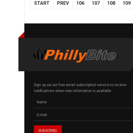
START
PREV
106
107
108
109
Sign up via our free email subscription service to receive
notifications when new information is available.