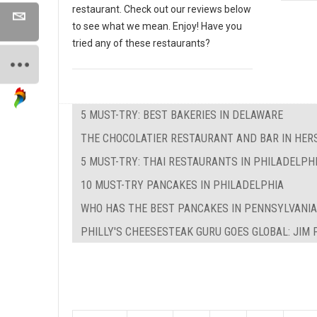
restaurant. Check out our reviews below
to see what we mean. Enjoy! Have you
tried any of these restaurants?
5 MUST-TRY: BEST BAKERIES IN DELAWARE
THE CHOCOLATIER RESTAURANT AND BAR IN HER
5 MUST-TRY: THAI RESTAURANTS IN PHILADELPH
10 MUST-TRY PANCAKES IN PHILADELPHIA
WHO HAS THE BEST PANCAKES IN PENNSYLVANIA
PHILLY'S CHEESESTEAK GURU GOES GLOBAL: JIM