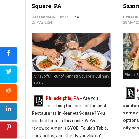
Square, PA
Samm
JOY FRANKLIN
TRAVEL
EAT
PHILLYBI
28 MAY 2024
28 MAY 2
Photo: F
A Flavorful Tour of Kennett Square's Culinary
Gems
Philadelphia, PA
-
Are you
sandwic
searching for some of the
best
some of
Restaurants In Kennett Square
? You
options
can find them in this guide. We've
city cen
reviewed Amani's BYOB, Talula's Table,
Portabello's, and Chef Bryan Sikora's