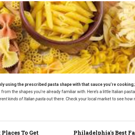
only using the prescribed pasta shape with that sauce you’re cooking;
rom the shapes you’re already familiar with. Here’s a little Italian past
ent kinds of Italian pasta
out there. Check your local market to see how
t Places To Get
Philadelphia's Best F