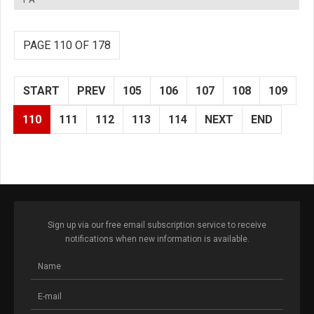
PAGE 110 OF 178
START
PREV
105
106
107
108
109
110
111
112
113
114
NEXT
END
Sign up via our free email subscription service to receive
notifications when new information is available.