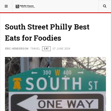
YOU ARE HERE:
TRAVEL
South Street Philly Best
Eats for Foodies
ERIC HENDERSON
TRAVEL
EAT
07 JUNE 2024