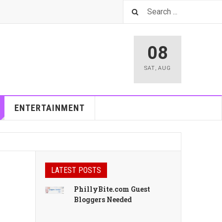
08
SAT
,
AUG
ENTERTAINMENT
LATEST POSTS
PhillyBite.com Guest
Bloggers Needed