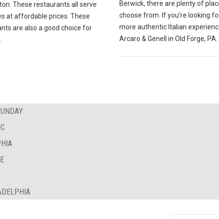
Berwick, there are plenty of plac
ton. These restaurants all serve
choose from. If you're looking fo
es at affordable prices. These
more authentic Italian experience
nts are also a good choice for
Arcaro & Genell in Old Forge, PA.
.
SUNDAY
DC
PHIA
NE
ADELPHIA