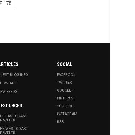
F 178
ARTICLES
SOCIAL
UEST BLOG INFO.
FACEBOOK
TWITTER
SHOWCASE
GOOGLE+
EW FEEDS
PINTEREST
RESOURCES
YOUTUBE
INSTAGRAM
HE EAST COAST
RAVELER
RSS
HE WEST COAST
RAVELER