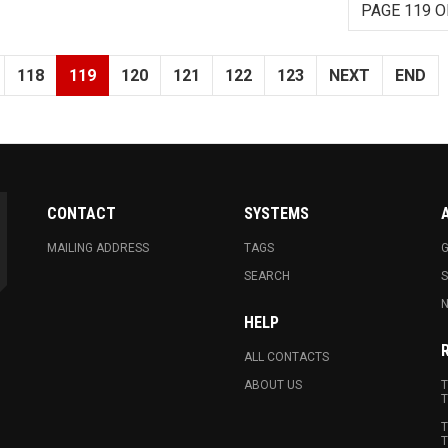
PAGE 119 O
118
119
120
121
122
123
NEXT
END
CONTACT
SYSTEMS
MAILING ADDRESS
TAGS
G
SEARCH
N
HELP
ALL CONTACTS
ABOUT US
T
T
T
T