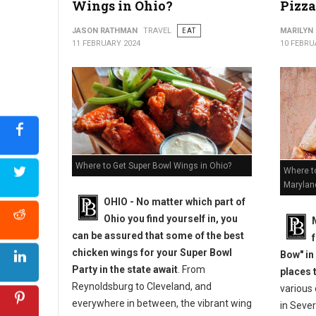
Wings in Ohio?
Pizza
JASON RATHMAN
TRAVEL
EAT
MARILYN
11 FEBRUARY 2024
10 FEBRU
Where to Get Super Bowl Wings in Ohio?
Where to
Marylan
OHIO - No matter which part of
Ohio you find yourself in, you
can be assured that some of the best
chicken wings for your Super Bowl
Bow" in
Party in the state await
. From
places 
Reynoldsburg to Cleveland, and
various
everywhere in between, the vibrant wing
in Sever