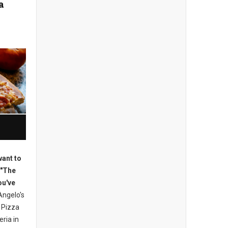
a
want to
 "The
ou've
ngelo's
 Pizza
eria in