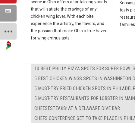
scene in Ohio offers a tantalizing variety
Kensing
that will satiate the cravings of any
tasty pi
chicken wing lover. With each bite,
restaura
experience the artistry, the flavors, and
families
the passion that make Ohio a true haven
for wing enthusiasts.
10 BEST PHILLY PIZZA SPOTS FOR SUPER BOWL 
5 BEST CHICKEN WINGS SPOTS IN WASHINGTON 
5 MUST-TRY FRIED CHICKEN SPOTS IN PHILADEL
5 MUST-TRY RESTAURANTS FOR LOBSTER IN MAI
CHEESESTEAKS: AT A DELAWARE DIVE BAR
CHEFS CONFERENCE SET TO TAKE PLACE IN PHIL