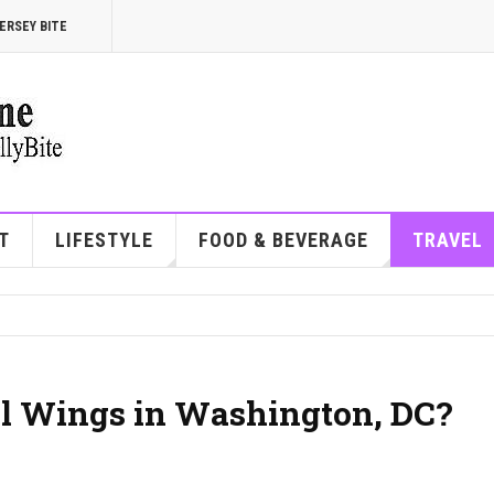
ERSEY BITE
T
LIFESTYLE
FOOD & BEVERAGE
TRAVEL
wl Wings in Washington, DC?