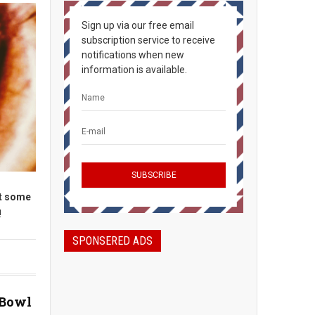
Sign up via our free email
subscription service to receive
notifications when new
information is available.
et some
!
SPONSERED ADS
 Bowl