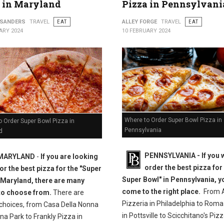
 in Maryland
Pizza in Pennsylvani
 SANDERS
TRAVEL
EAT
ALLEY FORGE
TRAVEL
EAT
ARY 2024
10 FEBRUARY 2024
Where to Order Super Bowl Pizza in
 Order Super Bowl Pizza in
Pennsylvania
d
PENNSYLVANIA - If you 
MARYLAND
-
If you are looking
order the best pizza for
for the best pizza for the "Super
Super Bowl" in Pennsylvania, y
 Maryland, there are many
come to the right place.
From A
to choose from.
There are
Pizzeria in Philadelphia to Roma
 choices, from Casa Della Nonna
in Pottsville to Scicchitano's Pizz
na Park to Frankly Pizza in