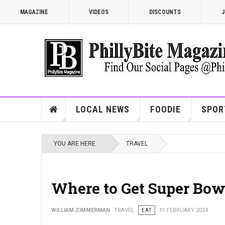
MAGAZINE
VIDEOS
DISCOUNTS
J
LOCAL NEWS
FOODIE
SPOR
YOU ARE HERE:
TRAVEL
Where to Get Super Bo
WILLIAM ZIMMERMAN
TRAVEL
EAT
11 FEBRUARY 2024