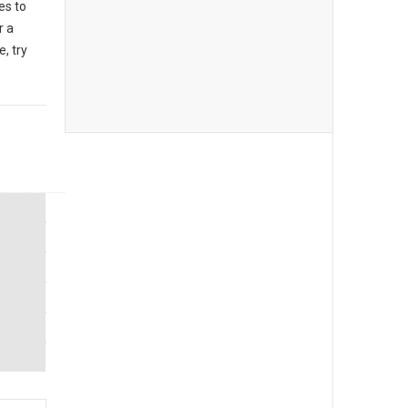
es to
r a
, try