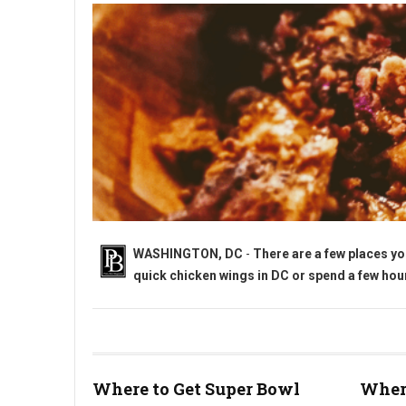
WASHINGTON, DC
-
There are a few places yo
quick chicken wings in DC or spend a few hours
Where to Get Super Bowl Wings in Washington, DC?
Where to Get Super Bowl
Where