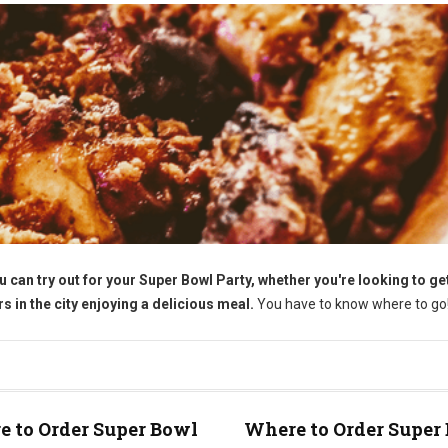
u can try out for your Super Bowl Party, whether you're looking to g
 in the city enjoying a delicious meal.
You have to know where to go
 to Order Super Bowl
Where to Order Super