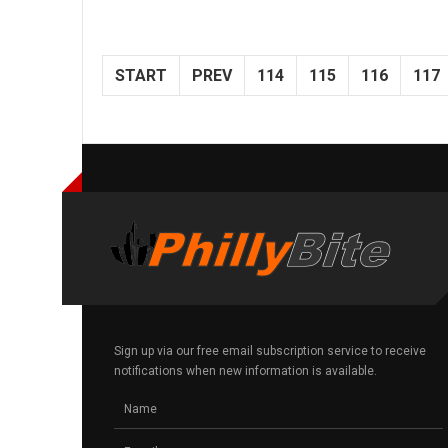
START
PREV
114
115
116
117
Sign up via our free email subscription service to receive
notifications when new information is available.