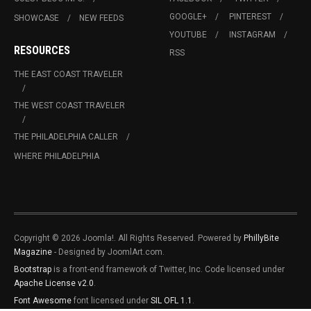
GOOGLE+
PINTEREST
SHOWCASE
NEW FEEDS
YOUTUBE
INSTAGRAM
RESOURCES
RSS
THE EAST COAST TRAVELER
THE WEST COAST TRAVELER
THE PHILADELPHIA CALLER
WHERE PHILADELPHIA
Copyright © 2026 Joomla!. All Rights Reserved. Powered by
PhillyBite
Magazine
- Designed by JoomlArt.com.
Bootstrap
is a front-end framework of Twitter, Inc. Code licensed under
Apache License v2.0
.
Font Awesome
font licensed under
SIL OFL 1.1
.