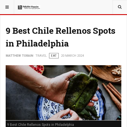
YOU ARE HERE:
TRAVEL
9 Best Chile Rellenos Spots
in Philadelphia
MATTHEW TORAIN
TRAVEL
EAT
20 MARCH 2024
9 Best Chile Rellenos Spots in Philadelphia