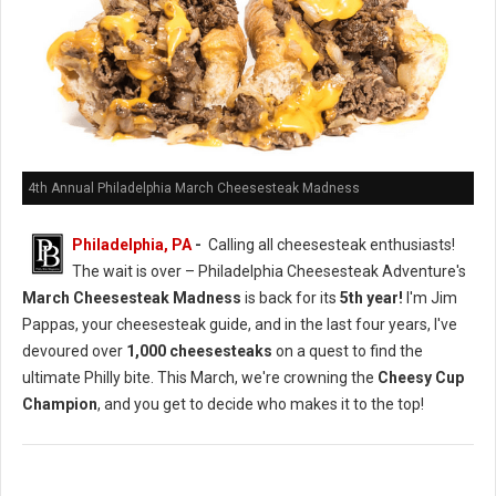
4th Annual Philadelphia March Cheesesteak Madness
Philadelphia, PA
-
Calling all cheesesteak enthusiasts!
The wait is over – Philadelphia Cheesesteak Adventure's
March Cheesesteak Madness
is back for its
5th year!
I'm Jim
Pappas, your cheesesteak guide, and in the last four years, I've
devoured over
1,000 cheesesteaks
on a quest to find the
ultimate Philly bite. This March, we're crowning the
Cheesy Cup
Champion
, and you get to decide who makes it to the top!