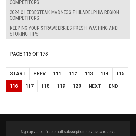
COMPETITORS
2024 CHEESESTEAK MADNESS PHILADELPHIA REGION
COMPETITORS
KEEPING YOUR STRAWBERRIES FRESH: WASHING AND
STORING TIPS
PAGE 116 OF 178
START
PREV
111
112
113
114
115
116
117
118
119
120
NEXT
END
Sign up via our free email subscription service to receive