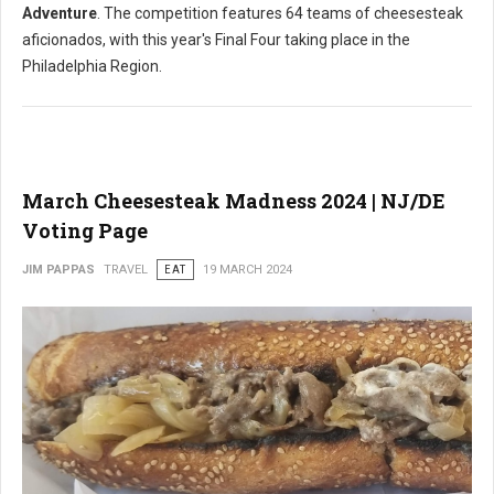
Adventure
. The competition features 64 teams of cheesesteak
aficionados, with this year's Final Four taking place in the
Philadelphia Region.
March Cheesesteak Madness 2024 | NJ/DE
Voting Page
JIM PAPPAS
TRAVEL
EAT
19 MARCH 2024