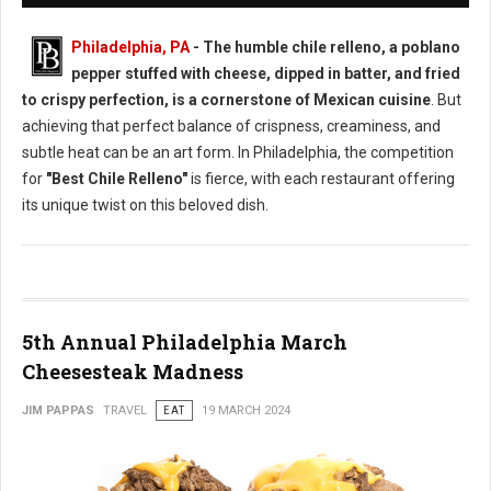
Philadelphia, PA
- The humble chile relleno, a poblano
pepper stuffed with cheese, dipped in batter, and fried
to crispy perfection, is a cornerstone of Mexican cuisine
. But
achieving that perfect balance of crispness, creaminess, and
subtle heat can be an art form. In Philadelphia, the competition
for
"Best Chile Relleno"
is fierce, with each restaurant offering
its unique twist on this beloved dish.
5th Annual Philadelphia March
Cheesesteak Madness
JIM PAPPAS
TRAVEL
EAT
19 MARCH 2024