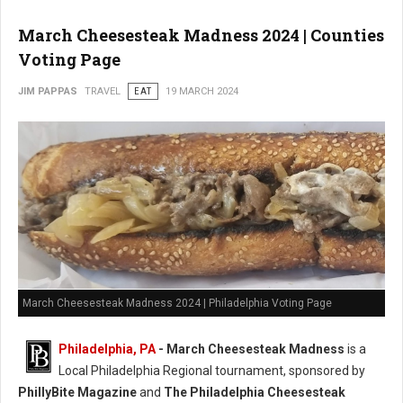
March Cheesesteak Madness 2024 | Counties
Voting Page
JIM PAPPAS
TRAVEL
EAT
19 MARCH 2024
March Cheesesteak Madness 2024 | Philadelphia Voting Page
Philadelphia, PA
-
March Cheesesteak Madness
is a
Local Philadelphia Regional tournament, sponsored by
PhillyBite Magazine
and
The Philadelphia Cheesesteak