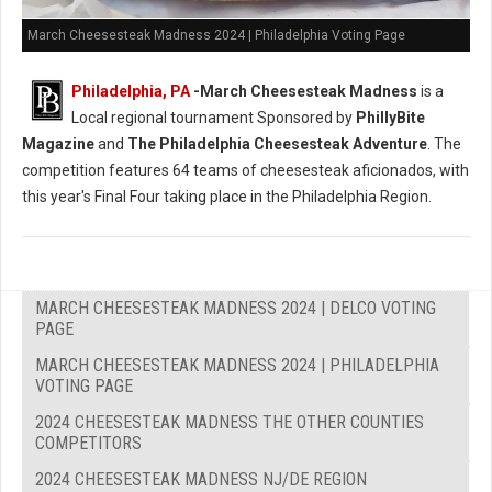
March Cheesesteak Madness 2024 | Philadelphia Voting Page
Philadelphia, PA
-
March Cheesesteak Madness
is a
Local regional tournament Sponsored by
PhillyBite
Magazine
and
The Philadelphia Cheesesteak Adventure
. The
competition features 64 teams of cheesesteak aficionados, with
this year's Final Four taking place in the Philadelphia Region.
MARCH CHEESESTEAK MADNESS 2024 | DELCO VOTING
PAGE
MARCH CHEESESTEAK MADNESS 2024 | PHILADELPHIA
VOTING PAGE
2024 CHEESESTEAK MADNESS THE OTHER COUNTIES
COMPETITORS
2024 CHEESESTEAK MADNESS NJ/DE REGION