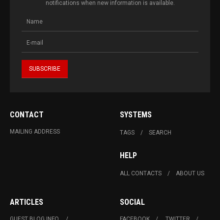
notifications when new information is available.
CONTACT
SYSTEMS
MAILING ADDRESS
TAGS
SEARCH
HELP
ALL CONTACTS
ABOUT US
ARTICLES
SOCIAL
GUEST BLOG INFO.
FACEBOOK
TWITTER