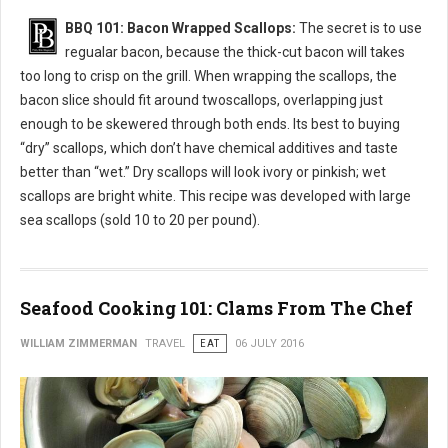
BBQ 101: Bacon Wrapped Scallops:
The secret is to use
regualar bacon, because the thick-cut bacon will takes
too long to crisp on the grill. When wrapping the scallops, the
bacon slice should fit around twoscallops, overlapping just
enough to be skewered through both ends. Its best to buying
“dry” scallops, which don’t have chemical additives and taste
better than “wet.” Dry scallops will look ivory or pinkish; wet
scallops are bright white. This recipe was developed with large
sea scallops (sold 10 to 20 per pound).
Seafood Cooking 101: Clams From The Chef
WILLIAM ZIMMERMAN
TRAVEL
EAT
06 JULY 2016