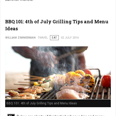
BBQ 101: 4th of July Grilling Tips and Menu
Ideas
WILLIAM ZIMMERMAN
TRAVEL
EAT
02 JULY 2016
BBQ 101: 4th of July Grilling Tips and Menu Ideas