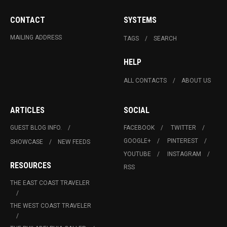
CONTACT
SYSTEMS
MAILING ADDRESS
TAGS
SEARCH
HELP
ALL CONTACTS
ABOUT US
ARTICLES
SOCIAL
GUEST BLOG INFO.
FACEBOOK
TWITTER
GOOGLE+
PINTEREST
SHOWCASE
NEW FEEDS
YOUTUBE
INSTAGRAM
RESOURCES
RSS
THE EAST COAST TRAVELER
THE WEST COAST TRAVELER