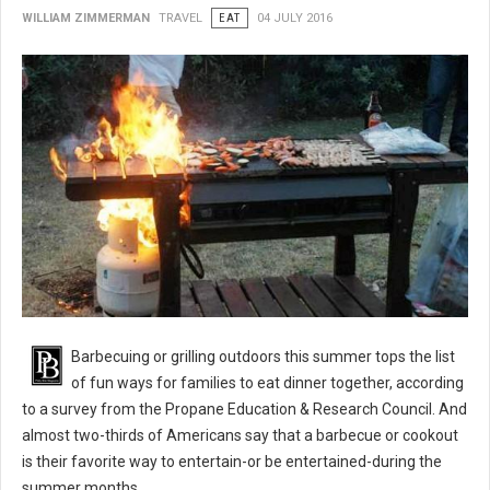
WILLIAM ZIMMERMAN
TRAVEL
EAT
04 JULY 2016
BBQ 101: Barbecue Grilling Safety Tips
Barbecuing or grilling outdoors this summer tops the list
of fun ways for families to eat dinner together, according
to a survey from the Propane Education & Research Council. And
almost two-thirds of Americans say that a barbecue or cookout
is their favorite way to entertain-or be entertained-during the
summer months.