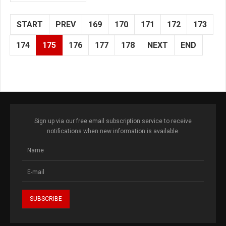
START
PREV
169
170
171
172
173
174
175
176
177
178
NEXT
END
Sign up via our free email subscription service to receive
notifications when new information is available.