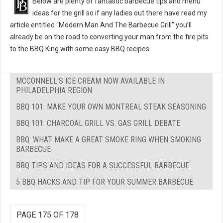
Below are plenty of fantastic barbecue tips and menu
ideas for the grill so if any ladies out there have read my
article entitled “Modern Man And The Barbecue Grill” you’ll
already be on the road to converting your man from the fire pits
to the BBQ King with some easy BBQ recipes.
MCCONNELL'S ICE CREAM NOW AVAILABLE IN
PHILADELPHIA REGION
BBQ 101: MAKE YOUR OWN MONTREAL STEAK SEASONING
BBQ 101: CHARCOAL GRILL VS. GAS GRILL DEBATE
BBQ: WHAT MAKE A GREAT SMOKE RING WHEN SMOKING
BARBECUE
BBQ TIPS AND IDEAS FOR A SUCCESSFUL BARBECUE
5 BBQ HACKS AND TIP FOR YOUR SUMMER BARBECUE
PAGE 175 OF 178