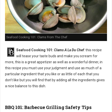
Seafood Cooking 101: Clams From The Chef
Seafood Cooking 101:
Clams A La Du Chef
: this recipe
will tease your taste buds and make you scream for
more, this is a great appetizer as well as a wonderful dinner, in
this recipe you must use your judgment and use as much of a
particular ingredient that you like or as little of each that you
don’t like but you will find that by adding all the ingredients gives
a nice balance to this dish.
BBQ 101: Barbecue Grilling Safety Tips