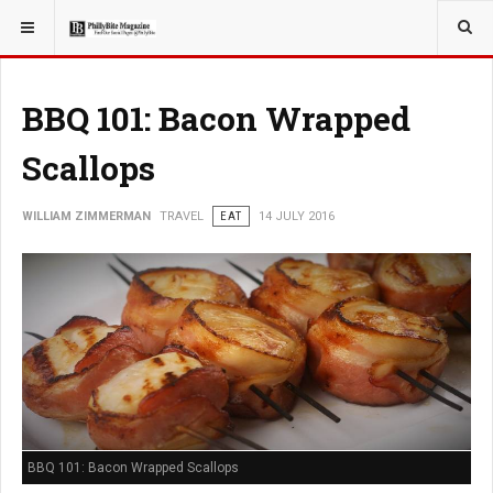
YOU ARE HERE:
TRAVEL
BBQ 101: Bacon Wrapped
Scallops
WILLIAM ZIMMERMAN
TRAVEL
EAT
14 JULY 2016
BBQ 101: Bacon Wrapped Scallops