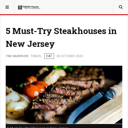
YOU ARE HERE:
TRAVEL
EAT
5 Must-Try Steakhouses in
New Jersey
TIM HARRISON
TRAVEL
EAT
24 OCTOBER 2023