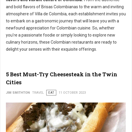
and bold flavors of Brisas Colombianas to the warm and inviting
atmosphere of Villa de Colombia, each establishment invites you
to embark on a gastronomic journey that will leave you with a
newfound appreciation for Colombian cuisine. So, whether
you're a passionate foodie or simply looking to explore new
culinary horizons, these Colombian restaurants are ready to
delight your senses with their exquisite offerings.
5 Best Must-Try Cheesesteak in the Twin
Cities
JIM SMITHTON
TRAVEL
EAT
11 OCTOBER 2023