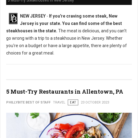
5 Must-Try Steakhouses in New Jersey
NEW JERSEY
-
If you're craving some steak, New
Jersey is your state. You can find some of the best
steakhouses in the state.
The meat is delicious, and you can't
go wrong with a trip to a steakhouse in New Jersey. Whether
you're on a budget or have a large appetite, there are plenty of
choices for a great meal.
5 Must-Try Restaurants in Allentown, PA
PHILLYBITE BEST OF STAFF
TRAVEL
EAT
23 OCTOBER 2023