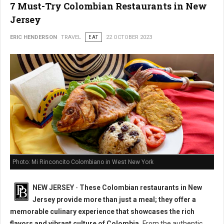
7 Must-Try Colombian Restaurants in New
Jersey
ERIC HENDERSON
TRAVEL
EAT
22 OCTOBER 2023
Photo: Mi Rinconcito Colombiano in West New York
NEW JERSEY
-
These Colombian restaurants in New
Jersey provide more than just a meal; they offer a
memorable culinary experience that showcases the rich
flavors and vibrant culture of Colombia.
From the authentic