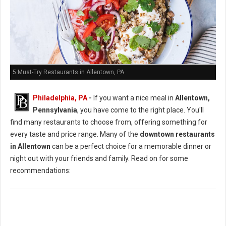
5 Must-Try Restaurants in Allentown, PA
Philadelphia, PA
-
If you want a nice meal in
Allentown,
Pennsylvania
, you have come to the right place. You'll
find many restaurants to choose from, offering something for
every taste and price range. Many of the
downtown restaurants
in Allentown
can be a perfect choice for a memorable dinner or
night out with your friends and family. Read on for some
recommendations: