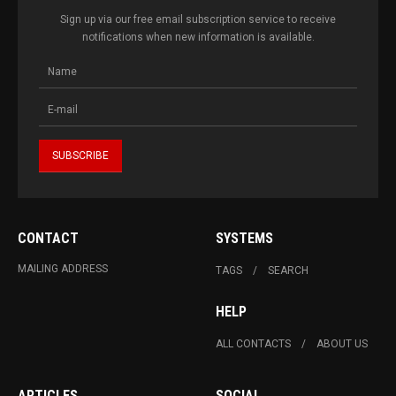
Sign up via our free email subscription service to receive
notifications when new information is available.
CONTACT
SYSTEMS
MAILING ADDRESS
TAGS
SEARCH
HELP
ALL CONTACTS
ABOUT US
ARTICLES
SOCIAL