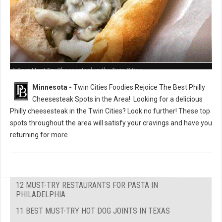
5 Best Must-Try Cheesesteak in the Twin Cities
Minnesota -
Twin Cities Foodies Rejoice The Best Philly
Cheesesteak Spots in the Area!
Looking for a delicious
Philly cheesesteak in the Twin Cities? Look no further! These top
spots throughout the area will satisfy your cravings and have you
returning for more.
12 MUST-TRY RESTAURANTS FOR PASTA IN
PHILADELPHIA
11 BEST MUST-TRY HOT DOG JOINTS IN TEXAS