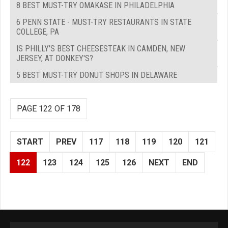
8 BEST MUST-TRY OMAKASE IN PHILADELPHIA
6 PENN STATE - MUST-TRY RESTAURANTS IN STATE
COLLEGE, PA
IS PHILLY'S BEST CHEESESTEAK IN CAMDEN, NEW
JERSEY, AT DONKEY'S?
5 BEST MUST-TRY DONUT SHOPS IN DELAWARE
PAGE 122 OF 178
START
PREV
117
118
119
120
121
122
123
124
125
126
NEXT
END