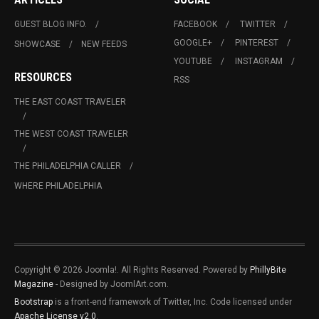
GUEST BLOG INFO.
FACEBOOK
TWITTER
GOOGLE+
PINTEREST
SHOWCASE
NEW FEEDS
YOUTUBE
INSTAGRAM
RESOURCES
RSS
THE EAST COAST TRAVELER
THE WEST COAST TRAVELER
THE PHILADELPHIA CALLER
WHERE PHILADELPHIA
Copyright © 2026 Joomla!. All Rights Reserved. Powered by
PhillyBite
Magazine
- Designed by JoomlArt.com.
Bootstrap
is a front-end framework of Twitter, Inc. Code licensed under
Apache License v2.0
.