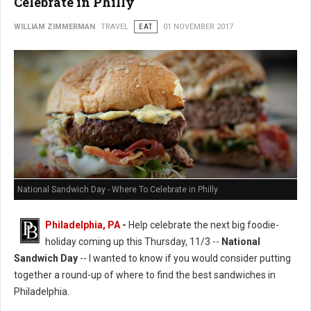
Celebrate in Philly
WILLIAM ZIMMERMAN
TRAVEL
EAT
01 NOVEMBER 2017
National Sandwich Day - Where To Celebrate in Philly
Philadelphia, PA
-
Help celebrate the next big foodie-
holiday coming up this Thursday, 11/3 --
National
Sandwich Day
-- I wanted to know if you would consider putting
together a round-up of where to find the best sandwiches in
Philadelphia.