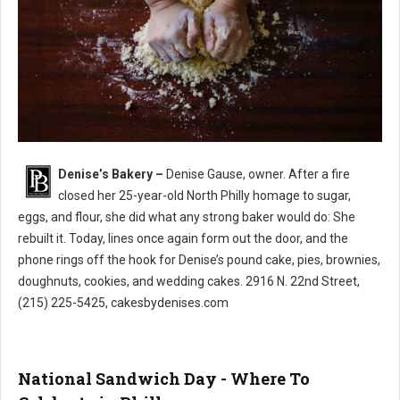
Denise’s Bakery –
Denise Gause, owner. After a fire
Denise’s Bakery North Philly
closed her 25-year-old North Philly homage to sugar,
eggs, and flour, she did what any strong baker would do: She
rebuilt it. Today, lines once again form out the door, and the
phone rings off the hook for Denise’s pound cake, pies, brownies,
doughnuts, cookies, and wedding cakes. 2916 N. 22nd Street,
(215) 225-5425, cakesbydenises.com
National Sandwich Day - Where To