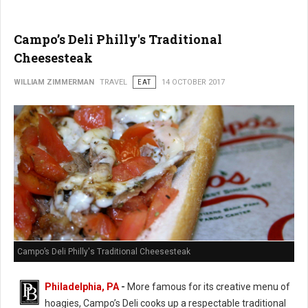
Campo’s Deli Philly's Traditional
Cheesesteak
WILLIAM ZIMMERMAN
TRAVEL
EAT
14 OCTOBER 2017
Campo’s Deli Philly's Traditional Cheesesteak
Philadelphia, PA
-
More famous for its creative menu of
hoagies, Campo’s Deli cooks up a respectable traditional