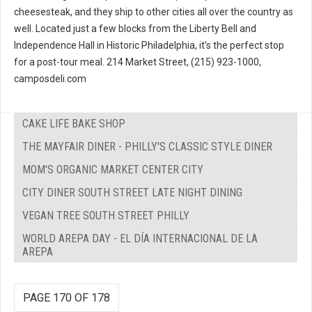
cheesesteak, and they ship to other cities all over the country as
well. Located just a few blocks from the Liberty Bell and
Independence Hall in Historic Philadelphia, it’s the perfect stop
for a post-tour meal. 214 Market Street, (215) 923-1000,
camposdeli.com
CAKE LIFE BAKE SHOP
THE MAYFAIR DINER - PHILLY'S CLASSIC STYLE DINER
MOM'S ORGANIC MARKET CENTER CITY
CITY DINER SOUTH STREET LATE NIGHT DINING
VEGAN TREE SOUTH STREET PHILLY
WORLD AREPA DAY - EL DÍA INTERNACIONAL DE LA
AREPA
PAGE 170 OF 178