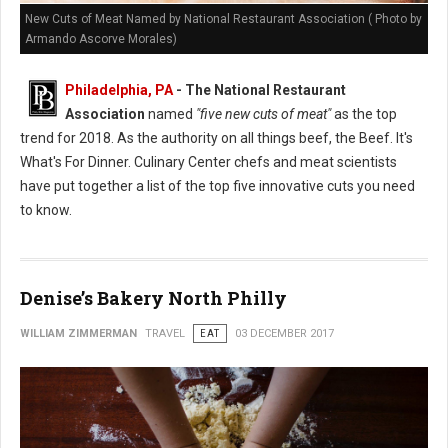
New Cuts of Meat Named by National Restaurant Association ( Photo by
Armando Ascorve Morales)
Philadelphia, PA
- The National Restaurant
Association
named
"five new cuts of meat"
as the top
trend for 2018. As the authority on all things beef, the Beef. It's
What's For Dinner. Culinary Center chefs and meat scientists
have put together a list of the top five innovative cuts you need
to know.
Denise’s Bakery North Philly
WILLIAM ZIMMERMAN
TRAVEL
EAT
03 DECEMBER 2017