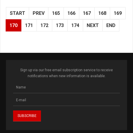
START
PREV
165
166
167
168
169
170
171
172
173
174
NEXT
END
Sign up via our free email subscription service to receive
notifications when new information is available.