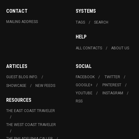
CONTACT
SYSTEMS
MAILING ADDRESS
TAGS
SEARCH
HELP
ALL CONTACTS
ABOUT US
ARTICLES
SOCIAL
GUEST BLOG INFO.
FACEBOOK
TWITTER
GOOGLE+
PINTEREST
SHOWCASE
NEW FEEDS
YOUTUBE
INSTAGRAM
RESOURCES
RSS
THE EAST COAST TRAVELER
THE WEST COAST TRAVELER
THE PHILADELPHIA CALLER