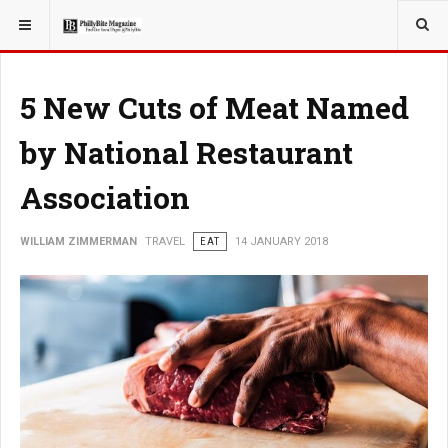
YOU ARE HERE:
TRAVEL
5 New Cuts of Meat Named
by National Restaurant
Association
WILLIAM ZIMMERMAN
TRAVEL
EAT
14 JANUARY 2018