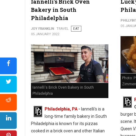
Iannelli's Brick Oven
Lucky
Bakery in South
Phil
Philadelphia
PHILLYBI
05 JANUA
JOY FRANKLIN
TRAVEL
EAT
05 JANUARY 2022
Photo: P
Zimmer
Iannelli's Brick Oven Bakery in South
Philadelphia
Philadelphia, PA
-
Iannelli's is a
burger b
long-time family bakery in South
scene. I
Philadelphia is known for its pizzas
Queen Vi
cooked in a brick oven and other Italian
burgers,