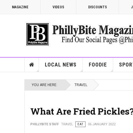
MAGAZINE
VIDEOS
DISCOUNTS
J
LOCAL NEWS
FOODIE
SPOR
YOU ARE HERE:
TRAVEL
What Are Fried Pickles
PHILLYBITE STAFF
TRAVEL
EAT
06 JANUARY 2022