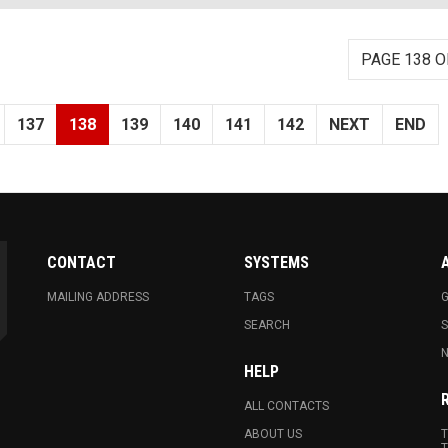
PAGE 138 O
137
138
139
140
141
142
NEXT
END
CONTACT
SYSTEMS
MAILING ADDRESS
TAGS
G
SEARCH
N
HELP
ALL CONTACTS
ABOUT US
T
T