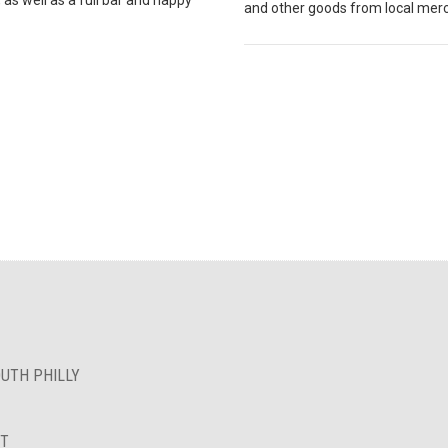
and other goods from local mer
OUTH PHILLY
NT