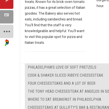
treats. Known for its brick-oven tomato
hour.
pizzas, it has a great selection of Italian
goodies. The Bakery also serves hot
eats, including sandwiches and bread.
You'll find that the staff is very
knowledgeable and helpful. You'll want
to visit this popular spot for pizza and
Italian treats.
PHILADELPHIA'S LOVE OF SOFT PRETZELS
COOK & SHAKER SLICED RIBEYE CHEESESTEAK
FOUR CHEESESTEAKS AND A LOT OF BEER
THE TONY HEAD CHEESESTEAK AT ANGELOS IN S
WHERE TO EAT BREAKFAST IN PHILADELPHIA
CHEESESTEAKS AT GULLIFTY'S BAR & RESTAURA