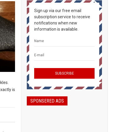
Sign up via our free email
subscription service to receive
notifications when new
information is available.
ckles.
xactly is
SPONSERED ADS