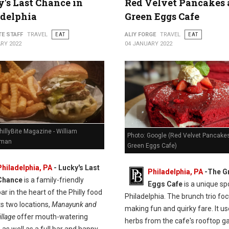
's Last Chance in
Red Velvet Pancakes 
adelphia
Green Eggs Cafe
TE STAFF
TRAVEL
EAT
ALIY FORGE
TRAVEL
EAT
RY 2022
04 JANUARY 2022
hillyBite Magazine - William
Photo: Google (Red Velvet Pancakes
man
Green Eggs Cafe)
Philadelphia, PA
-
Lucky's Last
Philadelphia, PA
-
The G
Chance
is a family-friendly
Eggs Cafe
is a unique spo
ar in the heart of the Philly food
Philadelphia. The brunch trio fo
ts two locations,
Manayunk and
making fun and quirky fare. It u
llage
offer mouth-watering
herbs from the cafe's rooftop g
 as well as a full bar and happy