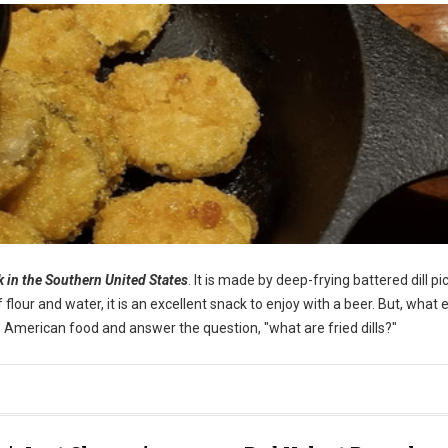
ck in the Southern United States
. It is made by deep-frying battered dill pi
our and water, it is an excellent snack to enjoy with a beer. But, what e
ique American food and answer the question, "what are fried dills?"