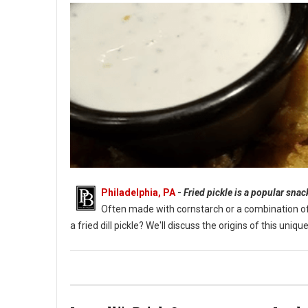
Philadelphia, PA
-
Fried pickle is a popular sna
Often made with cornstarch or a combination of fl
a fried dill pickle? We'll discuss the origins of this un
What Are Fried Pickles?