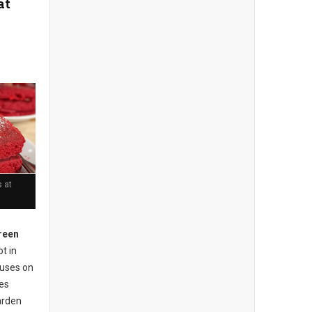
at
 at
reen
t in
cuses on
ses
arden