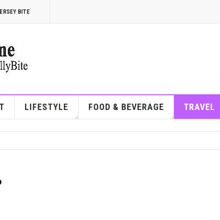
ERSEY BITE
T
LIFESTYLE
FOOD & BEVERAGE
TRAVEL
?