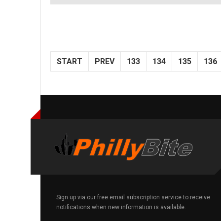
START
PREV
133
134
135
136
Sign up via our free email subscription service to receive
notifications when new information is available.