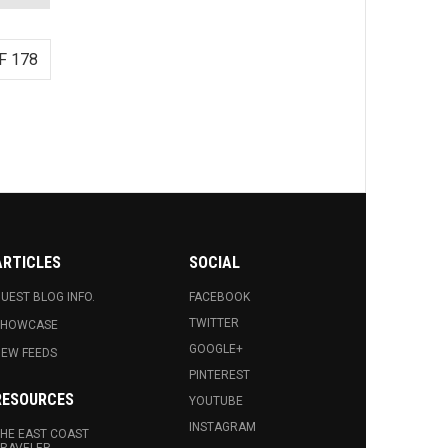
F 178
ARTICLES
SOCIAL
UEST BLOG INFO.
FACEBOOK
TWITTER
SHOWCASE
GOOGLE+
EW FEEDS
PINTEREST
RESOURCES
YOUTUBE
INSTAGRAM
HE EAST COAST
RAVELER