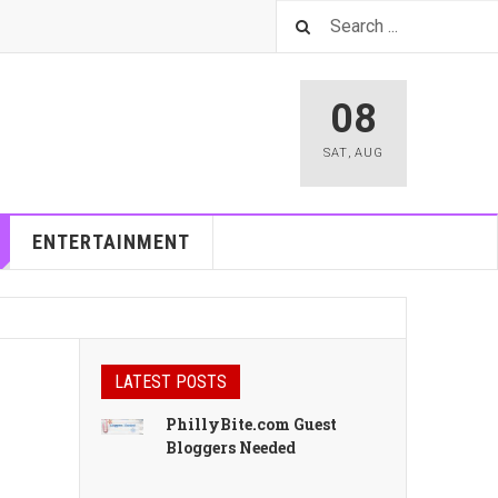
08
SAT
,
AUG
ENTERTAINMENT
LATEST POSTS
PhillyBite.com Guest
Bloggers Needed