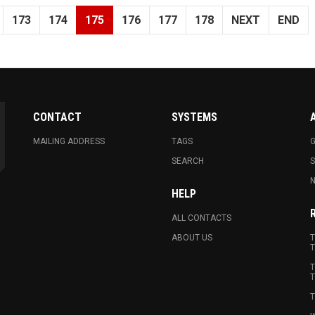
173
174
175
176
177
178
NEXT
END
CONTACT
SYSTEMS
MAILING ADDRESS
TAGS
G
SEARCH
N
HELP
ALL CONTACTS
ABOUT US
T
T
T
T
T