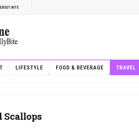
ERSEY BITE
T
LIFESTYLE
FOOD & BEVERAGE
TRAVEL
 Scallops