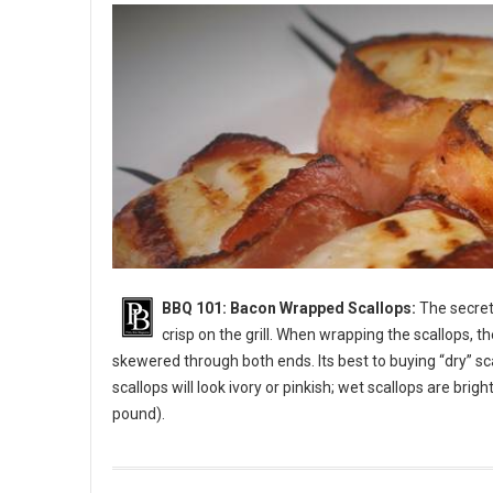
BBQ 101: Bacon Wrapped Scallops:
The secret 
crisp on the grill. When wrapping the scallops, t
skewered through both ends. Its best to buying “dry” sc
scallops will look ivory or pinkish; wet scallops are bri
pound).
BBQ 101: Bacon Wrapped Scallops