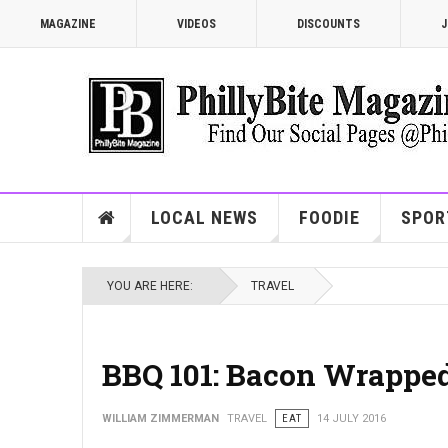
MAGAZINE
VIDEOS
DISCOUNTS
J
LOCAL NEWS
FOODIE
SPOR
YOU ARE HERE:
TRAVEL
BBQ 101: Bacon Wrapped
WILLIAM ZIMMERMAN
TRAVEL
EAT
14 JULY 2016