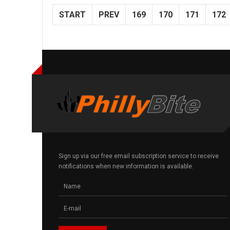
START
PREV
169
170
171
172
Sign up via our free email subscription service to receive
notifications when new information is available.