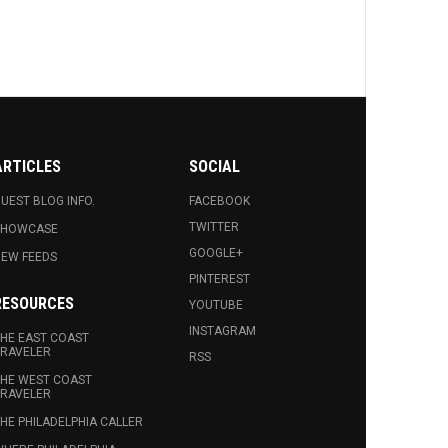
ARTICLES
SOCIAL
UEST BLOG INFO.
FACEBOOK
TWITTER
SHOWCASE
GOOGLE+
EW FEEDS
PINTEREST
RESOURCES
YOUTUBE
INSTAGRAM
HE EAST COAST
RAVELER
RSS
HE WEST COAST
RAVELER
HE PHILADELPHIA CALLER