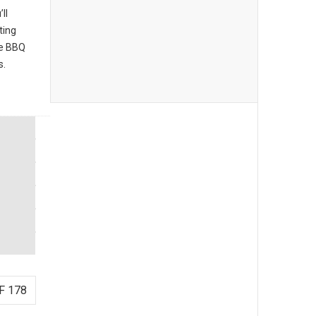
ll
ting
he BBQ
s.
F 178