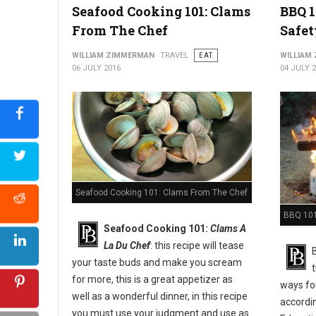
Seafood Cooking 101: Clams
BBQ 1
From The Chef
Safet
WILLIAM ZIMMERMAN
TRAVEL
EAT
WILLIAM
06 JULY 2016
04 JULY 
Seafood Cooking 101: Clams From The Chef
BBQ 101:
Seafood Cooking 101:
Clams A
La Du Chef
: this recipe will tease
your taste buds and make you scream
for more, this is a great appetizer as
ways for
well as a wonderful dinner, in this recipe
accordi
you must use your judgment and use as