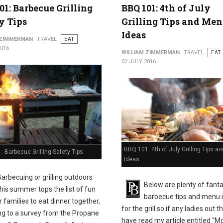
01: Barbecue Grilling
BBQ 101: 4th of July
y Tips
Grilling Tips and Me
Ideas
 ZIMMERMAN
TRAVEL
EAT
2016
WILLIAM ZIMMERMAN
TRAVEL
EAT
02 JULY 2016
BBQ 101: 4th of July Grilling Tips 
 Barbecue Grilling Safety Tips
Ideas
Barbecuing or grilling outdoors
Below are plenty of fanta
this summer tops the list of fun
barbecue tips and menu 
 families to eat dinner together,
for the grill so if any ladies out t
ng to a survey from the Propane
have read my article entitled “