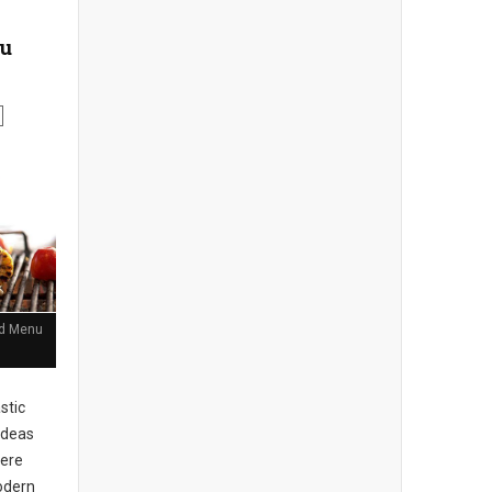
nu
and Menu
stic
ideas
here
Modern