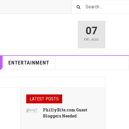
07
FRI
,
AUG
ENTERTAINMENT
LATEST POSTS
PhillyBite.com Guest
Bloggers Needed