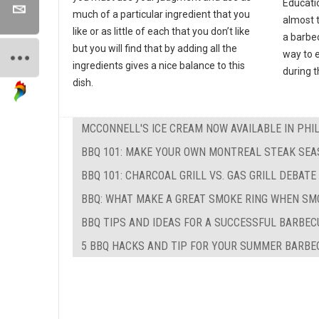
Educati
much of a particular ingredient that you
almost 
like or as little of each that you don’t like
a barbec
but you will find that by adding all the
way to e
ingredients gives a nice balance to this
during 
dish.
MCCONNELL'S ICE CREAM NOW AVAILABLE IN PHI
BBQ 101: MAKE YOUR OWN MONTREAL STEAK SEA
BBQ 101: CHARCOAL GRILL VS. GAS GRILL DEBATE
BBQ: WHAT MAKE A GREAT SMOKE RING WHEN SM
BBQ TIPS AND IDEAS FOR A SUCCESSFUL BARBEC
5 BBQ HACKS AND TIP FOR YOUR SUMMER BARBE