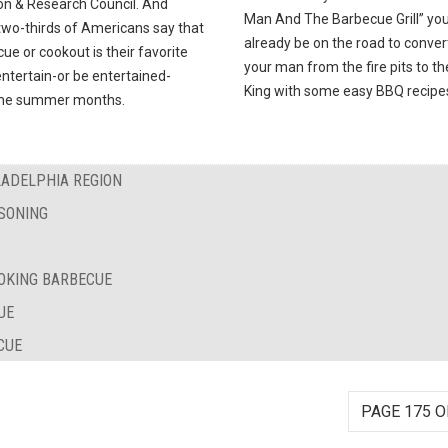
on & Research Council. And
Man And The Barbecue Grill” you’
two-thirds of Americans say that
already be on the road to conver
ue or cookout is their favorite
your man from the fire pits to t
ntertain-or be entertained-
King with some easy BBQ recipe
the summer months.
LADELPHIA REGION
SONING
OKING BARBECUE
UE
CUE
PAGE 175 O