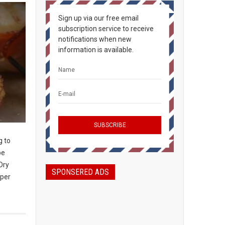
Sign up via our free email
subscription service to receive
notifications when new
information is available.
g to
be
Dry
SPONSERED ADS
 per