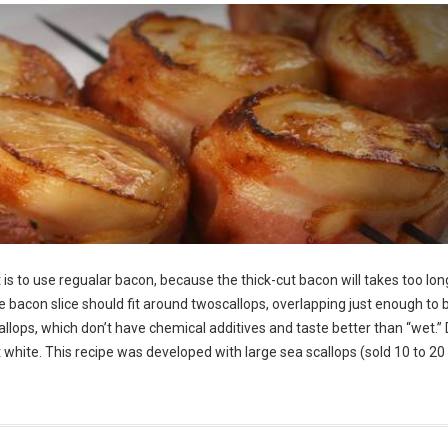
is to use regualar bacon, because the thick-cut bacon will takes too lon
he bacon slice should fit around twoscallops, overlapping just enough to 
allops, which don’t have chemical additives and taste better than “wet.” 
ght white. This recipe was developed with large sea scallops (sold 10 to 20