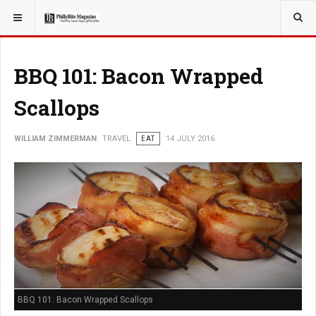
YOU ARE HERE:
TRAVEL
BBQ 101: Bacon Wrapped
Scallops
WILLIAM ZIMMERMAN
TRAVEL
EAT
14 JULY 2016
BBQ 101: Bacon Wrapped Scallops