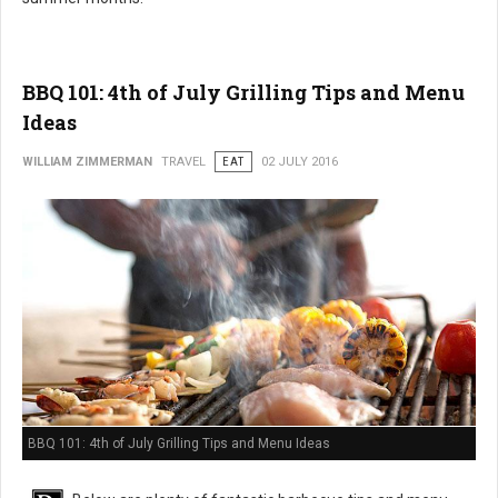
BBQ 101: 4th of July Grilling Tips and Menu
Ideas
WILLIAM ZIMMERMAN
TRAVEL
EAT
02 JULY 2016
BBQ 101: 4th of July Grilling Tips and Menu Ideas