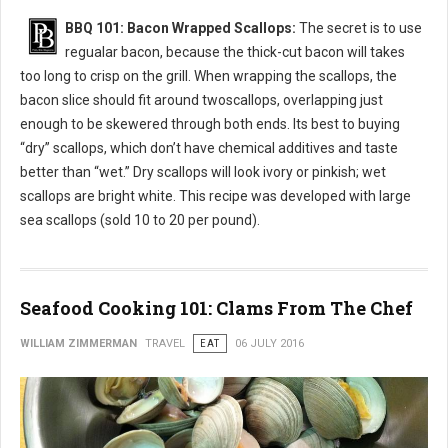
BBQ 101: Bacon Wrapped Scallops:
The secret is to use
regualar bacon, because the thick-cut bacon will takes
too long to crisp on the grill. When wrapping the scallops, the
bacon slice should fit around twoscallops, overlapping just
enough to be skewered through both ends. Its best to buying
“dry” scallops, which don’t have chemical additives and taste
better than “wet.” Dry scallops will look ivory or pinkish; wet
scallops are bright white. This recipe was developed with large
sea scallops (sold 10 to 20 per pound).
Seafood Cooking 101: Clams From The Chef
WILLIAM ZIMMERMAN
TRAVEL
EAT
06 JULY 2016