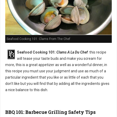
Seafood Cooking 101: Clams From The Chef
Seafood Cooking 101:
Clams A La Du Chef
: this recipe
will tease your taste buds and make you scream for
more, this is a great appetizer as well as a wonderful dinner, in
this recipe you must use your judgment and use as much of a
particular ingredient that you like or as little of each that you
don’t like but you will find that by adding all the ingredients gives
a nice balance to this dish.
BBQ 101: Barbecue Grilling Safety Tips