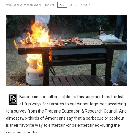
WILLIAM ZIMMERMAN
TRAVEL
EAT
04 JULY 2016
BBQ 101: Barbecue Grilling Safety Tips
Barbecuing or grilling outdoors this summer tops the list
of fun ways for families to eat dinner together, according
to a survey from the Propane Education & Research Council. And
almost two-thirds of Americans say that a barbecue or cookout
is their favorite way to entertain-or be entertained-during the
summer months.