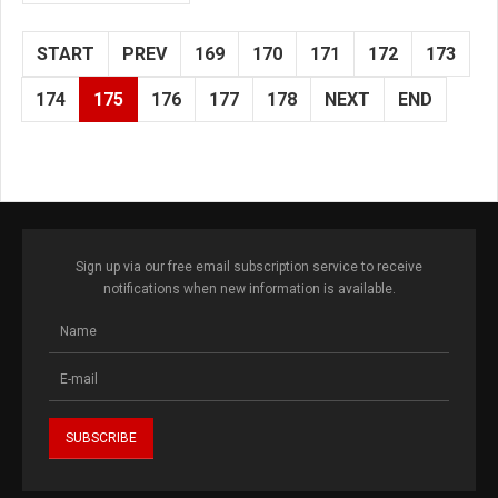
START
PREV
169
170
171
172
173
174
175
176
177
178
NEXT
END
Sign up via our free email subscription service to receive
notifications when new information is available.