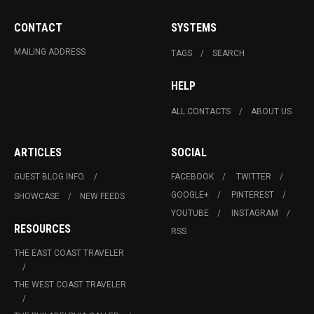
CONTACT
SYSTEMS
MAILING ADDRESS
TAGS
SEARCH
HELP
ALL CONTACTS
ABOUT US
ARTICLES
SOCIAL
GUEST BLOG INFO.
FACEBOOK
TWITTER
GOOGLE+
PINTEREST
SHOWCASE
NEW FEEDS
YOUTUBE
INSTAGRAM
RESOURCES
RSS
THE EAST COAST TRAVELER
THE WEST COAST TRAVELER