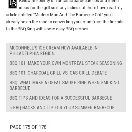
Below are plenty of fantastic barbecue tips and menu
ideas for the grill so if any ladies out there have read my
article entitled “Modern Man And The Barbecue Grill” you’ll
already be on the road to converting your man from the fire pits
to the BBQ King with some easy BBQ recipes.
MCCONNELL'S ICE CREAM NOW AVAILABLE IN
PHILADELPHIA REGION
BBQ 101: MAKE YOUR OWN MONTREAL STEAK SEASONING
BBQ 101: CHARCOAL GRILL VS. GAS GRILL DEBATE
BBQ: WHAT MAKE A GREAT SMOKE RING WHEN SMOKING
BARBECUE
BBQ TIPS AND IDEAS FOR A SUCCESSFUL BARBECUE
5 BBQ HACKS AND TIP FOR YOUR SUMMER BARBECUE
PAGE 175 OF 178