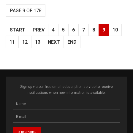
PAGE 9 OF 178
START
PREV
4
5
6
7
8
9
10
11
12
13
NEXT
END
Sign up via our free email subscription service to receive
notifications when new information is available.