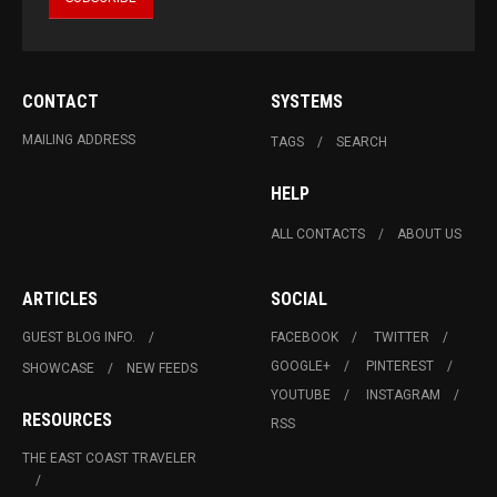
CONTACT
SYSTEMS
MAILING ADDRESS
TAGS
SEARCH
HELP
ALL CONTACTS
ABOUT US
ARTICLES
SOCIAL
GUEST BLOG INFO.
FACEBOOK
TWITTER
GOOGLE+
PINTEREST
SHOWCASE
NEW FEEDS
YOUTUBE
INSTAGRAM
RESOURCES
RSS
THE EAST COAST TRAVELER