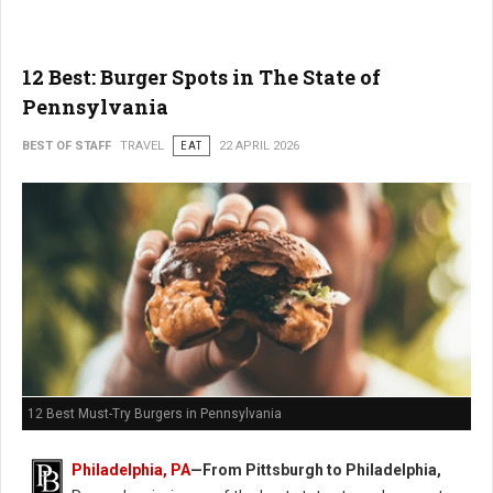
12 Best: Burger Spots in The State of
Pennsylvania
BEST OF STAFF
TRAVEL
EAT
22 APRIL 2026
12 Best Must-Try Burgers in Pennsylvania
Philadelphia, PA
—From Pittsburgh to Philadelphia,