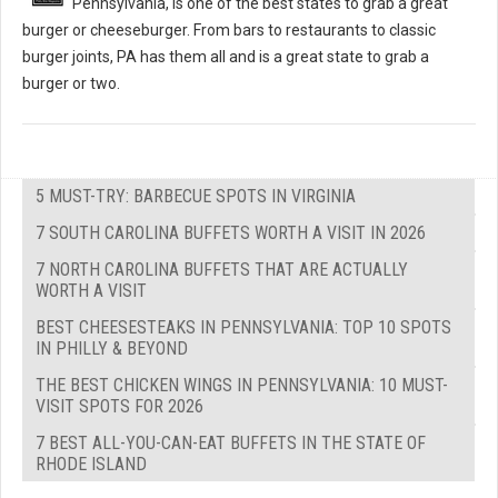
Pennsylvania, is one of the best states to grab a great
burger or cheeseburger. From bars to restaurants to classic
burger joints, PA has them all and is a great state to grab a
burger or two.
5 MUST-TRY: BARBECUE SPOTS IN VIRGINIA
7 SOUTH CAROLINA BUFFETS WORTH A VISIT IN 2026
7 NORTH CAROLINA BUFFETS THAT ARE ACTUALLY
WORTH A VISIT
BEST CHEESESTEAKS IN PENNSYLVANIA: TOP 10 SPOTS
IN PHILLY & BEYOND
THE BEST CHICKEN WINGS IN PENNSYLVANIA: 10 MUST-
VISIT SPOTS FOR 2026
7 BEST ALL-YOU-CAN-EAT BUFFETS IN THE STATE OF
RHODE ISLAND