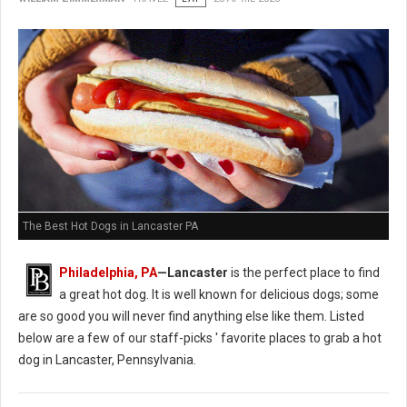
The Best Hot Dogs in Lancaster PA
Philadelphia, PA
—Lancaster
is the perfect place to find
a great hot dog. It is well known for delicious dogs; some
are so good you will never find anything else like them. Listed
below are a few of our staff-picks ' favorite places to grab a hot
dog in Lancaster, Pennsylvania.