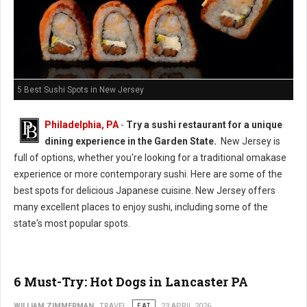
5 Best Sushi Spots in New Jersey
Philadelphia, PA
-
Try a sushi restaurant for a unique
dining experience in the Garden State.
New Jersey is
full of options, whether you're looking for a traditional omakase
experience or more contemporary sushi. Here are some of the
best spots for delicious Japanese cuisine. New Jersey offers
many excellent places to enjoy sushi, including some of the
state's most popular spots.
6 Must-Try: Hot Dogs in Lancaster PA
WILLIAM ZIMMERMAN
TRAVEL
EAT
23 APRIL 2026