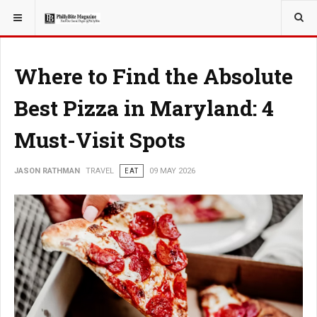
YOU ARE HERE:
TRAVEL
EAT
Where to Find the Absolute
Best Pizza in Maryland: 4
Must-Visit Spots
JASON RATHMAN
TRAVEL
EAT
09 MAY 2026