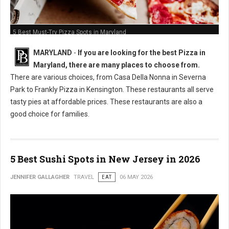
5 Best Must-Try Pizza Spots in Maryland
MARYLAND
-
If you are looking for the best Pizza in
Maryland, there are many places to choose from.
There are various choices, from Casa Della Nonna in Severna
Park to Frankly Pizza in Kensington. These restaurants all serve
tasty pies at affordable prices. These restaurants are also a
good choice for families.
5 Best Sushi Spots in New Jersey in 2026
JENNIFER GALLAGHER
TRAVEL
EAT
06 MAY 2026