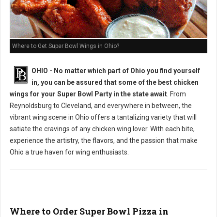
Where to Get Super Bowl Wings in Ohio?
OHIO - No matter which part of Ohio you find yourself
in, you can be assured that some of the best chicken
wings for your Super Bowl Party in the state await
. From
Reynoldsburg to Cleveland, and everywhere in between, the
vibrant wing scene in Ohio offers a tantalizing variety that will
satiate the cravings of any chicken wing lover. With each bite,
experience the artistry, the flavors, and the passion that make
Ohio a true haven for wing enthusiasts.
Where to Order Super Bowl Pizza in