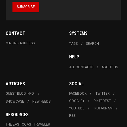
CONTACT
SYSTEMS
MAILING ADDRESS
TAGS
SEARCH
HELP
ALL CONTACTS
ABOUT US
ARTICLES
SOCIAL
GUEST BLOG INFO.
FACEBOOK
TWITTER
GOOGLE+
PINTEREST
SHOWCASE
NEW FEEDS
YOUTUBE
INSTAGRAM
RESOURCES
RSS
THE EAST COAST TRAVELER