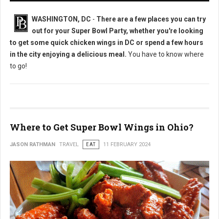
WASHINGTON, DC
-
There are a few places you can try
out for your Super Bowl Party, whether you're looking
to get some quick chicken wings in DC or spend a few hours
in the city enjoying a delicious meal.
You have to know where
to go!
Where to Get Super Bowl Wings in Ohio?
JASON RATHMAN
TRAVEL
EAT
11 FEBRUARY 2024