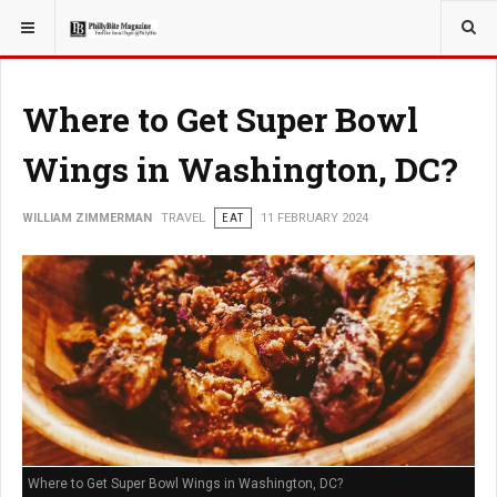
YOU ARE HERE:
TRAVEL
Where to Get Super Bowl
Wings in Washington, DC?
WILLIAM ZIMMERMAN
TRAVEL
EAT
11 FEBRUARY 2024
Where to Get Super Bowl Wings in Washington, DC?