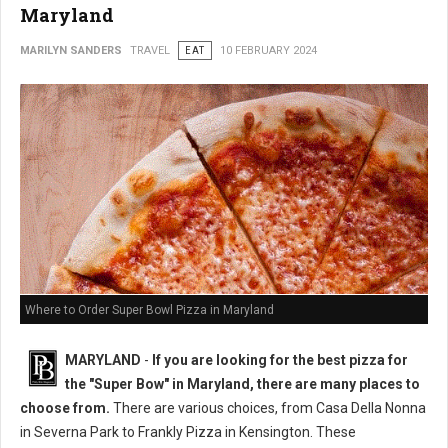
Maryland
MARILYN SANDERS
TRAVEL
EAT
10 FEBRUARY 2024
Where to Order Super Bowl Pizza in Maryland
MARYLAND
-
If you are looking for the best pizza for
the "Super Bow" in Maryland, there are many places to
choose from.
There are various choices, from Casa Della Nonna
in Severna Park to Frankly Pizza in Kensington. These