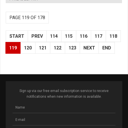
PAGE 119 OF 178
START
PREV
114
115
116
117
118
119
120
121
122
123
NEXT
END
Sign up via our free email subscription service to receive
notifications when new information is available.