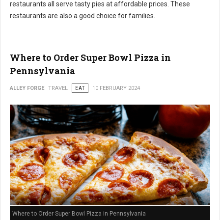
restaurants all serve tasty pies at affordable prices. These
restaurants are also a good choice for families.
Where to Order Super Bowl Pizza in
Pennsylvania
ALLEY FORGE
TRAVEL
EAT
10 FEBRUARY 2024
Where to Order Super Bowl Pizza in Pennsylvania