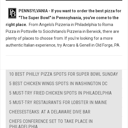
PENNSYLVANIA - If you want to order the best pizza for
"The Super Bowl" in Pennsylvania, you've come to the
right place.
From Angelo's Pizzeria in Philadelphia to Roma
Pizza in Pottsville to Scicchitano's Pizzeria in Berwick, there are
plenty of places to choose from. If you're looking for a more
authentic Italian experience, try Arcaro & Genell in Old Forge, PA.
10 BEST PHILLY PIZZA SPOTS FOR SUPER BOWL SUNDAY
5 BEST CHICKEN WINGS SPOTS IN WASHINGTON DC
5 MUST-TRY FRIED CHICKEN SPOTS IN PHILADELPHIA
5 MUST-TRY RESTAURANTS FOR LOBSTER IN MAINE
CHEESESTEAKS: AT A DELAWARE DIVE BAR
CHEFS CONFERENCE SET TO TAKE PLACE IN
PHILADELPHIA