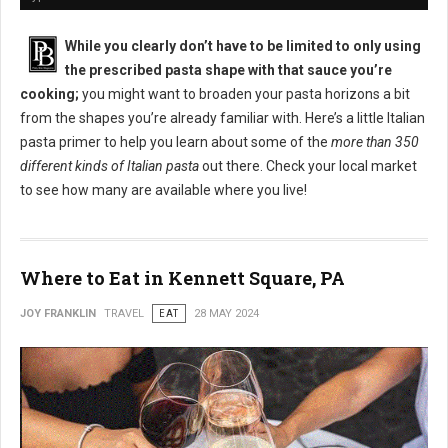
While you clearly don’t have to be limited to only using
the prescribed pasta shape with that sauce you’re
cooking;
you might want to broaden your pasta horizons a bit
from the shapes you’re already familiar with. Here’s a little Italian
pasta primer to help you learn about some of the
more than 350
different kinds of Italian pasta
out there. Check your local market
to see how many are available where you live!
Where to Eat in Kennett Square, PA
JOY FRANKLIN
TRAVEL
EAT
28 MAY 2024