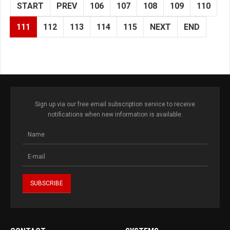
START
PREV
106
107
108
109
110
111
112
113
114
115
NEXT
END
Sign up via our free email subscription service to receive
notifications when new information is available.