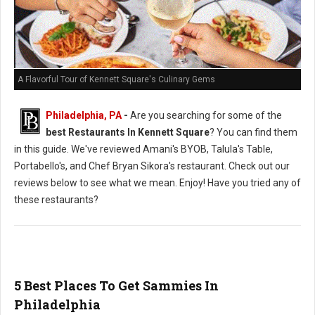
A Flavorful Tour of Kennett Square's Culinary Gems
Philadelphia, PA
-
Are you searching for some of the
best Restaurants In Kennett Square
? You can find them
in this guide. We've reviewed Amani's BYOB, Talula's Table,
Portabello's, and Chef Bryan Sikora's restaurant. Check out our
reviews below to see what we mean. Enjoy! Have you tried any of
these restaurants?
5 Best Places To Get Sammies In
Philadelphia