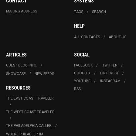
CONTACT
SYSTEMS
MAILING ADDRESS
TAGS
SEARCH
HELP
ALL CONTACTS
ABOUT US
ARTICLES
SOCIAL
GUEST BLOG INFO.
FACEBOOK
TWITTER
GOOGLE+
PINTEREST
SHOWCASE
NEW FEEDS
YOUTUBE
INSTAGRAM
RESOURCES
RSS
THE EAST COAST TRAVELER
THE WEST COAST TRAVELER
THE PHILADELPHIA CALLER
WHERE PHILADELPHIA