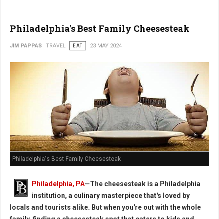
Philadelphia's Best Family Cheesesteak
JIM PAPPAS
TRAVEL
EAT
23 MAY 2024
Philadelphia's Best Family Cheesesteak
Philadelphia, PA
—The cheesesteak is a Philadelphia
institution, a culinary masterpiece that's loved by
locals and tourists alike. But when you're out with the whole