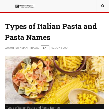
YOU ARE HERE:
TRAVEL
Types of Italian Pasta and
Pasta Names
JASON RATHMAN
TRAVEL
EAT
02 JUNE 2024
Types of Italian Pasta and Pasta Names