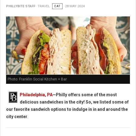
PHILLYBITE STAFF
TRAVEL
EAT
28 MAY 2024
Photo: Franklin Social Kitchen + Bar
Philadelphia, PA
—Philly offers some of the most
delicious sandwiches in the city! So, we listed some of
our favorite sandwich options to indulge in in and around the
city center
.