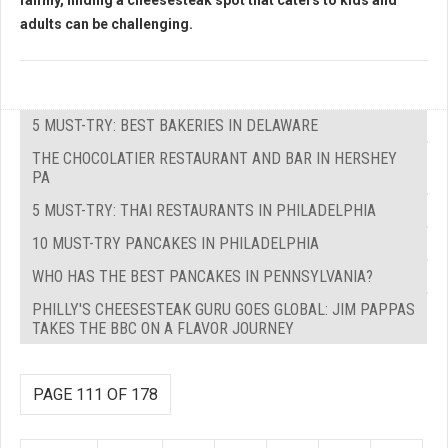
family, finding a cheesesteak spot that caters to kids and
adults can be challenging.
5 MUST-TRY: BEST BAKERIES IN DELAWARE
THE CHOCOLATIER RESTAURANT AND BAR IN HERSHEY
PA
5 MUST-TRY: THAI RESTAURANTS IN PHILADELPHIA
10 MUST-TRY PANCAKES IN PHILADELPHIA
WHO HAS THE BEST PANCAKES IN PENNSYLVANIA?
PHILLY'S CHEESESTEAK GURU GOES GLOBAL: JIM PAPPAS
TAKES THE BBC ON A FLAVOR JOURNEY
PAGE 111 OF 178