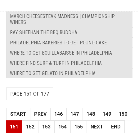
MARCH CHEESESTEAK MADNESS | CHAMPIONSHIP
WINERS
RAY SHEEHAN THE BBQ BUDDHA
PHILADELPHIA BAKERIES TO GET POUND CAKE
WHERE TO GET BOUILLABAISSE IN PHILADELPHIA
WHERE FIND SURF & TURF IN PHILADELPHIA
WHERE TO GET GELATO IN PHILADELPHIA
PAGE 151 OF 177
START
PREV
146
147
148
149
150
151
152
153
154
155
NEXT
END