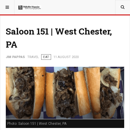
YOU ARE HERE:
TRAVEL
GUIDE
Saloon 151 | West Chester,
PA
JIM PAPPAS
TRAVEL
EAT
11 AUGUST 2020
Photo: Saloon 151 | West Chester, PA