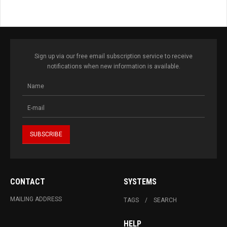
Sign up via our free email subscription service to receive
notifications when new information is available.
CONTACT
SYSTEMS
MAILING ADDRESS
TAGS
SEARCH
HELP