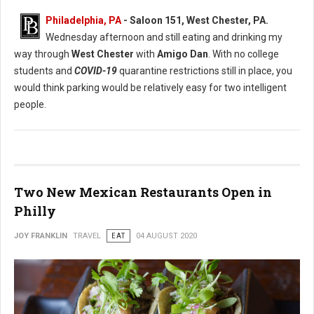
Philadelphia, PA
- Saloon 151, West Chester, PA.
Wednesday afternoon and still eating and drinking my
way through
West Chester
with
Amigo Dan
. With no college
students and
COVID-19
quarantine restrictions still in place, you
would think parking would be relatively easy for two intelligent
people.
Two New Mexican Restaurants Open in
Philly
JOY FRANKLIN
TRAVEL
EAT
04 AUGUST 2020