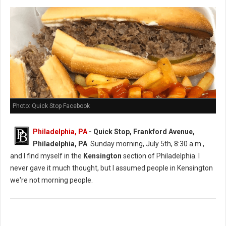
Photo: Quick Stop Facebook
Philadelphia, PA
- Quick Stop, Frankford Avenue,
Philadelphia, PA
. Sunday morning, July 5th, 8:30 a.m.,
and I find myself in the
Kensington
section of Philadelphia. I
never gave it much thought, but I assumed people in Kensington
we're not morning people.