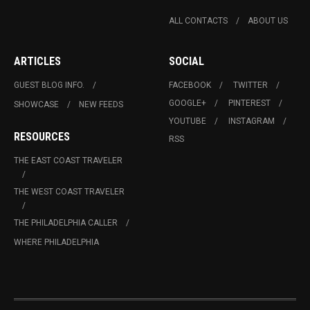
ALL CONTACTS
ABOUT US
ARTICLES
SOCIAL
GUEST BLOG INFO.
FACEBOOK
TWITTER
GOOGLE+
PINTEREST
SHOWCASE
NEW FEEDS
YOUTUBE
INSTAGRAM
RESOURCES
RSS
THE EAST COAST TRAVELER
THE WEST COAST TRAVELER
THE PHILADELPHIA CALLER
WHERE PHILADELPHIA