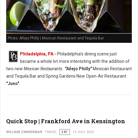
Photo: Añejo Philly | Mexican Restaurant and Tequila Bar
Philadelphia, PA
-
Philadelphia's dining scene just
became a whole lot more interesting with the addition of
two new
Mexican Restaurants
.
"Añejo Philly"
Mexican Restaurant
and Tequila Bar and Spring Gardens New Open-Air Restaurant
"Juno"
.
Quick Stop | Frankford Ave in Kensington
WILLIAM ZIMMERMAN
TRAVEL
EAT
13 JULY 2020