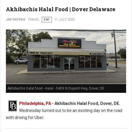
Akhibachis Halal Food | Dover Delaware
JIM PAPPAS
TRAVEL
EAT
11 JULY 2020
Akhibachis halal food - Halal - 5409 N Dupont Hwy, Dover, DE
Philadelphia, PA
- Akhibachis Halal Food, Dover, DE.
Wednesday turned out to be an exciting day on the road
with driving for Uber.