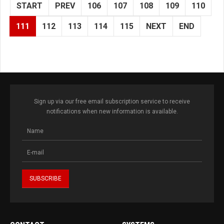
START
PREV
106
107
108
109
110
111
112
113
114
115
NEXT
END
Sign up via our free email subscription service to receive
notifications when new information is available.