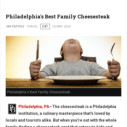
Philadelphia's Best Family Cheesesteak
JIM PAPPAS
TRAVEL
EAT
23 MAY 2024
Philadelphia's Best Family Cheesesteak
Philadelphia, PA
—The cheesesteak is a Philadelphia
institution, a culinary masterpiece that's loved by
locals and tourists alike. But when you're out with the whole