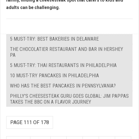
family, finding a cheesesteak spot that caters to kids and
adults can be challenging.
5 MUST-TRY: BEST BAKERIES IN DELAWARE
THE CHOCOLATIER RESTAURANT AND BAR IN HERSHEY
PA
5 MUST-TRY: THAI RESTAURANTS IN PHILADELPHIA
10 MUST-TRY PANCAKES IN PHILADELPHIA
WHO HAS THE BEST PANCAKES IN PENNSYLVANIA?
PHILLY'S CHEESESTEAK GURU GOES GLOBAL: JIM PAPPAS
TAKES THE BBC ON A FLAVOR JOURNEY
PAGE 111 OF 178