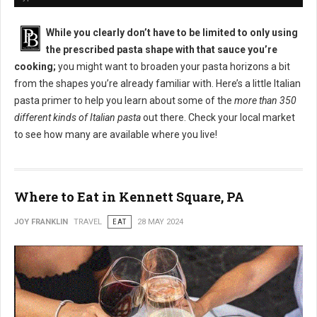
While you clearly don’t have to be limited to only using
the prescribed pasta shape with that sauce you’re
cooking;
you might want to broaden your pasta horizons a bit
from the shapes you’re already familiar with. Here’s a little Italian
pasta primer to help you learn about some of the
more than 350
different kinds of Italian pasta
out there. Check your local market
to see how many are available where you live!
Where to Eat in Kennett Square, PA
JOY FRANKLIN
TRAVEL
EAT
28 MAY 2024