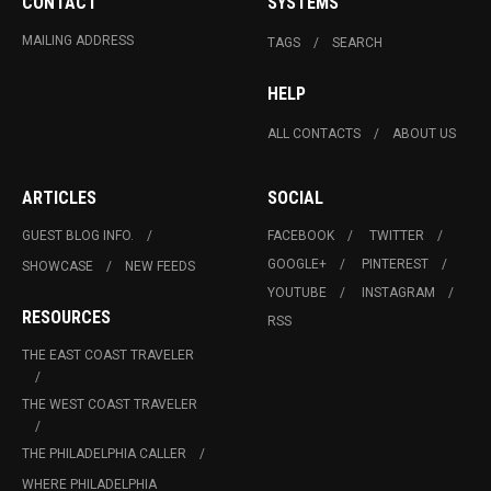
CONTACT
SYSTEMS
MAILING ADDRESS
TAGS
SEARCH
HELP
ALL CONTACTS
ABOUT US
ARTICLES
SOCIAL
GUEST BLOG INFO.
FACEBOOK
TWITTER
GOOGLE+
PINTEREST
SHOWCASE
NEW FEEDS
YOUTUBE
INSTAGRAM
RESOURCES
RSS
THE EAST COAST TRAVELER
THE WEST COAST TRAVELER
THE PHILADELPHIA CALLER
WHERE PHILADELPHIA