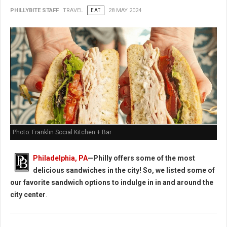
PHILLYBITE STAFF
TRAVEL
EAT
28 MAY 2024
Photo: Franklin Social Kitchen + Bar
Philadelphia, PA
—Philly offers some of the most
delicious sandwiches in the city! So, we listed some of
our favorite sandwich options to indulge in in and around the
city center
.