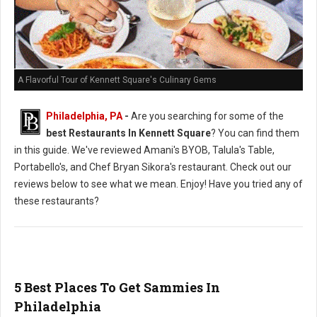
A Flavorful Tour of Kennett Square's Culinary Gems
Philadelphia, PA
-
Are you searching for some of the
best Restaurants In Kennett Square
? You can find them
in this guide. We've reviewed Amani's BYOB, Talula's Table,
Portabello's, and Chef Bryan Sikora's restaurant. Check out our
reviews below to see what we mean. Enjoy! Have you tried any of
these restaurants?
5 Best Places To Get Sammies In
Philadelphia