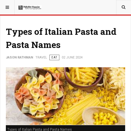
YOU ARE HERE:
TRAVEL
Types of Italian Pasta and
Pasta Names
JASON RATHMAN
TRAVEL
EAT
02 JUNE 2024
Types of Italian Pasta and Pasta Names