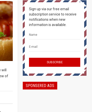
Sign up via our free email
subscription service to receive
notifications when new
information is available.
 will
few of
SPONSERED ADS