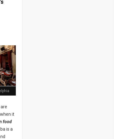
's
elphia
 are
 when it
n food
uba is a
and