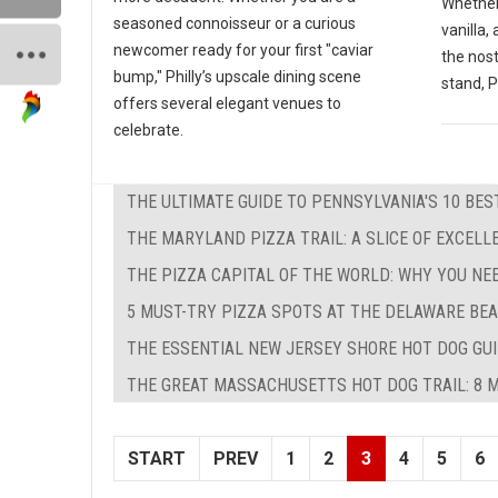
Whether
seasoned connoisseur or a curious
vanilla,
newcomer ready for your first "caviar
the nos
bump," Philly’s upscale dining scene
stand, P
offers several elegant venues to
celebrate.
THE ULTIMATE GUIDE TO PENNSYLVANIA'S 10 BE
THE MARYLAND PIZZA TRAIL: A SLICE OF EXCEL
THE PIZZA CAPITAL OF THE WORLD: WHY YOU NE
5 MUST-TRY PIZZA SPOTS AT THE DELAWARE BEA
THE ESSENTIAL NEW JERSEY SHORE HOT DOG GUID
THE GREAT MASSACHUSETTS HOT DOG TRAIL: 8 M
START
PREV
1
2
3
4
5
6