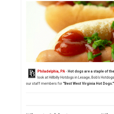
Philadelphia, PA
-
Hot dogs are a staple of the
look at Hillbilly Hotdogs in Lesage, Bob's Hotdo
our staff members for
"Best West Virginia Hot Dogs."