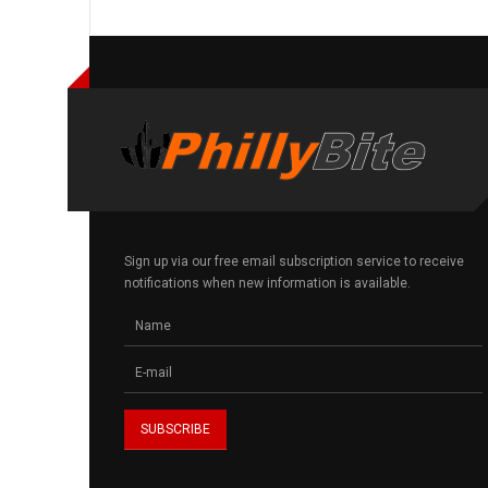
Sign up via our free email subscription service to receive
notifications when new information is available.