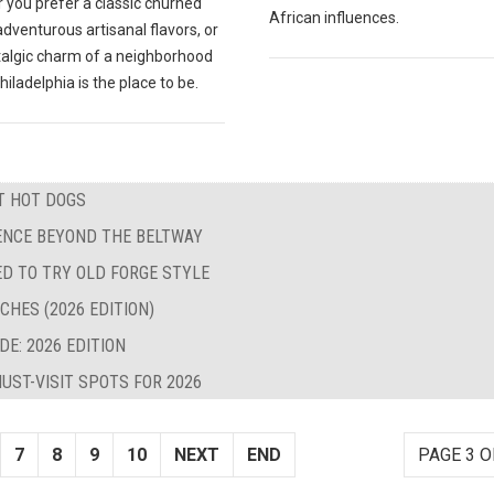
 you prefer a classic churned
African influences.
 adventurous artisanal flavors, or
talgic charm of a neighborhood
hiladelphia is the place to be.
ST HOT DOGS
LENCE BEYOND THE BELTWAY
ED TO TRY OLD FORGE STYLE
CHES (2026 EDITION)
E: 2026 EDITION
UST-VISIT SPOTS FOR 2026
7
8
9
10
NEXT
END
PAGE 3 O