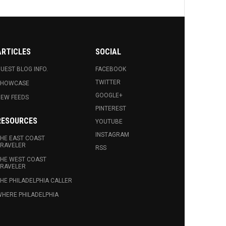
ARTICLES
SOCIAL
UEST BLOG INFO.
FACEBOOK
TWITTER
SHOWCASE
GOOGLE+
EW FEEDS
PINTEREST
RESOURCES
YOUTUBE
INSTAGRAM
HE EAST COAST
RAVELER
RSS
HE WEST COAST
RAVELER
HE PHILADELPHIA CALLER
HERE PHILADELPHIA