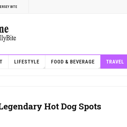
ERSEY BITE
T
LIFESTYLE
FOOD & BEVERAGE
TRAVEL
s Legendary Hot Dog Spots