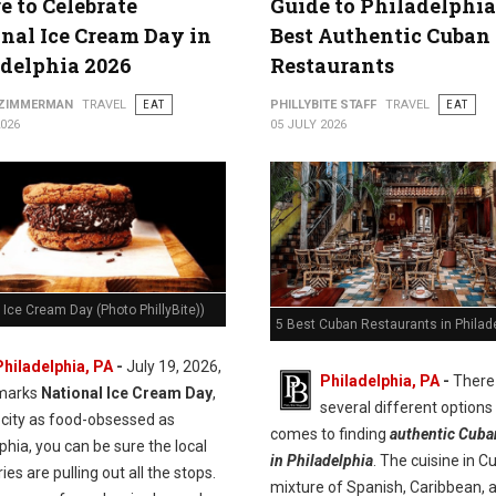
 to Celebrate
Guide to Philadelphia
nal Ice Cream Day in
Best Authentic Cuban
delphia 2026
Restaurants
 ZIMMERMAN
TRAVEL
EAT
PHILLYBITE STAFF
TRAVEL
EAT
2026
05 JULY 2026
 Ice Cream Day (Photo PhillyBite))
5 Best Cuban Restaurants in Philad
Philadelphia, PA
-
July 19, 2026,
Philadelphia, PA
-
There
marks
National Ice Cream Day
,
several different options
 city as food-obsessed as
comes to finding
authentic Cuba
phia, you can be sure the local
in Philadelphia
. The cuisine in C
es are pulling out all the stops.
mixture of Spanish, Caribbean, 