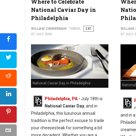
Where to Celebrate
Where
10 Best Hot Dog Spots in West Virginia
National Caviar Day in
Natio
Philadelphia
Phila
WILLIAM ZIMMERMAN
TRAVEL
EAT
WILLIAM
07 JULY 2026
07 JULY 
National Caviar Day in Philadelphia
National
Philadelphia, PA
-
J
uly 18th is
National Caviar Day
, and in
Philadelphia, this luxurious annual
and in a
tradition is the perfect excuse to trade
Philadel
your cheesesteak for something a bit
creameri
more decadent.
Whether you are a