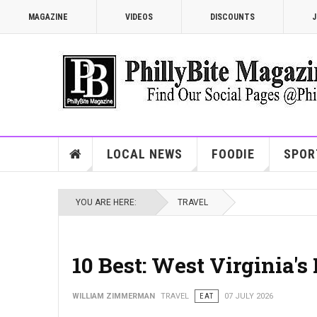
MAGAZINE
VIDEOS
DISCOUNTS
J
LOCAL NEWS
FOODIE
SPOR
YOU ARE HERE:
TRAVEL
10 Best: West Virginia'
WILLIAM ZIMMERMAN
TRAVEL
EAT
07 JULY 2026