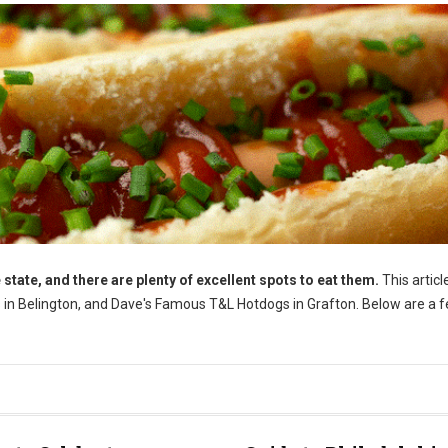
 state, and there are plenty of excellent spots to eat them.
This article
gs in Belington, and Dave's Famous T&L Hotdogs in Grafton. Below are a 