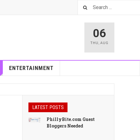
06
THU
,
AUG
ENTERTAINMENT
LATEST POSTS
PhillyBite.com Guest
Bloggers Needed