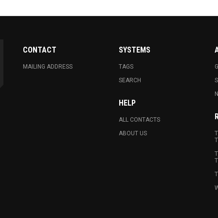
CONTACT
SYSTEMS
MAILING ADDRESS
TAGS
G
SEARCH
N
HELP
ALL CONTACTS
ABOUT US
T
T
T
T
T
W