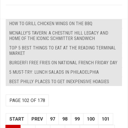
HOW TO GRILL CHICKEN WINGS ON THE BBQ
MCNALLY'S TAVERN: A CHESTNUT HILL LEGACY AND
HOME OF THE ICONIC SCHMITTER SANDWICH
TOP 5 BEST THINGS TO EAT AT THE READING TERMINAL
MARKET
BURGERFI FREE FRIES ON NATIONAL FRENCH FRIDAY DAY
5 MUST-TRY: LUNCH SALADS IN PHILADELPHIA
BEST PHILLY PLACES TO GET INEXPENSIVE HOAGIES
PAGE 102 OF 178
START
PREV
97
98
99
100
101