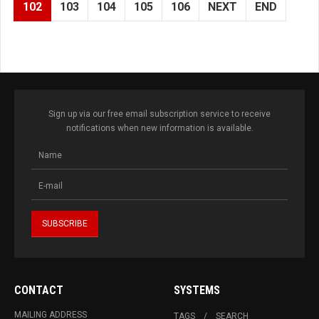
102
103
104
105
106
NEXT
END
Sign up via our free email subscription service to receive
notifications when new information is available.
CONTACT
SYSTEMS
MAILING ADDRESS
TAGS
SEARCH