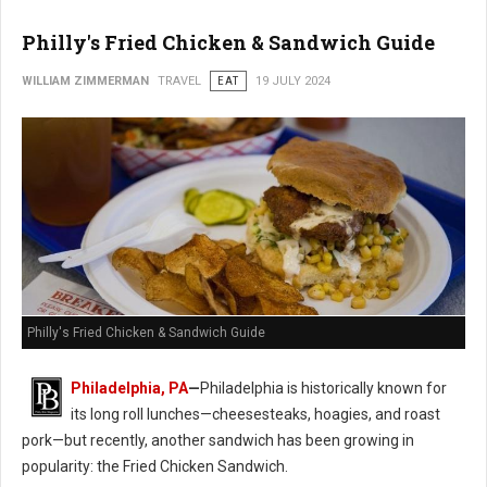
Philly's Fried Chicken & Sandwich Guide
WILLIAM ZIMMERMAN
TRAVEL
EAT
19 JULY 2024
Philly's Fried Chicken & Sandwich Guide
Philadelphia, PA
—
Philadelphia is historically known for
its long roll lunches—cheesesteaks, hoagies, and roast
pork—but recently, another sandwich has been growing in
popularity: the Fried Chicken Sandwich.