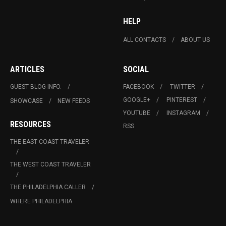
HELP
ALL CONTACTS
ABOUT US
ARTICLES
SOCIAL
GUEST BLOG INFO.
FACEBOOK
TWITTER
GOOGLE+
PINTEREST
SHOWCASE
NEW FEEDS
YOUTUBE
INSTAGRAM
RESOURCES
RSS
THE EAST COAST TRAVELER
THE WEST COAST TRAVELER
THE PHILADELPHIA CALLER
WHERE PHILADELPHIA