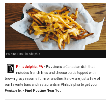
Poutine Hits Philadelphia
Philadelphia, PA
- Poutine
is a Canadian dish that
includes french fries and cheese curds topped with
brown gravy in some form or another. Below are just a few of
our favorite bars and restaurants in Philadelphia to get your
Poutine
fix. -
Find Poutine Near You.