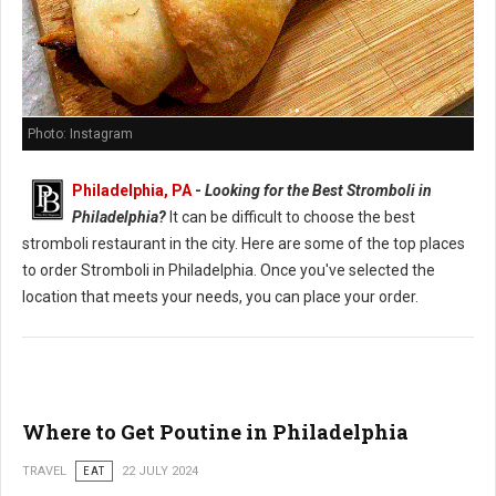
Photo: Instagram
Philadelphia, PA
-
Looking for the Best Stromboli in
Philadelphia?
It can be difficult to choose the best
stromboli restaurant in the city. Here are some of the top places
to order Stromboli in Philadelphia. Once you've selected the
location that meets your needs, you can place your order.
Where to Get Poutine in Philadelphia
TRAVEL
EAT
22 JULY 2024