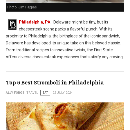
Photo: Jim Pappas
Philadelphia, PA
—
Delaware might be tiny, but its
cheesesteak scene packs a flavorful punch. With its
proximity to Philadelphia, the birthplace of the iconic sandwich,
Delaware has developed its unique take on this beloved classic.
From traditional recipes to innovative twists, the First State
offers diverse cheesesteak experiences that satisfy any craving.
Top 5 Best Stromboli in Philadelphia
ALLY FORGE
TRAVEL
EAT
22 JULY 2024