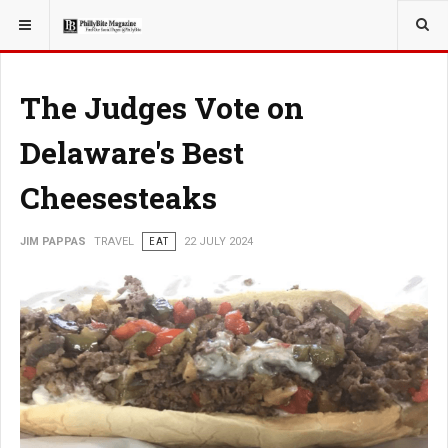
YOU ARE HERE:
TRAVEL
The Judges Vote on
Delaware's Best
Cheesesteaks
JIM PAPPAS
TRAVEL
EAT
22 JULY 2024