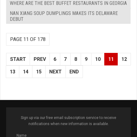
WHERE ARE THE BEST BUFFET RESTAURANTS IN GEORGIA
NAN XIANG SOUP DUMPLINGS MAKES ITS DELAWARE
DEBUT
PAGE 11 OF 178
START
PREV
6
7
8
9
10
11
12
13
14
15
NEXT
END
Sign up via our free email subscription service to receive
notifications when new information is available.