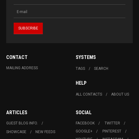
CONTACT
SYSTEMS
MAILING ADDRESS
TAGS
SEARCH
HELP
ALL CONTACTS
ABOUT US
ARTICLES
SOCIAL
GUEST BLOG INFO.
FACEBOOK
TWITTER
GOOGLE+
PINTEREST
SHOWCASE
NEW FEEDS