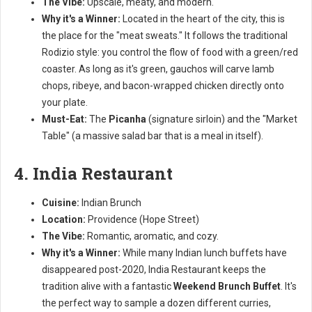
The Vibe:
Upscale, meaty, and modern.
Why it's a Winner:
Located in the heart of the city, this is
the place for the "meat sweats." It follows the traditional
Rodizio style: you control the flow of food with a green/red
coaster. As long as it's green, gauchos will carve lamb
chops, ribeye, and bacon-wrapped chicken directly onto
your plate.
Must-Eat:
The
Picanha
(signature sirloin) and the "Market
Table" (a massive salad bar that is a meal in itself).
4. India Restaurant
Cuisine:
Indian Brunch
Location:
Providence (Hope Street)
The Vibe:
Romantic, aromatic, and cozy.
Why it's a Winner:
While many Indian lunch buffets have
disappeared post-2020, India Restaurant keeps the
tradition alive with a fantastic
Weekend Brunch Buffet
. It's
the perfect way to sample a dozen different curries,