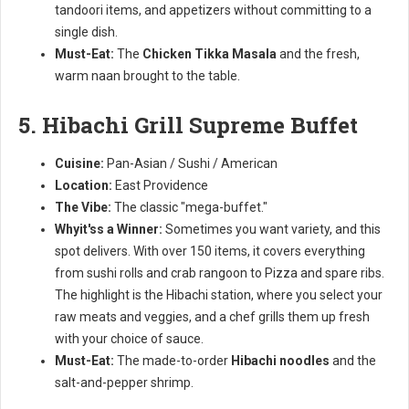
tandoori items, and appetizers without committing to a
single dish.
Must-Eat:
The
Chicken Tikka Masala
and the fresh,
warm naan brought to the table.
5. Hibachi Grill Supreme Buffet
Cuisine:
Pan-Asian / Sushi / American
Location:
East Providence
The Vibe:
The classic "mega-buffet."
Whyit'ss a Winner:
Sometimes you want variety, and this
spot delivers. With over 150 items, it covers everything
from sushi rolls and crab rangoon to Pizza and spare ribs.
The highlight is the Hibachi station, where you select your
raw meats and veggies, and a chef grills them up fresh
with your choice of sauce.
Must-Eat:
The made-to-order
Hibachi noodles
and the
salt-and-pepper shrimp.