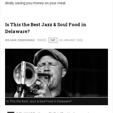
deals, saving you money on your meal.
Is This the Best Jazz & Soul Food in
Delaware?
WILLIAM ZIMMERMAN
TRAVEL
EAT
04 JANUARY 2026
Is This the Best Jazz & Soul Food in Delaware?