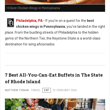
10 Best Chicken Wings in Pennsylvania
Philadelphia, PA
-
If you’re on a quest for the
best
chicken wings in Pennsylvania
, you’ve landed in the right
place. From the bustling streets of Philadelphia to the hidden
gems of the Northern Tier, the Keystone State is a world-class
destination for wing aficionados.
7 Best All-You-Can-Eat Buffets in The State
of Rhode Island
MATTHEW TORAIN
TRAVEL
EAT
01 FEBRUARY 2026