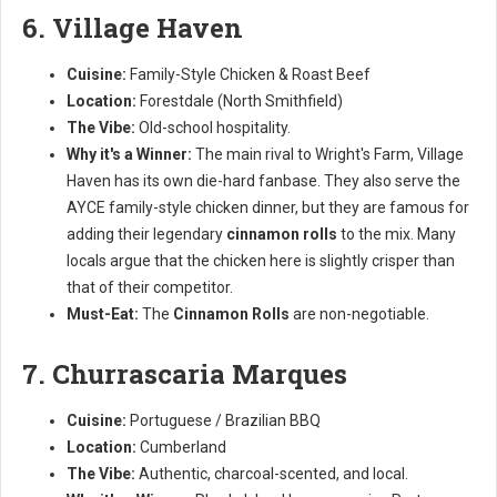
6. Village Haven
Cuisine:
Family-Style Chicken & Roast Beef
Location:
Forestdale (North Smithfield)
The Vibe:
Old-school hospitality.
Why it's a Winner:
The main rival to Wright's Farm, Village
Haven has its own die-hard fanbase. They also serve the
AYCE family-style chicken dinner, but they are famous for
adding their legendary
cinnamon rolls
to the mix. Many
locals argue that the chicken here is slightly crisper than
that of their competitor.
Must-Eat:
The
Cinnamon Rolls
are non-negotiable.
7. Churrascaria Marques
Cuisine:
Portuguese / Brazilian BBQ
Location:
Cumberland
The Vibe:
Authentic, charcoal-scented, and local.