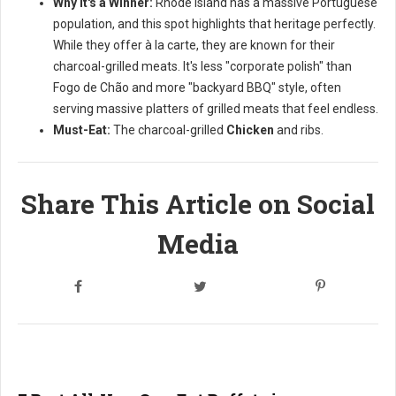
Why it's a Winner:
Rhode Island has a massive Portuguese
population, and this spot highlights that heritage perfectly.
While they offer à la carte, they are known for their
charcoal-grilled meats. It's less "corporate polish" than
Fogo de Chão and more "backyard BBQ" style, often
serving massive platters of grilled meats that feel endless.
Must-Eat:
The charcoal-grilled
Chicken
and ribs.
Share This Article on Social
Media