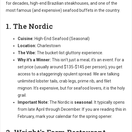
for decades, high-end Brazilian steakhouses, and one of the
most famous (and expensive) seafood buffets in the country.
1. The Nordic
Cuisine:
High-End Seafood (Seasonal)
Location:
Charlestown
The Vibe:
The bucket-list gluttony experience.
Why it's a Winner:
This isn't just a meal; it's an event. For a
set price (usually around $135-$145 per person), you get
access to a staggeringly opulent spread. We are talking
unlimited lobster tails, crab legs, prime rib, and filet
mignon. It's expensive, but for seafood lovers, it is the holy
grail.
Important Note:
The Nordic is
seasonal
. It typically opens
from late April through December. If you are reading this in
February, mark your calendar for the spring opener.