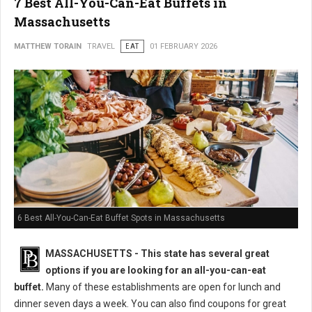
7 Best All-You-Can-Eat Buffets in
Massachusetts
MATTHEW TORAIN
TRAVEL
EAT
01 FEBRUARY 2026
6 Best All-You-Can-Eat Buffet Spots in Massachusetts
MASSACHUSETTS
- This state has several great
options if you are looking for an all-you-can-eat
buffet.
Many of these establishments are open for lunch and
dinner seven days a week. You can also find coupons for great