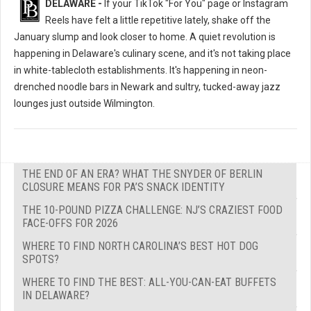
DELAWARE -
If your TikTok "For You" page or Instagram
Reels have felt a little repetitive lately, shake off the
January slump and look closer to home. A quiet revolution is
happening in Delaware's culinary scene, and it's not taking place
in white-tablecloth establishments. It's happening in neon-
drenched noodle bars in Newark and sultry, tucked-away jazz
lounges just outside Wilmington.
THE END OF AN ERA? WHAT THE SNYDER OF BERLIN
CLOSURE MEANS FOR PA’S SNACK IDENTITY
THE 10-POUND PIZZA CHALLENGE: NJ’S CRAZIEST FOOD
FACE-OFFS FOR 2026
WHERE TO FIND NORTH CAROLINA’S BEST HOT DOG
SPOTS?
WHERE TO FIND THE BEST: ALL-YOU-CAN-EAT BUFFETS
IN DELAWARE?