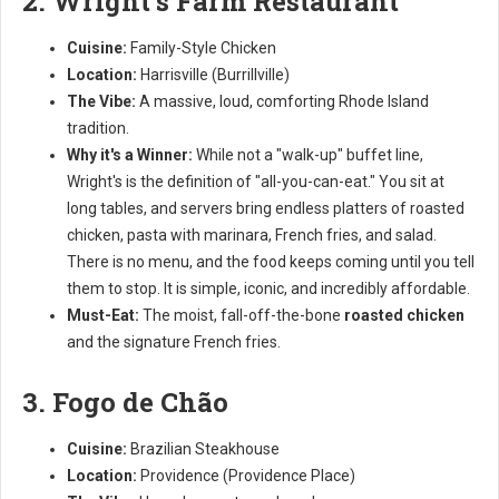
2. Wright's Farm Restaurant
Cuisine:
Family-Style Chicken
Location:
Harrisville (Burrillville)
The Vibe:
A massive, loud, comforting Rhode Island
tradition.
Why it's a Winner:
While not a "walk-up" buffet line,
Wright's is the definition of "all-you-can-eat." You sit at
long tables, and servers bring endless platters of roasted
chicken, pasta with marinara, French fries, and salad.
There is no menu, and the food keeps coming until you tell
them to stop. It is simple, iconic, and incredibly affordable.
Must-Eat:
The moist, fall-off-the-bone
roasted chicken
and the signature French fries.
3. Fogo de Chão
Cuisine:
Brazilian Steakhouse
Location:
Providence (Providence Place)