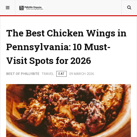
YOU ARE HERE:
TRAVEL
The Best Chicken Wings in
Pennsylvania: 10 Must-
Visit Spots for 2026
BEST OF PHILLYBITE
TRAVEL
EAT
09 MARCH 2026