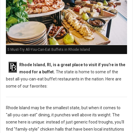
5 Must-Try All-You-Can-Eat Buffets in Rhode Island
Rhode Island
,
RI, is a great place to visit if you're in the
mood for a buffet.
The state is home to some of the
best all-you-can-eat buffet restaurants in the nation. Here are
some of our favorites:
Rhode Island may be the smallest state, but when it comes to
"all-you-can-eat" dining, it punches well above its weight. The
scene here is unique: instead of just generic food troughs, you'll
find "family-style" chicken halls that have been local institutions