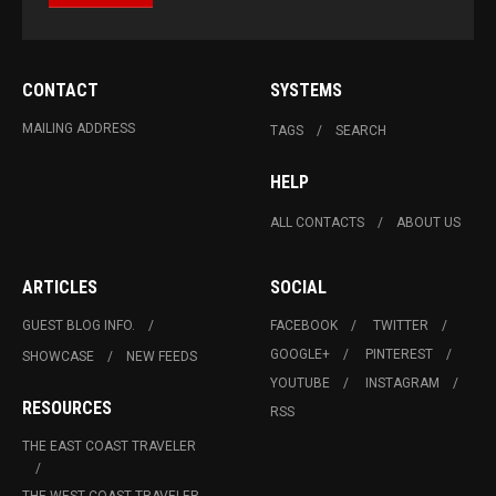
CONTACT
SYSTEMS
MAILING ADDRESS
TAGS
SEARCH
HELP
ALL CONTACTS
ABOUT US
ARTICLES
SOCIAL
GUEST BLOG INFO.
FACEBOOK
TWITTER
GOOGLE+
PINTEREST
SHOWCASE
NEW FEEDS
YOUTUBE
INSTAGRAM
RESOURCES
RSS
THE EAST COAST TRAVELER
THE WEST COAST TRAVELER