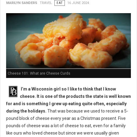
MARILYN SANDERS
TRAVEL
EAT
16 JUNE 2024
Cheese 101: What are Cheese Curds
I’m a Wisconsin girl so I like to think that I know
cheese. It is one of the products the state is well known
for and is something I grew up eating quite often, especially
during the holidays.
That was because we used to receive a 5-
pound block of cheese every year as a Christmas present. Five
pounds of cheese was a lot of cheese to eat, even for a family
like ours who loved cheese but since we were usually given