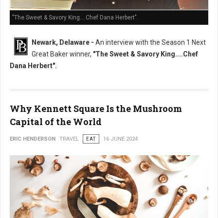
"The Sweet & Savory King....Chef Dana Herbert".
Newark, Delaware -
An interview with the Season 1 Next
Great Baker winner,
"The Sweet & Savory King....Chef
Dana Herbert".
Why Kennett Square Is the Mushroom
Capital of the World
ERIC HENDERSON
TRAVEL
EAT
16 JUNE 2024