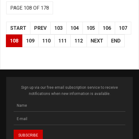
PAGE 108 OF 178
START
PREV
103
104
105
106
107
108
109
110
111
112
NEXT
END
Sign up via our free email subscription service to receive
notifications when new information is available.