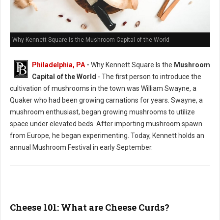
Why Kennett Square Is the Mushroom Capital of the World
Philadelphia, PA
-
Why Kennett Square Is the
Mushroom
Capital of the World
- The first person to introduce the
cultivation of mushrooms in the town was William Swayne, a
Quaker who had been growing carnations for years. Swayne, a
mushroom enthusiast, began growing mushrooms to utilize
space under elevated beds. After importing mushroom spawn
from Europe, he began experimenting. Today, Kennett holds an
annual Mushroom Festival in early September.
Cheese 101: What are Cheese Curds?