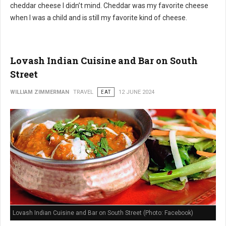
cheddar cheese I didn’t mind. Cheddar was my favorite cheese
when I was a child and is still my favorite kind of cheese.
Lovash Indian Cuisine and Bar on South
Street
WILLIAM ZIMMERMAN
TRAVEL
EAT
12 JUNE 2024
Lovash Indian Cuisine and Bar on South Street (Photo: Facebook)