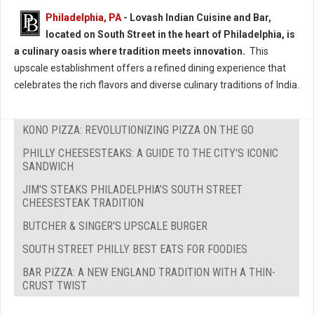
Philadelphia, PA
- Lovash Indian Cuisine and Bar,
located on South Street in the heart of Philadelphia, is
a culinary oasis where tradition meets innovation.
This
upscale establishment offers a refined dining experience that
celebrates the rich flavors and diverse culinary traditions of India.
KONO PIZZA: REVOLUTIONIZING PIZZA ON THE GO
PHILLY CHEESESTEAKS: A GUIDE TO THE CITY'S ICONIC
SANDWICH
JIM'S STEAKS PHILADELPHIA’S SOUTH STREET
CHEESESTEAK TRADITION
BUTCHER & SINGER'S UPSCALE BURGER
SOUTH STREET PHILLY BEST EATS FOR FOODIES
BAR PIZZA: A NEW ENGLAND TRADITION WITH A THIN-
CRUST TWIST