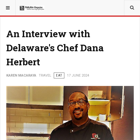
YOU ARE HERE:
TRAVEL
An Interview with
Delaware's Chef Dana
Herbert
KAREN MACARAYA
TRAVEL
EAT
17 JUNE 2024