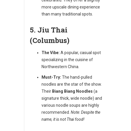
more upscale dining experience
than many traditional spots.
5. Jiu Thai
(Columbus)
The Vibe:
A popular, casual spot
specializing in the cuisine of
Northwestern China.
Must-Try:
The hand-pulled
noodles are the star of the show.
Their
Biang Biang Noodles
(a
signature thick, wide noodle) and
various noodle soups are highly
recommended.
Note: Despite the
name, it is not Thai food!