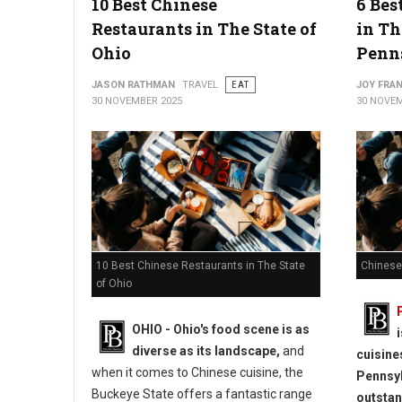
10 Best Chinese
6 Bes
Restaurants in The State of
in Th
Ohio
Penn
JASON RATHMAN
TRAVEL
EAT
JOY FRAN
30 NOVEMBER 2025
30 NOVEM
10 Best Chinese Restaurants in The State
Chinese
of Ohio
OHIO - Ohio's food scene is as
diverse as its landscape,
and
cuisine
when it comes to Chinese cuisine, the
Pennsyl
Buckeye State offers a fantastic range
outstan