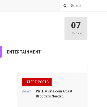
07
FRI
,
AUG
ENTERTAINMENT
LATEST POSTS
PhillyBite.com Guest
Bloggers Needed