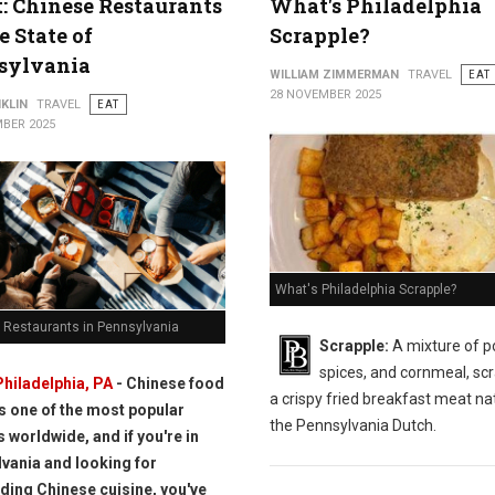
t: Chinese Restaurants
What's Philadelphia
e State of
Scrapple?
sylvania
WILLIAM ZIMMERMAN
TRAVEL
EAT
28 NOVEMBER 2025
KLIN
TRAVEL
EAT
BER 2025
What's Philadelphia Scrapple?
 Restaurants in Pennsylvania
Scrapple:
A mixture of p
spices, and cornmeal, scr
Philadelphia, PA
- Chinese food
a crispy fried breakfast meat nat
is one of the most popular
the Pennsylvania Dutch.
s worldwide, and if you're in
vania and looking for
ding Chinese cuisine, you've