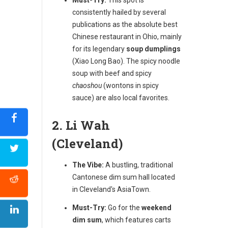
consistently hailed by several
publications as the absolute best
Chinese restaurant in Ohio, mainly
for its legendary
soup dumplings
(Xiao Long Bao). The spicy noodle
soup with beef and spicy
chaoshou
(wontons in spicy
sauce) are also local favorites.
2. Li Wah
(Cleveland)
The Vibe:
A bustling, traditional
Cantonese dim sum hall located
in Cleveland's AsiaTown.
Must-Try:
Go for the
weekend
dim sum
, which features carts