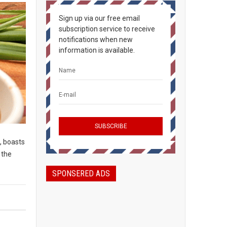
Sign up via our free email
subscription service to receive
notifications when new
information is available.
, boasts
 the
SPONSERED ADS