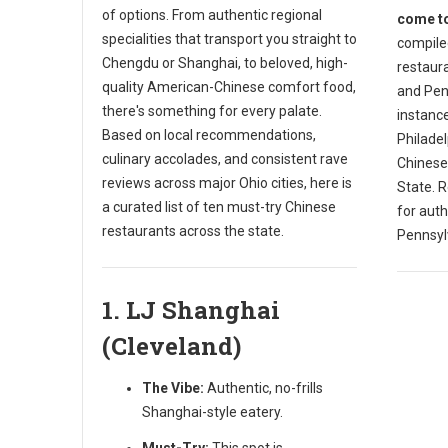
of options. From authentic regional
come to
specialities that transport you straight to
compiled
Chengdu or Shanghai, to beloved, high-
restaura
quality American-Chinese comfort food,
and Penn
there's something for every palate.
instance
Based on local recommendations,
Philade
culinary accolades, and consistent rave
Chinese
reviews across major Ohio cities, here is
State. R
a curated list of ten must-try Chinese
for auth
restaurants across the state.
Pennsyl
1. LJ Shanghai
(Cleveland)
The Vibe:
Authentic, no-frills
Shanghai-style eatery.
Must-Try:
This spot is