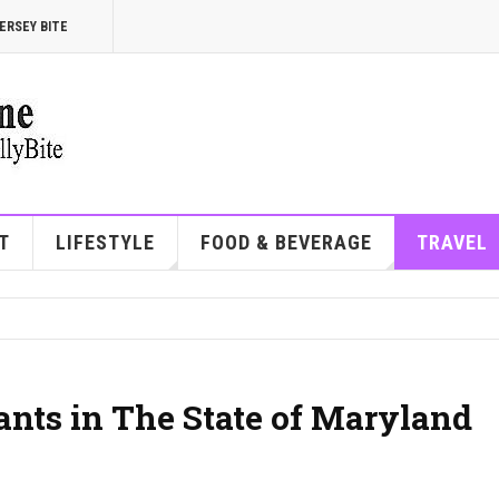
ERSEY BITE
T
LIFESTYLE
FOOD & BEVERAGE
TRAVEL
ants in The State of Maryland