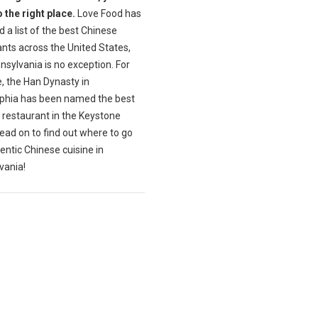
 the right place.
Love Food has
 a list of the best Chinese
nts across the United States,
sylvania is no exception. For
, the Han Dynasty in
lphia has been named the best
 restaurant in the Keystone
ead on to find out where to go
entic Chinese cuisine in
vania!