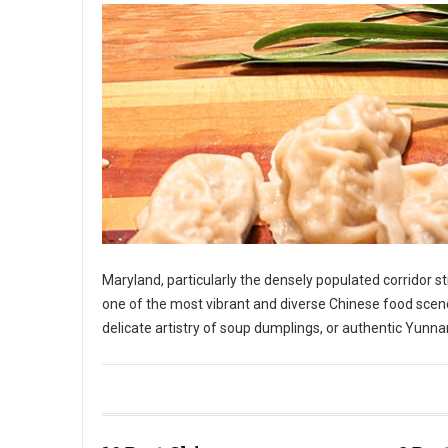
Maryland, particularly the densely populated corridor 
one of the most vibrant and diverse Chinese food scene
delicate artistry of soup dumplings, or authentic Yunnan
10 Best Chinese Restaurants in The State of Maryland