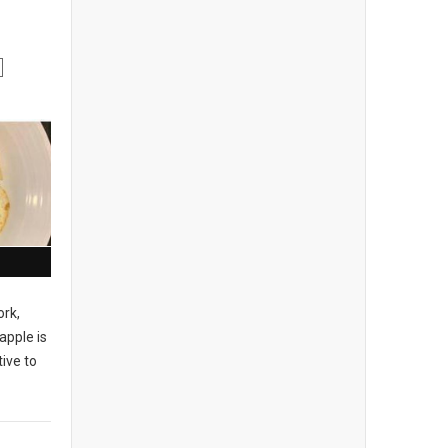
ork,
apple is
ive to