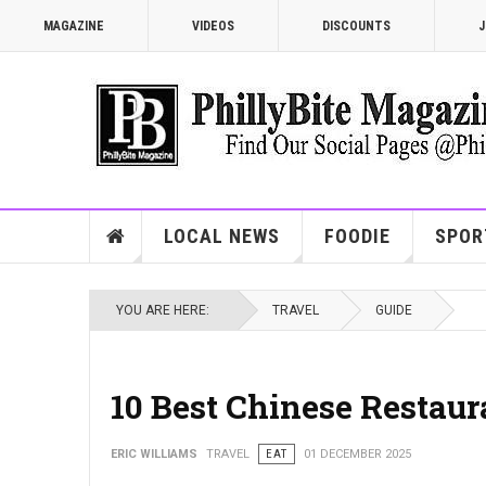
MAGAZINE
VIDEOS
DISCOUNTS
J
LOCAL NEWS
FOODIE
SPOR
YOU ARE HERE:
TRAVEL
GUIDE
10 Best Chinese Restaur
ERIC WILLIAMS
TRAVEL
EAT
01 DECEMBER 2025