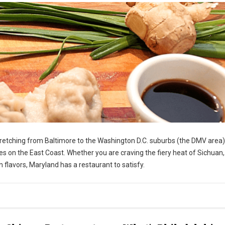
stretching from Baltimore to the Washington D.C. suburbs (the DMV area)
s on the East Coast. Whether you are craving the fiery heat of Sichuan,
 flavors, Maryland has a restaurant to satisfy.