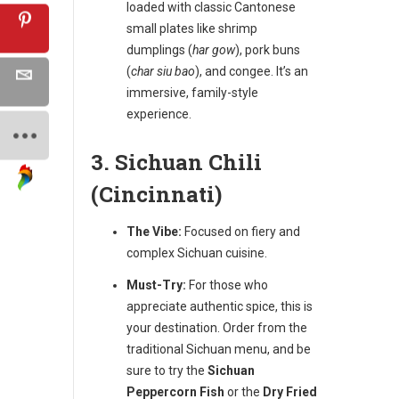
loaded with classic Cantonese
small plates like shrimp
dumplings (
har gow
), pork buns
(
char siu bao
), and congee. It’s an
immersive, family-style
experience.
3. Sichuan Chili
(Cincinnati)
The Vibe:
Focused on fiery and
complex Sichuan cuisine.
Must-Try:
For those who
appreciate authentic spice, this is
your destination. Order from the
traditional Sichuan menu, and be
sure to try the
Sichuan
Peppercorn Fish
or the
Dry Fried