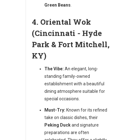
Green Beans
.
4. Oriental Wok
(Cincinnati - Hyde
Park & Fort Mitchell,
KY)
The Vibe:
An elegant, long-
standing family-owned
establishment with a beautiful
dining atmosphere suitable for
special occasions.
Must-Try:
Known for its refined
take on classic dishes, their
Peking Duck
and signature
preparations are often
celebrated. They offer a slightly