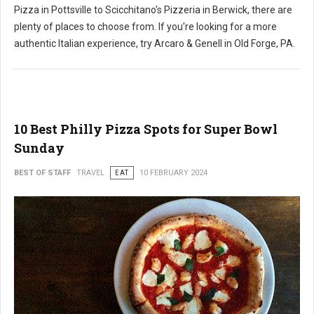
Pizza in Pottsville to Scicchitano's Pizzeria in Berwick, there are
plenty of places to choose from. If you're looking for a more
authentic Italian experience, try Arcaro & Genell in Old Forge, PA.
10 Best Philly Pizza Spots for Super Bowl
Sunday
BEST OF STAFF
TRAVEL
EAT
10 FEBRUARY 2024