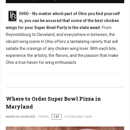
OHIO - No matter which part of Ohio you find yourself
in, you can be assured that some of the best chicken
wings for your Super Bowl Party in the state await
. From
Reynoldsburg to Cleveland, and everywhere in between, the
vibrant wing scene in Ohio offers a tantalizing variety that will
satiate the cravings of any chicken wing lover. With each bite,
experience the artistry, the flavors, and the passion that make
Ohio a true haven for wing enthusiasts.
Where to Order Super Bowl Pizza in
Maryland
MARILYN SANDERS
TRAVEL
EAT
10 FEBRUARY 2024