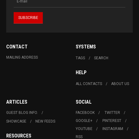
CONTACT
SYSTEMS
MAILING ADDRESS
TAGS
SEARCH
HELP
ALL CONTACTS
ABOUT US
ARTICLES
SOCIAL
GUEST BLOG INFO.
FACEBOOK
TWITTER
GOOGLE+
PINTEREST
SHOWCASE
NEW FEEDS
YOUTUBE
INSTAGRAM
RESOURCES
RSS