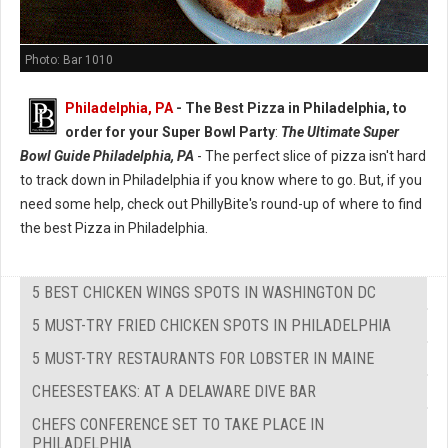
Photo: Bar 1010
Philadelphia, PA
-
The Best Pizza in Philadelphia, to
order for your Super Bowl Party
:
The Ultimate Super
Bowl Guide Philadelphia, PA
- The perfect slice of pizza isn't hard
to track down in Philadelphia if you know where to go. But, if you
need some help, check out PhillyBite's round-up of where to find
the best Pizza in Philadelphia.
5 BEST CHICKEN WINGS SPOTS IN WASHINGTON DC
5 MUST-TRY FRIED CHICKEN SPOTS IN PHILADELPHIA
5 MUST-TRY RESTAURANTS FOR LOBSTER IN MAINE
CHEESESTEAKS: AT A DELAWARE DIVE BAR
CHEFS CONFERENCE SET TO TAKE PLACE IN
PHILADELPHIA