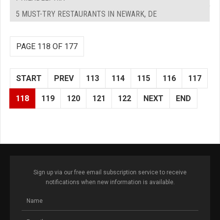
5 MUST-TRY RESTAURANTS IN NEWARK, DE
PAGE 118 OF 177
START
PREV
113
114
115
116
117
118
119
120
121
122
NEXT
END
Sign up via our free email subscription service to receive
notifications when new information is available.