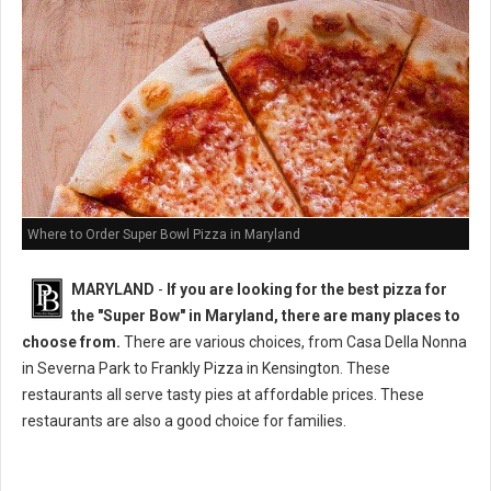
Where to Order Super Bowl Pizza in Maryland
MARYLAND
-
If you are looking for the best pizza for
the "Super Bow" in Maryland, there are many places to
choose from.
There are various choices, from Casa Della Nonna
in Severna Park to Frankly Pizza in Kensington. These
restaurants all serve tasty pies at affordable prices. These
restaurants are also a good choice for families.