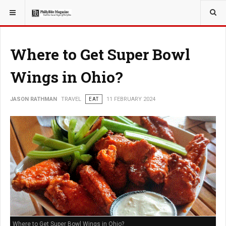
YOU ARE HERE:
TRAVEL
Where to Get Super Bowl
Wings in Ohio?
JASON RATHMAN
TRAVEL
EAT
11 FEBRUARY 2024
Where to Get Super Bowl Wings in Ohio?