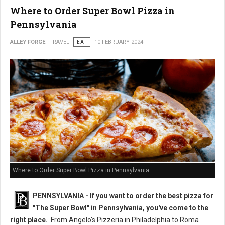
Where to Order Super Bowl Pizza in
Pennsylvania
ALLEY FORGE
TRAVEL
EAT
10 FEBRUARY 2024
Where to Order Super Bowl Pizza in Pennsylvania
PENNSYLVANIA - If you want to order the best pizza for
"The Super Bowl" in Pennsylvania, you've come to the
right place.
From Angelo's Pizzeria in Philadelphia to Roma