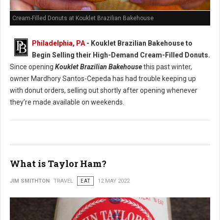
Cream-Filled Donuts at Kouklet Brazilian Bakehouse
Philadelphia, PA
- Kouklet Brazilian Bakehouse to
Begin Selling their High-Demand Cream-Filled Donuts.
Since opening
Kouklet Brazilian Bakehouse
this past winter,
owner Mardhory Santos-Cepeda has had trouble keeping up
with donut orders, selling out shortly after opening whenever
they’re made available on weekends.
What is Taylor Ham?
JIM SMITHTON
TRAVEL
EAT
12 MAY 2022