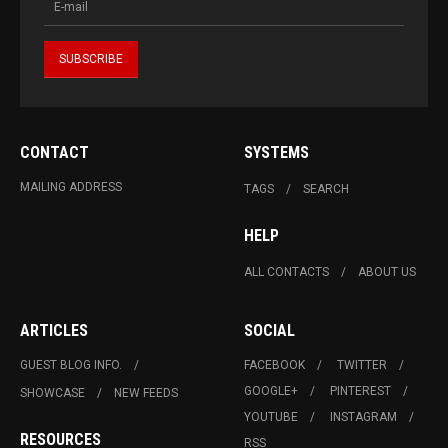
CONTACT
SYSTEMS
MAILING ADDRESS
TAGS
SEARCH
HELP
ALL CONTACTS
ABOUT US
ARTICLES
SOCIAL
GUEST BLOG INFO.
FACEBOOK
TWITTER
GOOGLE+
PINTEREST
SHOWCASE
NEW FEEDS
YOUTUBE
INSTAGRAM
RESOURCES
RSS