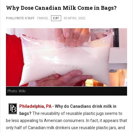
Why Dose Canadian Milk Come in Bags?
PHILLYBITE STAFF
TRAVEL
EAT
30 APRIL 2022
Photo: Wiki
Philadelphia, PA
- Why do Canadians drink milk in
bags?
The reusability of reusable plastic jugs seems to
be less appealing to American consumers. In fact, it appears that
only half of Canadian milk drinkers use reusable plastic jars, and