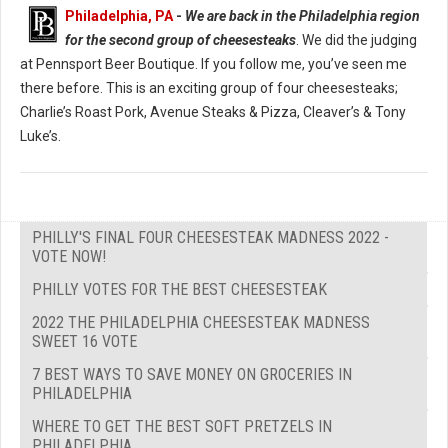
Philadelphia, PA
-
We are back in the Philadelphia region
for the second group of cheesesteaks
. We did the judging
at Pennsport Beer Boutique. If you follow me, you’ve seen me
there before. This is an exciting group of four cheesesteaks;
Charlie’s Roast Pork, Avenue Steaks & Pizza, Cleaver’s & Tony
Luke’s.
PHILLY'S FINAL FOUR CHEESESTEAK MADNESS 2022 -
VOTE NOW!
PHILLY VOTES FOR THE BEST CHEESESTEAK
2022 THE PHILADELPHIA CHEESESTEAK MADNESS
SWEET 16 VOTE
7 BEST WAYS TO SAVE MONEY ON GROCERIES IN
PHILADELPHIA
WHERE TO GET THE BEST SOFT PRETZELS IN
PHILADELPHIA