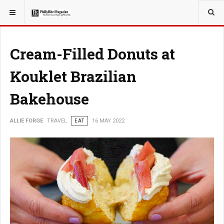
YOU ARE HERE:
TRAVEL
Cream-Filled Donuts at
Kouklet Brazilian
Bakehouse
ALLIE FORGE
TRAVEL
EAT
16 MAY 2022