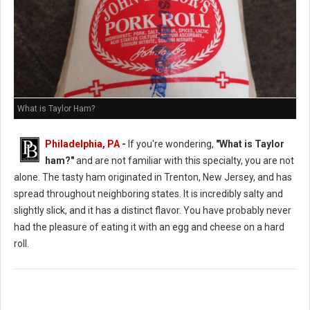
What is Taylor Ham?
Philadelphia, PA
-
If you're wondering,
"What is Taylor
ham?"
and are not familiar with this specialty, you are not
alone. The tasty ham originated in Trenton, New Jersey, and has
spread throughout neighboring states. It is incredibly salty and
slightly slick, and it has a distinct flavor. You have probably never
had the pleasure of eating it with an egg and cheese on a hard
roll.