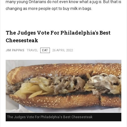
many young Ontarians do not even know what a jug is. But that is
changing as more people opt to buy milk in bags.
The Judges Vote For Philadelphia's Best
Cheesesteak
JIM PAPPAS
TRAVEL
EAT
26 APRIL 2022
The Judges Vote For Philadelphia's Best Cheesesteak