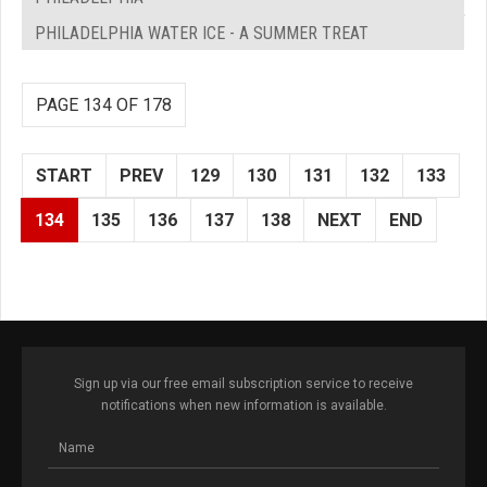
PHILADELPHIA WATER ICE - A SUMMER TREAT
PAGE 134 OF 178
START
PREV
129
130
131
132
133
134
135
136
137
138
NEXT
END
Sign up via our free email subscription service to receive
notifications when new information is available.