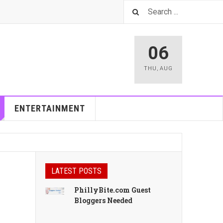
06
THU
,
AUG
ENTERTAINMENT
LATEST POSTS
PhillyBite.com Guest
Bloggers Needed