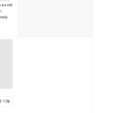
we still
n
itely
F 178