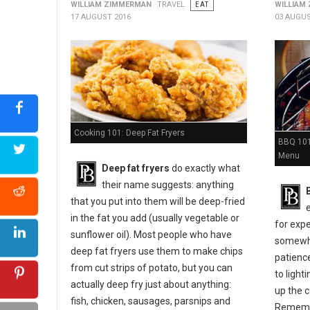
WILLIAM ZIMMERMAN
TRAVEL
EAT
WILLIAM
17 AUGUST 2016
03 AUGUS
Cooking 101: Deep Fat Fryers
BBQ 101:
Menu
Deep fat fryers
do exactly what
their name suggests: anything
that you put into them will be deep-fried
in the fat you add (usually vegetable or
for expe
sunflower oil). Most people who have
somewher
deep fat fryers use them to make chips
patienc
from cut strips of potato, but you can
to light
actually deep fry just about anything:
up the c
fish, chicken, sausages, parsnips and
Remembe