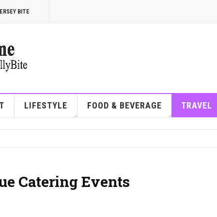
ERSEY BITE
T
LIFESTYLE
FOOD & BEVERAGE
TRAVEL
ue Catering Events