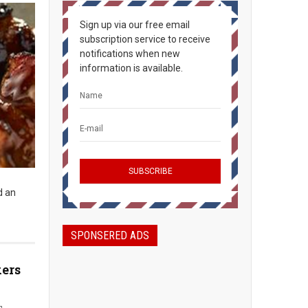
Sign up via our free email
subscription service to receive
notifications when new
information is available.
d an
SPONSERED ADS
kers