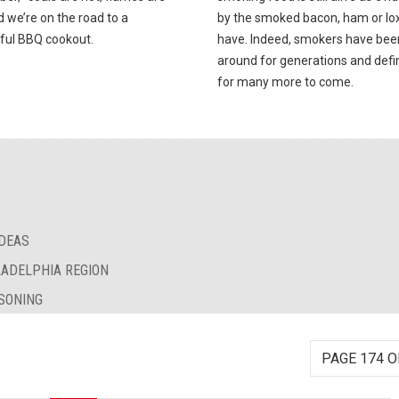
d we’re on the road to a
by the smoked bacon, ham or lox 
ful BBQ cookout.
have. Indeed, smokers have bee
around for generations and defin
for many more to come.
IDEAS
LADELPHIA REGION
SONING
PAGE 174 O