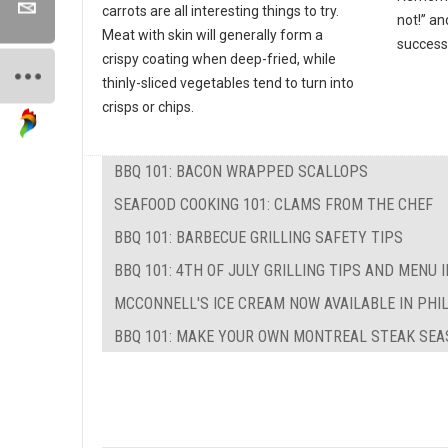
carrots are all interesting things to try.
not!” an
Meat with skin will generally form a
success
crispy coating when deep-fried, while
thinly-sliced vegetables tend to turn into
crisps or chips.
BBQ 101: BACON WRAPPED SCALLOPS
SEAFOOD COOKING 101: CLAMS FROM THE CHEF
BBQ 101: BARBECUE GRILLING SAFETY TIPS
BBQ 101: 4TH OF JULY GRILLING TIPS AND MENU 
MCCONNELL'S ICE CREAM NOW AVAILABLE IN PHI
BBQ 101: MAKE YOUR OWN MONTREAL STEAK SEA