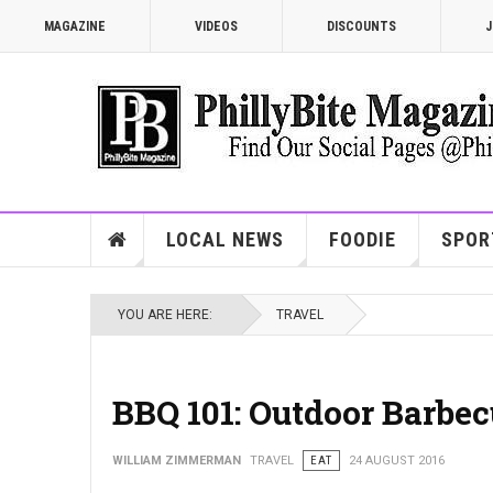
MAGAZINE
VIDEOS
DISCOUNTS
J
LOCAL NEWS
FOODIE
SPOR
YOU ARE HERE:
TRAVEL
BBQ 101: Outdoor Barbec
WILLIAM ZIMMERMAN
TRAVEL
EAT
24 AUGUST 2016