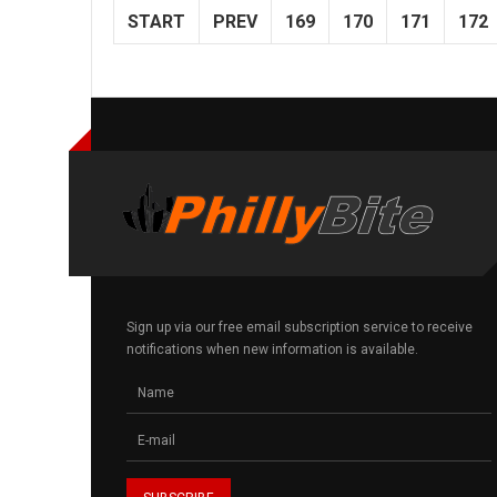
START
PREV
169
170
171
172
Sign up via our free email subscription service to receive
notifications when new information is available.