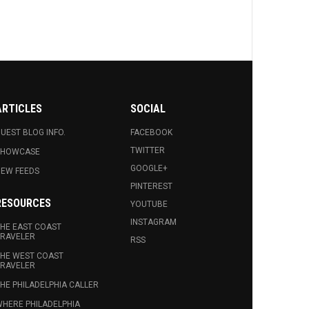
ARTICLES
SOCIAL
UEST BLOG INFO.
FACEBOOK
TWITTER
SHOWCASE
GOOGLE+
EW FEEDS
PINTEREST
RESOURCES
YOUTUBE
INSTAGRAM
HE EAST COAST
RAVELER
RSS
HE WEST COAST
RAVELER
HE PHILADELPHIA CALLER
HERE PHILADELPHIA