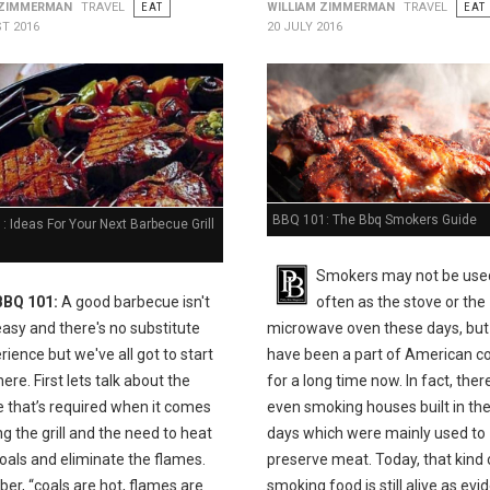
 ZIMMERMAN
TRAVEL
EAT
WILLIAM ZIMMERMAN
TRAVEL
EAT
T 2016
20 JULY 2016
BBQ 101: The Bbq Smokers Guide
 Ideas For Your Next Barbecue Grill
Smokers may not be use
BBQ 101:
A good barbecue isn't
often as the stove or the
easy and there's no substitute
microwave oven these days, but
rience but we've all got to start
have been a part of American c
e. First lets talk about the
for a long time now. In fact, the
e that’s required when it comes
even smoking houses built in the
ing the grill and the need to heat
days which were mainly used to
oals and eliminate the flames.
preserve meat. Today, that kind 
r, “coals are hot, flames are
smoking food is still alive as ev