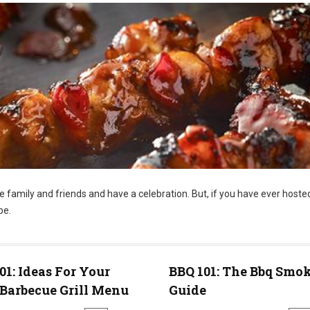
te family and friends and have a celebration. But, if you have ever hoste
be.
01: Ideas For Your
BBQ 101: The Bbq Smo
Barbecue Grill Menu
Guide