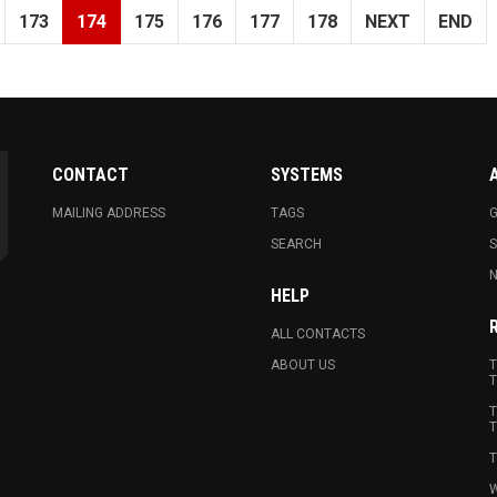
173
174
175
176
177
178
NEXT
END
CONTACT
SYSTEMS
MAILING ADDRESS
TAGS
G
SEARCH
N
HELP
ALL CONTACTS
ABOUT US
T
T
T
T
T
W