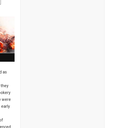
d as
 they
ookery
re were
 early
of
idenced