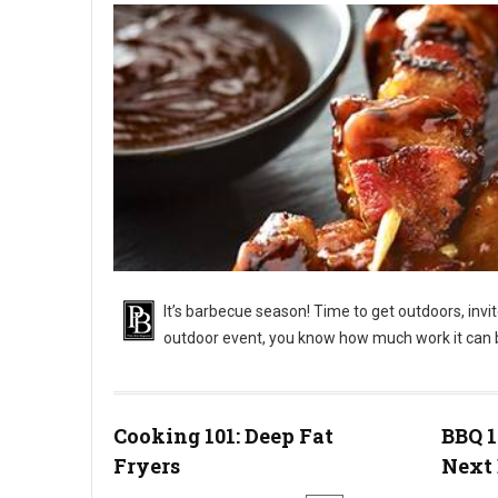
It’s barbecue season! Time to get outdoors, invi
outdoor event, you know how much work it can 
BBQ 101: Outdoor Barbecue Catering Events
Cooking 101: Deep Fat
BBQ 1
Fryers
Next 