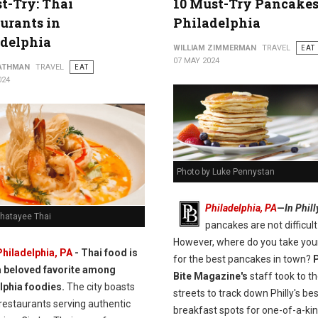
t-Try: Thai
10 Must-Try Pancakes
urants in
Philadelphia
adelphia
WILLIAM ZIMMERMAN
TRAVEL
EAT
07 MAY 2024
ATHMAN
TRAVEL
EAT
024
Photo by Luke Pennystan
Philadelphia, PA
—
In Phill
Chatayee Thai
pancakes are not difficult 
However, where do you take you
Philadelphia, PA
- Thai food is
for the best pancakes in town?
P
a beloved favorite among
Bite Magazine's
staff took to t
lphia foodies.
The city boasts
streets to track down Philly's bes
restaurants serving authentic
breakfast spots for one-of-a-ki