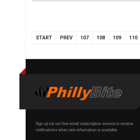
START
PREV
107
108
109
110
Sign up via our free email subscription service to receive
notifications when new information is available.