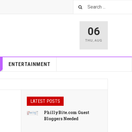
06
THU
,
AUG
ENTERTAINMENT
LATEST POSTS
PhillyBite.com Guest
Bloggers Needed