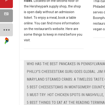
rides.
Located on the second floor of
Thai cui
the Hersheypark supply shop, the shop
Philadel
is open daily without an admission
serves d
ticket. To enjoy a meal, book a table
Boonphay
online. You can find more information
restaur
on the restaurant's website. Here are
vegan o
some things to keep in mind before you
visit.
WHO HAS THE BEST PANCAKES IN PENNSYLVANIA
PHILLY'S CHEESESTEAK GURU GOES GLOBAL: JIM
MARYLAND STEAMED CRABS: A TIMELESS TASTE
5 BEST CHEESESTEAKS IN MONTGOMERY COUNTY,
5 MUST-TRY: HOT CHICKEN SPOTS IN NASHVILLE,
5 BEST THINGS TO EAT AT THE READING TERMIN