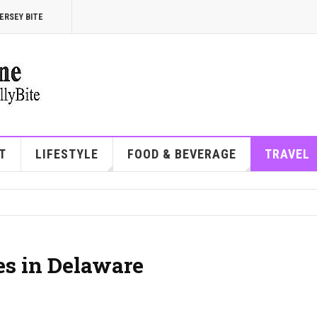
ERSEY BITE
T
LIFESTYLE
FOOD & BEVERAGE
TRAVEL
es in Delaware