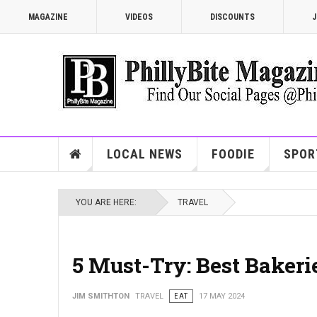
MAGAZINE
VIDEOS
DISCOUNTS
J
LOCAL NEWS
FOODIE
SPOR
YOU ARE HERE:
TRAVEL
5 Must-Try: Best Bakeri
JIM SMITHTON
TRAVEL
EAT
17 MAY 2024