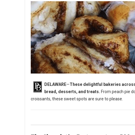
DELAWARE
—
These delightful bakeries across
bread, desserts, and treats.
From peach pie do
croissants, these sweet spots are sure to please.