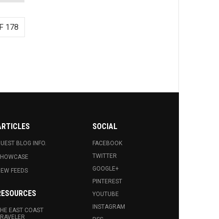
F 178
ARTICLES
SOCIAL
UEST BLOG INFO.
FACEBOOK
TWITTER
SHOWCASE
GOOGLE+
EW FEEDS
PINTEREST
RESOURCES
YOUTUBE
INSTAGRAM
HE EAST COAST
RAVELER