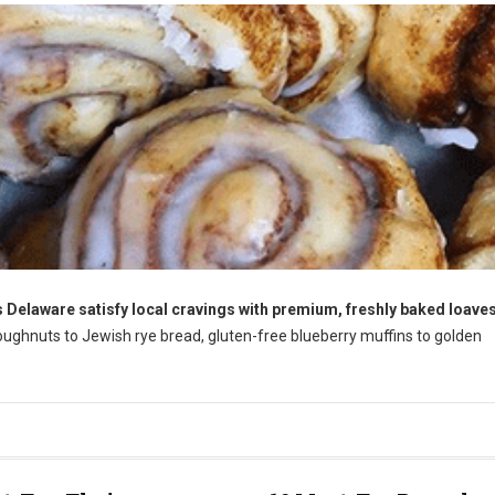
 Delaware satisfy local cravings with premium, freshly baked loaves
ughnuts to Jewish rye bread, gluten-free blueberry muffins to golden