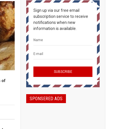
Sign up via our free email
subscription service to receive
notifications when new
information is available.
 of
SPONSERED ADS