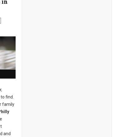
 in
y
,
to find.
r family
hilly
he
t
nd and