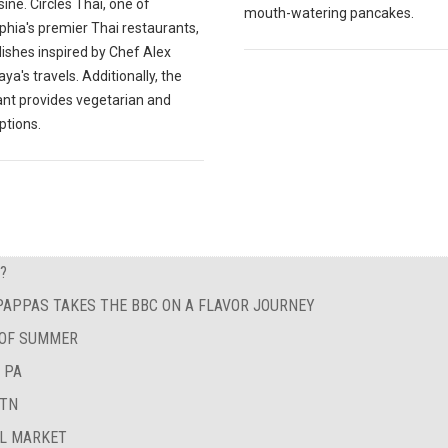
sine. Circles Thai, one of
mouth-watering pancakes.
phia's premier Thai restaurants,
ishes inspired by Chef Alex
a's travels. Additionally, the
ant provides vegetarian and
ptions.
?
 PAPPAS TAKES THE BBC ON A FLAVOR JOURNEY
 OF SUMMER
 PA
 TN
AL MARKET