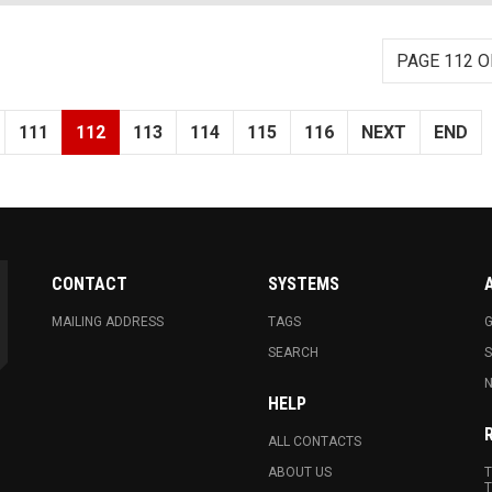
PAGE 112 O
111
112
113
114
115
116
NEXT
END
CONTACT
SYSTEMS
MAILING ADDRESS
TAGS
G
SEARCH
N
HELP
ALL CONTACTS
ABOUT US
T
T