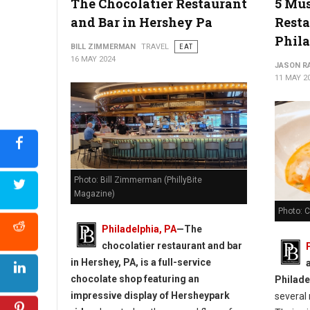
The Chocolatier Restaurant
5 Mus
The Best Bakeries in Delaware
and Bar in Hershey Pa
Resta
Phil
BILL ZIMMERMAN
TRAVEL
EAT
16 MAY 2024
JASON R
11 MAY 2
Photo: Bill Zimmerman (PhillyBite
Magazine)
Photo: 
Philadelphia, PA
—
The
chocolatier restaurant and bar
in Hershey, PA, is a full-service
chocolate shop featuring an
Philade
impressive display of Hersheypark
several 